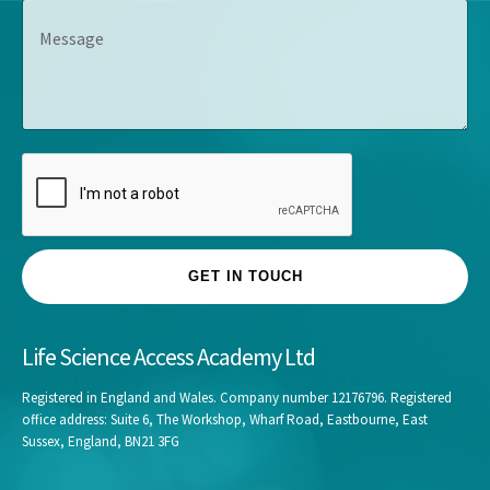
s
M
a
*
*
e
n
s
y
s
*
a
g
e
GET IN TOUCH
Life Science Access Academy Ltd
Registered in England and Wales. Company number 12176796. Registered
office address: Suite 6, The Workshop, Wharf Road, Eastbourne, East
Sussex, England, BN21 3FG