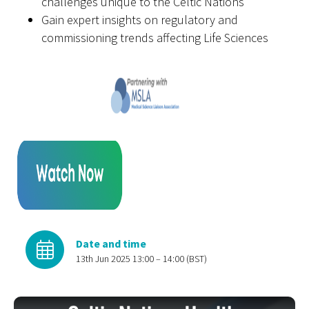
challenges unique to the Celtic Nations
Gain expert insights on regulatory and
commissioning trends affecting
L
ife
S
ciences
Date and time
13th Jun 2025 13:00 – 14:00 (BST)