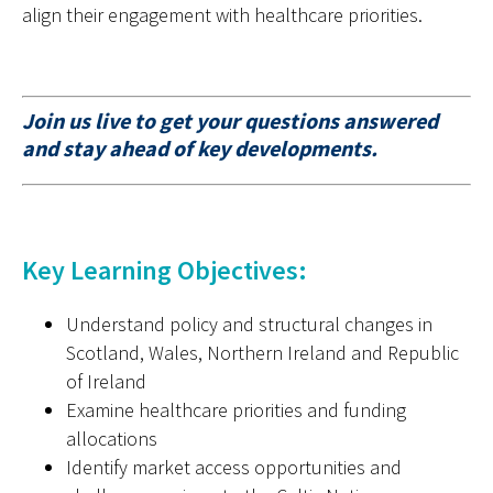
align their engagement with healthcare priorities.
Join us live to get your questions answered
and stay ahead of key developments.
Key Learning Objectives:
Understand policy and structural changes in
Scotland, Wales
,
Northern
Ireland
and
Republic
of Ireland
Examine
healthcare priorities and funding
allocations
Identify
market access opportunities and