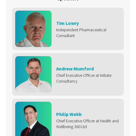
Tim Lowry
Independent Pharmaceutical
Consultant
Andrew Mumford
Chief Executive Officer at Initiate
Consultancy
Philip Webb
Chief Executive Officer at Health and
Wellbeing 360 Ltd