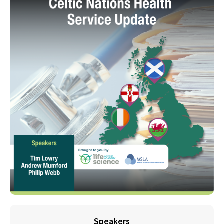
Speakers