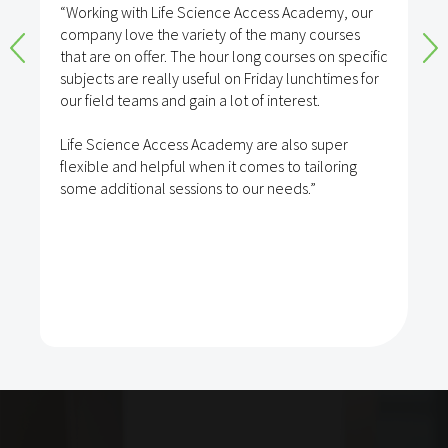
“Working with Life Science Access Academy, our
company love the variety of the many courses
that are on offer. The hour long courses on specific
subjects are really useful on Friday lunchtimes for
our field teams and gain a lot of interest.
Life Science Access Academy are also super
flexible and helpful when it comes to tailoring
some additional sessions to our needs.”