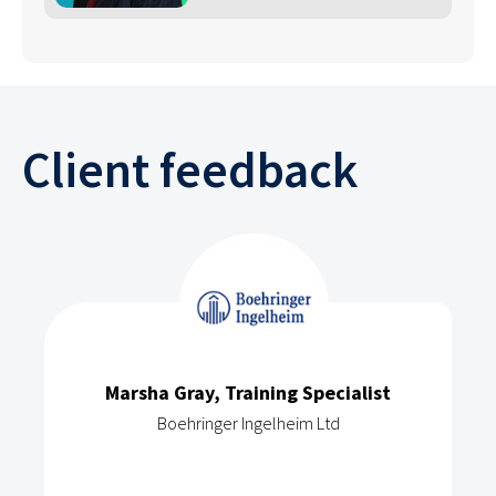
Client feedback
Marsha Gray, Training Specialist
Boehringer Ingelheim Ltd