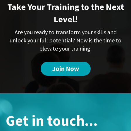
Take Your Training to the Next
Level!
Are you ready to transform your skills and
unlock your full potential? Now is the time to
elevate your training.
Join Now
Get in touch...