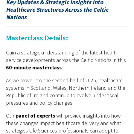
Key Updates & Strategic Insights into
Healthcare
Structures Across the Celtic
Nations
Masterclass Details:
Gain a strategic understanding of the latest health
service developments across the Celtic Nations in this
60-minute masterclass
.
As we move into the second half of 2025, healthcare
systems in Scotland, Wales, Northern Ireland and the
Republic of Ireland continue to evolve under fiscal
pressures and policy changes.
Our
panel of experts
will provide insights into how
these changes impact healthcare delivery and what
strategies Life Sciences professionals can adopt to