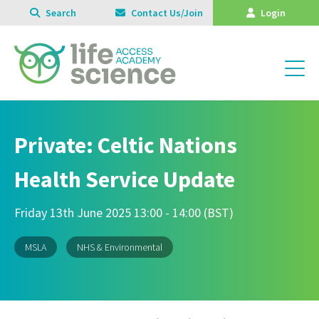
Search
Contact Us/Join
Login
Private: Celtic Nations
Health Service Update
Friday 13th June 2025 13:00 - 14:00 (BST)
MSLA
NHS & Environmental