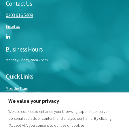
Contact Us
0203 916 5409
Email us
Business Hours
Monday-Friday, 9am - 5pm
Quick Links
Meet the Team
Masterclasses
We value your privacy
Our Experts
Bespoke Training
We use cookies to enhance your browsing experience, serve
personalised ads or content, and analyse our traffic. By clicking
"Accept All", you consent to our use of cookies.