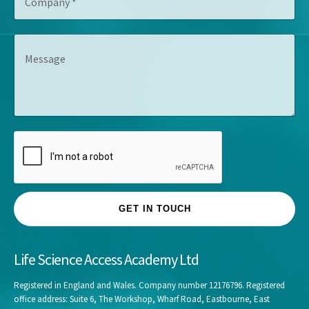
o
t
e
m
l
s
p
e
s
M
a
*
*
e
n
s
y
s
*
a
g
e
GET IN TOUCH
Life Science Access Academy Ltd
Registered in England and Wales. Company number 12176796. Registered
office address: Suite 6, The Workshop, Wharf Road, Eastbourne, East