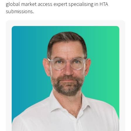
global market access expert specialising in HTA
submissions.