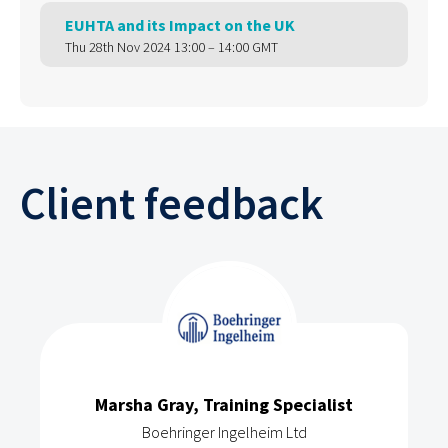
EUHTA and its Impact on the UK
Thu 28th Nov 2024 13:00 – 14:00 GMT
Client feedback
Marsha Gray, Training Specialist
Boehringer Ingelheim Ltd