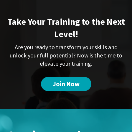
Take Your Training to the Next
Level!
Are you ready to transform your skills and
unlock your full potential? Now is the time to
elevate your training.
Join Now