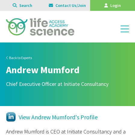
Search
Contact Us/Join
Login
Back to Experts
Andrew Mumford
Chief Executive Officer at Initiate Consultancy
View Andrew Mumford's Profile
Andrew Mumford is CEO at Initiate Consultancy and a