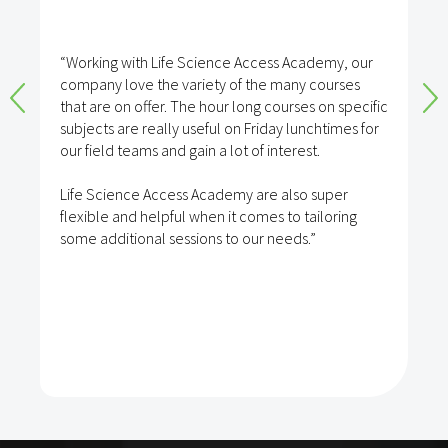
“Working with Life Science Access Academy, our
company love the variety of the many courses
that are on offer. The hour long courses on specific
subjects are really useful on Friday lunchtimes for
our field teams and gain a lot of interest.
Life Science Access Academy are also super
flexible and helpful when it comes to tailoring
some additional sessions to our needs.”