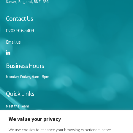
Sussex, England, BN21 3FG
Contact Us
0203 916 5409
Email us
Business Hours
Monday-Friday, 9am - 5pm
Quick Links
Meet the Team
Masterclasses
We value your privacy
Our Experts
Bespoke Training
We use cookies to enhance your browsing experience, serve