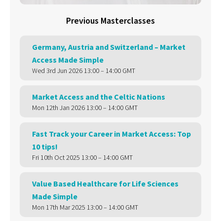
Previous Masterclasses
Germany, Austria and Switzerland – Market
Access Made Simple
Wed 3rd Jun 2026 13:00 – 14:00 GMT
Market Access and the Celtic Nations
Mon 12th Jan 2026 13:00 – 14:00 GMT
Fast Track your Career in Market Access: Top
10 tips!
Fri 10th Oct 2025 13:00 – 14:00 GMT
Value Based Healthcare for Life Sciences
Made Simple
Mon 17th Mar 2025 13:00 – 14:00 GMT