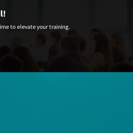
l!
ime to elevate your training.