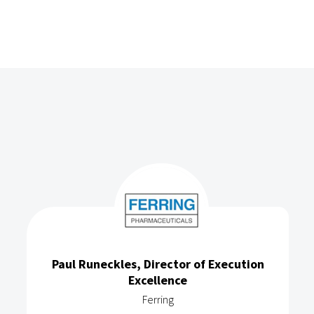
Paul Runeckles, Director of Execution
Excellence
Ferring