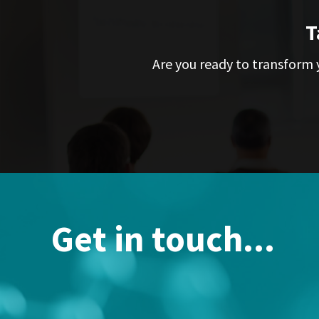
T
Are you ready to transform y
Get in touch...