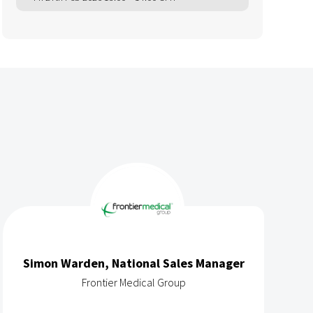
Simon Warden, National Sales Manager
Frontier Medical Group