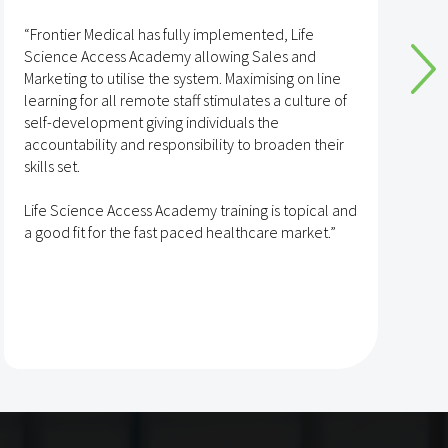
“Frontier Medical has fully implemented, Life
“
Science Access Academy allowing Sales and
A
Marketing to utilise the system. Maximising on line
o
learning for all remote staff stimulates a culture of
self-development giving individuals the
T
accountability and responsibility to broaden their
h
skills set.
s
t
Life Science Access Academy training is topical and
A
a good fit for the fast paced healthcare market.”
e