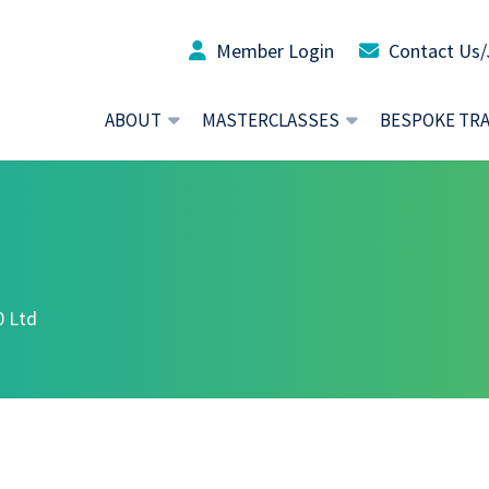
Member Login
Contact Us/
ABOUT
MASTERCLASSES
BESPOKE TR
0 Ltd