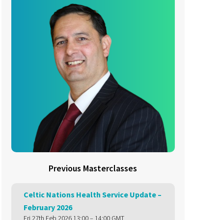
Previous Masterclasses
Celtic Nations Health Service Update –
February 2026
Fri 27th Feb 2026 13:00 – 14:00 GMT