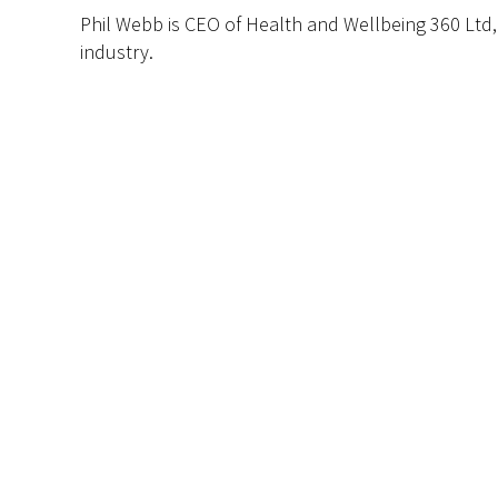
Phil Webb is CEO of Health and Wellbeing 360 Ltd
industry.