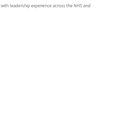
, with leadership experience across the NHS and