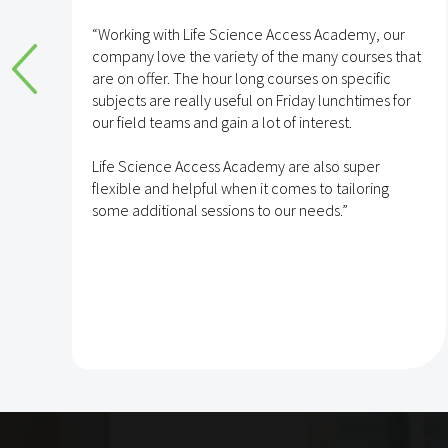
e
“Working with Life Science Access Academy, our
company love the variety of the many courses that
are on offer. The hour long courses on specific
subjects are really useful on Friday lunchtimes for
e
our field teams and gain a lot of interest.
Life Science Access Academy are also super
flexible and helpful when it comes to tailoring
some additional sessions to our needs.”