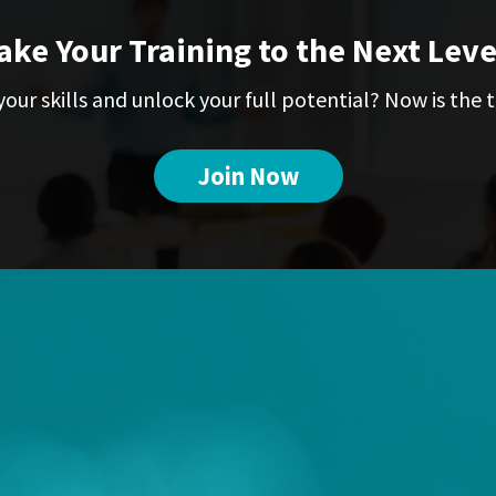
ake Your Training to the Next Leve
our skills and unlock your full potential? Now is the t
Join Now