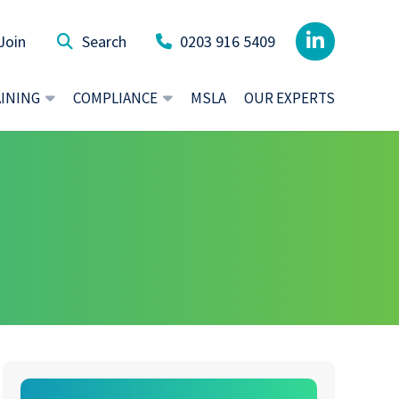
Join
0203 916 5409
AINING
COMPLIANCE
MSLA
OUR EXPERTS