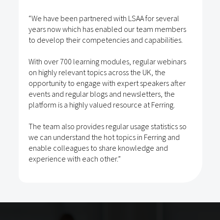
“We have been partnered with LSAA for several
years now which has enabled our team members
to develop their competencies and capabilities.
With over 700 learning modules, regular webinars
on highly relevant topics across the UK, the
opportunity to engage with expert speakers after
events and regular blogs and newsletters, the
platform is a highly valued resource at Ferring.
The team also provides regular usage statistics so
we can understand the hot topics in Ferring and
enable colleagues to share knowledge and
experience with each other.”