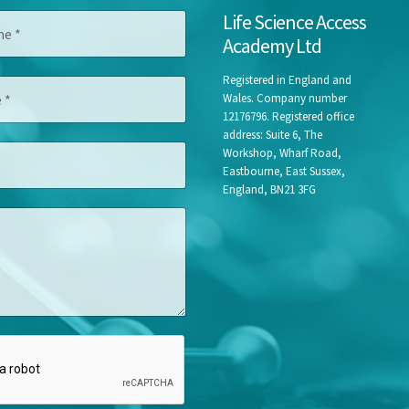
*
Life Science Access
N
Academy Ltd
a
m
e
Registered in England and
N
Wales. Company number
a
12176796. Registered office
m
address: Suite 6, The
e
Workshop, Wharf Road,
Eastbourne, East Sussex,
England, BN21 3FG