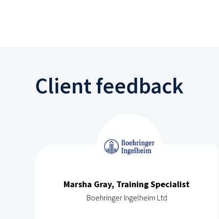
Client feedback
Marsha Gray, Training Specialist
Boehringer Ingelheim Ltd