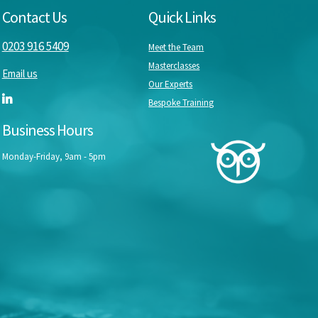
Contact Us
Quick Links
0203 916 5409
Meet the Team
Masterclasses
Email us
Our Experts
Bespoke Training
Business Hours
Monday-Friday, 9am - 5pm