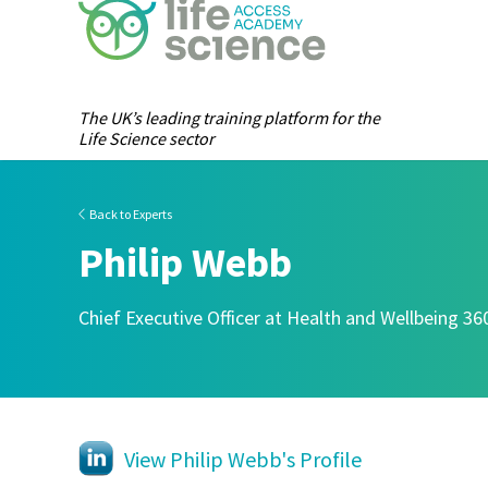
The UK’s leading training platform for the
Life Science sector
Back to Experts
Philip Webb
Chief Executive Officer at Health and Wellbeing 36
View Philip Webb's Profile