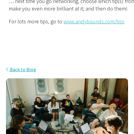
… next time you go networking, choose which tip(s) from 
make you even more brilliant at it; and then do them!
For lots more tips, go to
www.andybounds.com/tips
Back to Blog