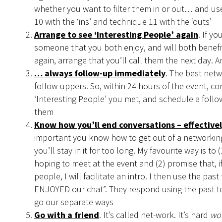
whether you want to filter them in or out… and us
10 with the ‘ins’ and technique 11 with the ‘outs’
Arrange to see ‘Interesting People’ again
. If y
someone that you both enjoy, and will both benefi
again, arrange that you’ll call them the next day.
… always follow-up immediately
. The best netw
follow-uppers. So, within 24 hours of the event, co
‘Interesting People’ you met, and schedule a follo
them
Know how you’ll end conversations – effectivel
important you know how to get out of a networking
you’ll stay in it for too long. My favourite way is to
hoping to meet at the event and (2) promise that, i
people, I will facilitate an intro. I then use the past
ENJOYED our chat”. They respond using the past t
go our separate ways
Go with a friend
. It’s called net-work. It’s hard
wo