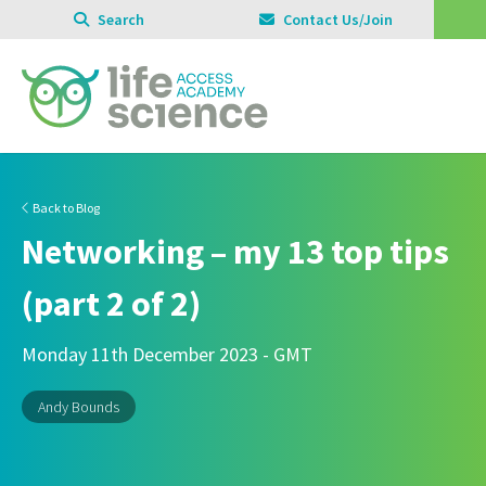
Search
Contact Us/Join
Back to Blog
Networking – my 13 top tips
(part 2 of 2)
Monday 11th December 2023 - GMT
Andy Bounds