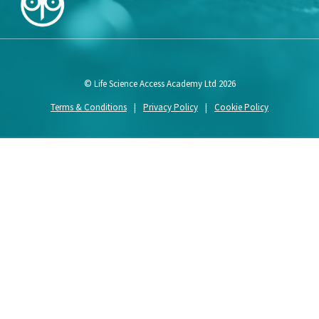
© Life Science Access Academy Ltd 2026
Terms & Conditions
|
Privacy Policy
|
Cookie Policy