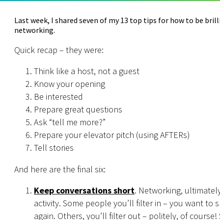
Last week, I shared seven of my 13 top tips for how to be bril
networking.
Quick recap – they were:
Think like a host, not a guest
Know your opening
Be interested
Prepare great questions
Ask “tell me more?”
Prepare your elevator pitch (using AFTERs)
Tell stories
And here are the final six:
Keep conversations short
. Networking, ultimately,
activity. Some people you’ll filter in – you want to
again. Others, you’ll filter out – politely, of course