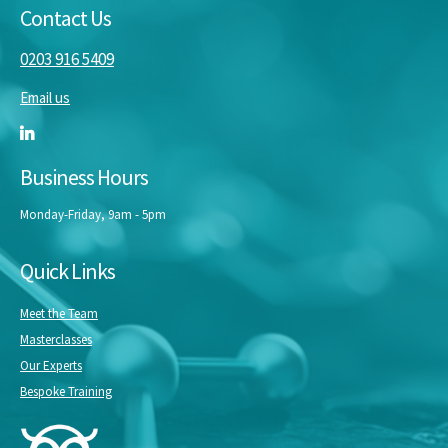
Contact Us
0203 916 5409
Email us
Business Hours
Monday-Friday, 9am - 5pm
Quick Links
Meet the Team
Masterclasses
Our Experts
Bespoke Training