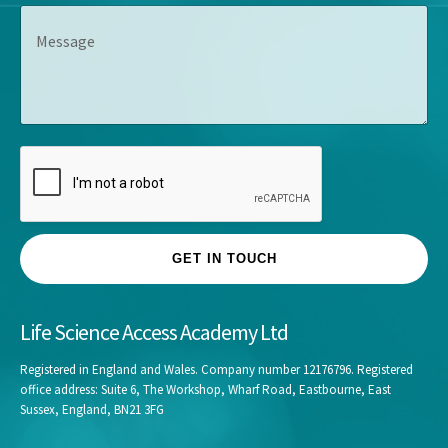
e
s
M
a
*
*
e
n
s
y
s
*
a
g
e
GET IN TOUCH
Life Science Access Academy Ltd
Registered in England and Wales. Company number 12176796. Registered
office address: Suite 6, The Workshop, Wharf Road, Eastbourne, East
Sussex, England, BN21 3FG