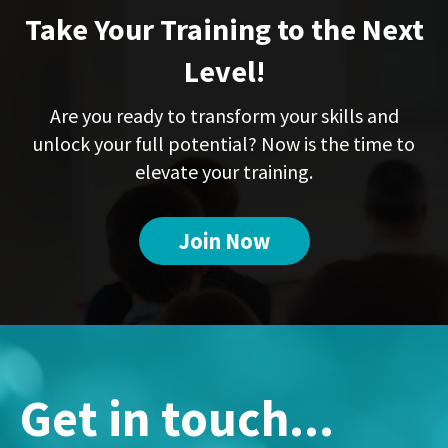
Take Your Training to the Next
Level!
Are you ready to transform your skills and
unlock your full potential? Now is the time to
elevate your training.
Join Now
Get in touch...