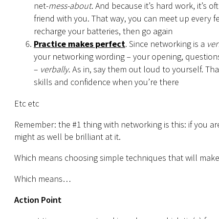
net-
mess-about
. And because it’s hard work, it’s o
friend with you. That way, you can meet up every f
recharge your batteries, then go again
Practice makes perfect
. Since networking is a
ver
your networking wording – your opening, questions,
–
verbally
. As in, say them out loud to yourself. Th
skills and confidence when you’re there
Etc etc
Remember: the #1 thing with networking is this: if you are
might as well be brilliant at it.
Which means choosing simple techniques that will make y
Which means…
Action Point