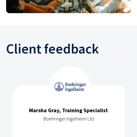
Client feedback
Marsha Gray, Training Specialist
Boehringer Ingelheim Ltd