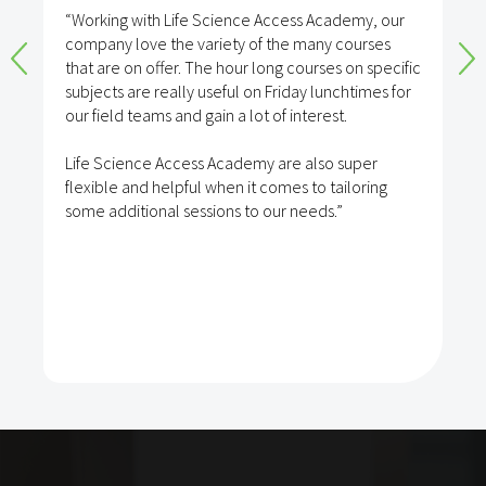
“Working with Life Science Access Academy, our
company love the variety of the many courses
that are on offer. The hour long courses on specific
subjects are really useful on Friday lunchtimes for
our field teams and gain a lot of interest.
Life Science Access Academy are also super
flexible and helpful when it comes to tailoring
some additional sessions to our needs.”