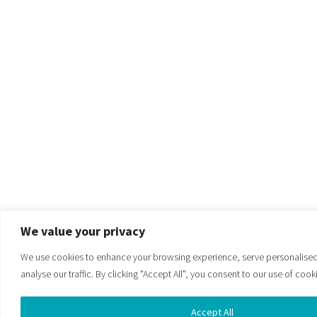
We value your privacy
We use cookies to enhance your browsing experience, serve personalised
analyse our traffic. By clicking "Accept All", you consent to our use of cook
Accept All