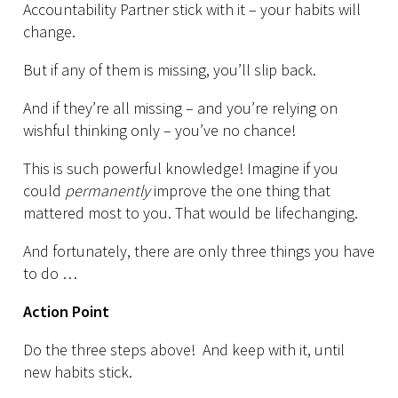
Accountability Partner stick with it – your habits will
change.
But if any of them is missing, you’ll slip back.
And if they’re all missing – and you’re relying on
wishful thinking only – you’ve no chance!
This is such powerful knowledge! Imagine if you
could
permanently
improve the one thing that
mattered most to you. That would be lifechanging.
And fortunately, there are only three things you have
to do …
Action Point
Do the three steps above! And keep with it, until
new habits stick.