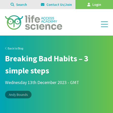
Search
Contact Us/Join
Login
Back to Blog
Breaking Bad Habits – 3
simple steps
Wednesday 13th December 2023 - GMT
Andy Bounds