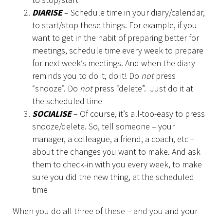
DIARISE
– Schedule time in your diary/calendar,
to start/stop these things. For example, if you
want to get in the habit of preparing better for
meetings, schedule time every week to prepare
for next week’s meetings. And when the diary
reminds you to do it, do it! Do
not
press
“snooze”. Do
not
press “delete”. Just do it at
the scheduled time
SOCIALISE
– Of course, it’s all-too-easy to press
snooze/delete. So, tell someone – your
manager, a colleague, a friend, a coach, etc –
about the changes you want to make. And ask
them to check-in with you every week, to make
sure you did the new thing, at the scheduled
time
When you do all three of these – and you and your