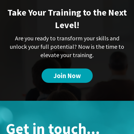
Take Your Training to the Next
Level!
Are you ready to transform your skills and
unlock your full potential? Now is the time to
elevate your training.
Join Now
Get in touch...