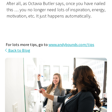
After all, as Octavia Butler says, once you have nailed
this … you no longer need lots of inspiration, energy,
motivation, etc. It just happens automatically.
For lots more tips, go to
www.andybounds.com/tips
Back to Blog