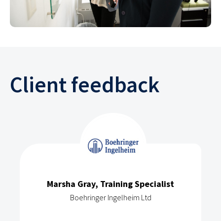
Client feedback
Marsha Gray, Training Specialist
Boehringer Ingelheim Ltd