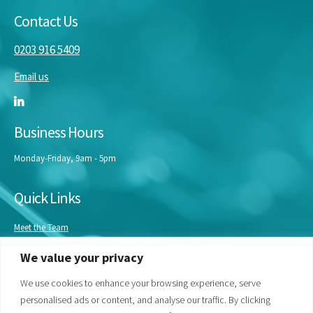
Contact Us
0203 916 5409
Email us
Business Hours
Monday-Friday, 9am - 5pm
Quick Links
Meet the Team
Masterclasses
We value your privacy
Our Experts
Bespoke Training
We use cookies to enhance your browsing experience, serve
personalised ads or content, and analyse our traffic. By clicking