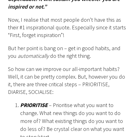
inspired or not.”
Now, I realise that most people don’t have this as
their #1 inspirational quote. Especially since it starts
“First, forget inspiration”!
But her point is bang on – get in good habits, and
you
automatically
do the right thing.
So how can we improve our all-important habits?
Well, it can be pretty complex. But, however you do
it, there are three critical steps – PRIORITISE,
DIARISE, SOCIALISE:
PRIORITISE
– Prioritise what you want to
change. What new things do you want to do
more of? What existing things do you want to
do less of? Be crystal clear on what you want
to stop/start