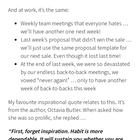
And at work, it’s the same:
Weekly team meetings that everyone hates …
we’ll have another one next week!
Last week’s proposal that didn’t win the sale …
we’ll just use the same proposal template for
our next sale. Even though it lost last time!
At the end of last week, we were so devastated
by our endless back-to-back meetings, we
vowed “never again!” … only to have another
week of back-to-backs this week
My favourite inspirational quote relates to this. It’s
from the author, Octavia Butler. When asked how
she was so prolific, she replied …
“First, forget inspiration. Habit is more
dependable. It will sustain you whether you are