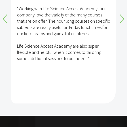
“Working with Life Science Access Academy, our
company love the variety of the many courses
that are on offer. The hour long courses on specific
subjects are really useful on Friday lunchtimes for
our field teams and gain a lot of interest.
Life Science Access Academy are also super
flexible and helpful when it comes to tailoring
some additional sessions to our needs.”