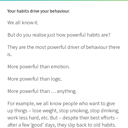
Your habits drive your behaviour.
We all know it.
But do you realise just how powerful habits are?
They are the most powerful driver of behaviour there
is.
More powerful than emotion.
More powerful than logic.
More powerful than … anything.
For example, we all know people who want to give
up things – lose weight, stop smoking, stop drinking,
work less hard, etc. But – despite their best efforts –
after a few ‘good’ days, they slip back to old habits.