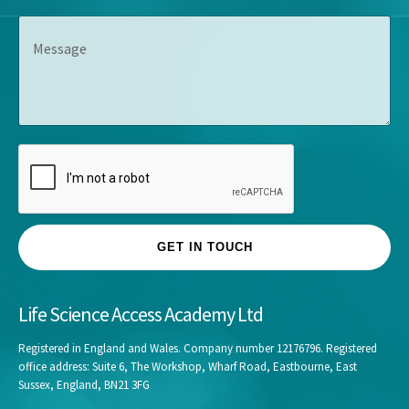
p
e
s
M
a
*
*
e
n
s
y
s
*
a
g
e
GET IN TOUCH
Life Science Access Academy Ltd
Registered in England and Wales. Company number 12176796. Registered
office address: Suite 6, The Workshop, Wharf Road, Eastbourne, East
Sussex, England, BN21 3FG