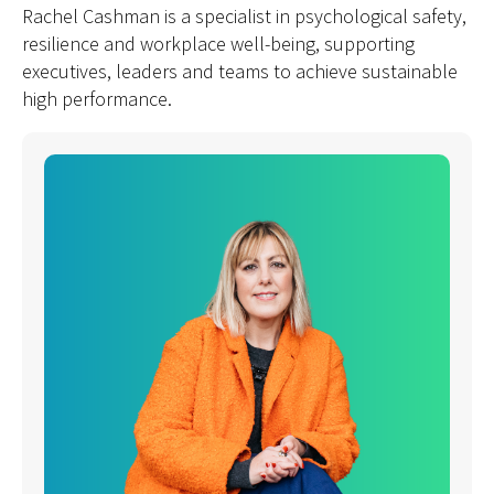
Rachel Cashman is a specialist in psychological safety,
resilience and workplace well-being, supporting
executives, leaders and teams to achieve sustainable
high performance.