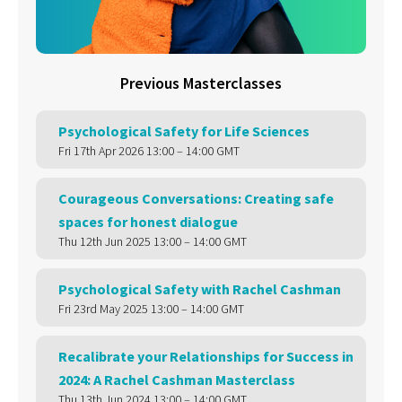
Previous Masterclasses
Psychological Safety for Life Sciences
Fri 17th Apr 2026 13:00 – 14:00 GMT
Courageous Conversations: Creating safe
spaces for honest dialogue
Thu 12th Jun 2025 13:00 – 14:00 GMT
Psychological Safety with Rachel Cashman
Fri 23rd May 2025 13:00 – 14:00 GMT
Recalibrate your Relationships for Success in
2024: A Rachel Cashman Masterclass
Thu 13th Jun 2024 13:00 – 14:00 GMT