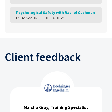
Psychological Safety with Rachel Cashman
Fri 3rd Nov 2023 13:00 – 14:00 GMT
Client feedback
Marsha Gray, Training Specialist