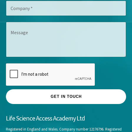
C
i
r
o
t
e
m
l
s
p
e
s
M
a
*
*
e
n
s
y
s
*
a
g
e
GET IN TOUCH
Life Science Access Academy Ltd
Registered in England and Wales. Company number 12176796. Registered