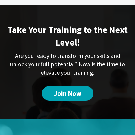
Take Your Training to the Next
Level!
Are you ready to transform your skills and
unlock your full potential? Now is the time to
elevate your training.
Join Now