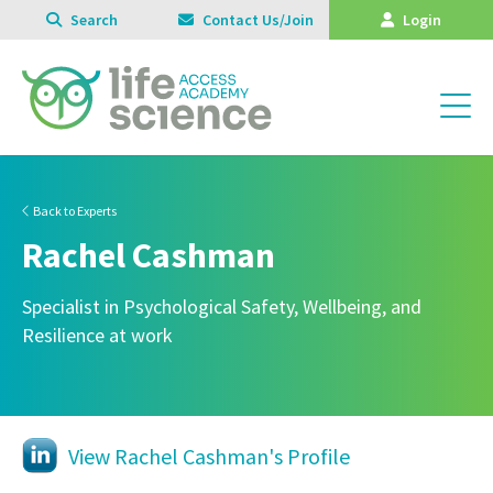
Search
Contact Us/Join
Login
Back to Experts
Rachel Cashman
Specialist in Psychological Safety, Wellbeing, and
Resilience at work
View Rachel Cashman's Profile