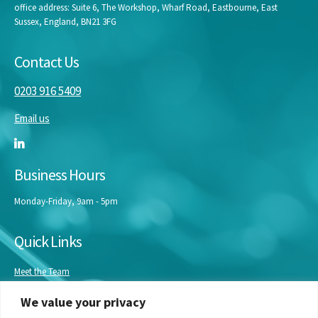
office address: Suite 6, The Workshop, Wharf Road, Eastbourne, East
Sussex, England, BN21 3FG
Contact Us
0203 916 5409
Email us
Business Hours
Monday-Friday, 9am - 5pm
Quick Links
Meet the Team
Masterclasses
We value your privacy
Our Experts