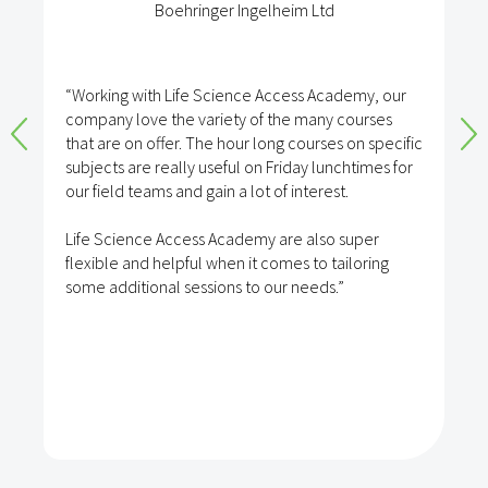
Boehringer Ingelheim Ltd
“Working with Life Science Access Academy, our
company love the variety of the many courses
that are on offer. The hour long courses on specific
subjects are really useful on Friday lunchtimes for
our field teams and gain a lot of interest.
Life Science Access Academy are also super
flexible and helpful when it comes to tailoring
some additional sessions to our needs.”