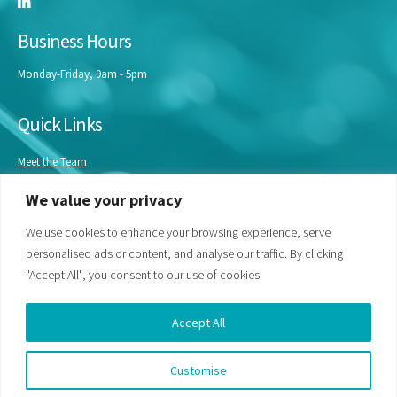
Business Hours
Monday-Friday, 9am - 5pm
Quick Links
Meet the Team
Masterclasses
We value your privacy
Our Experts
Bespoke Training
We use cookies to enhance your browsing experience, serve
personalised ads or content, and analyse our traffic. By clicking
"Accept All", you consent to our use of cookies.
Accept All
Customise
© Life Science Access Academy Ltd 2026