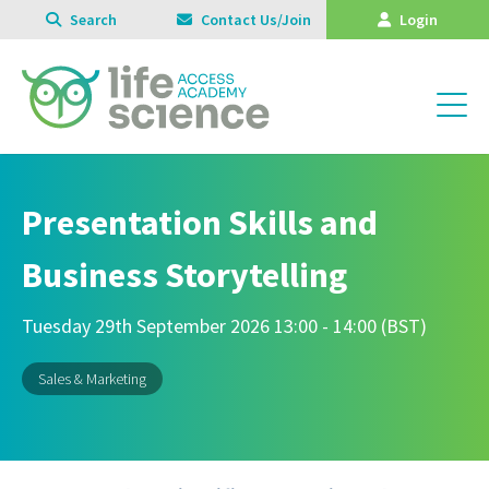
Search
Contact Us/Join
Login
Presentation Skills and
Business Storytelling
Tuesday 29th September 2026 13:00 - 14:00 (BST)
Sales & Marketing