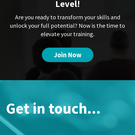
Level!
Are you ready to transform your skills and
unlock your full potential? Now is the time to
elevate your training.
Join Now
Get in touch...