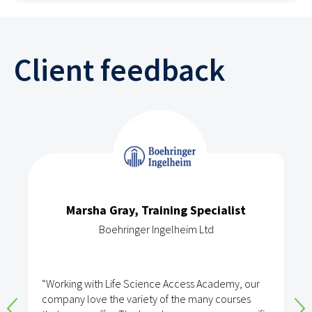
Client feedback
Marsha Gray, Training Specialist
Boehringer Ingelheim Ltd
“Working with Life Science Access Academy, our
company love the variety of the many courses