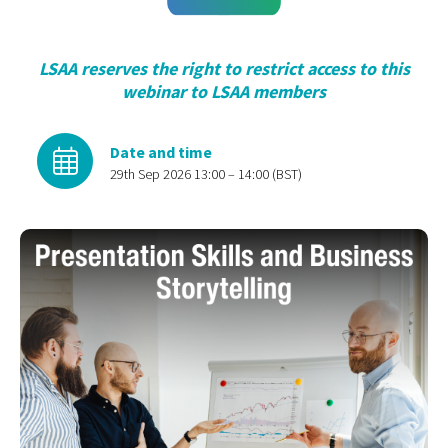
LSAA reserves the right to restrict access to this
webinar to LSAA members
Date and time
29th Sep 2026 13:00 – 14:00 (BST)