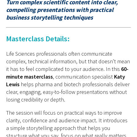
Turn complex scientific content into clear,
compelling presentations with practical
business storytelling techniques
Masterclass Details:
Life Sciences professionals often communicate
complex, technical information, but that doesn’t mean
it has to feel complicated to your audience. In this
60-
minute masterclass
, communication specialist
Katy
Lewis
helps pharma and biotech professionals deliver
clear, engaging, easy-to-follow presentations without
losing credibility or depth.
The session will focus on practical ways to improve
clarity, confidence and audience impact. It introduces
a simple storytelling approach that helps you
structure what you say, focus on what really matters