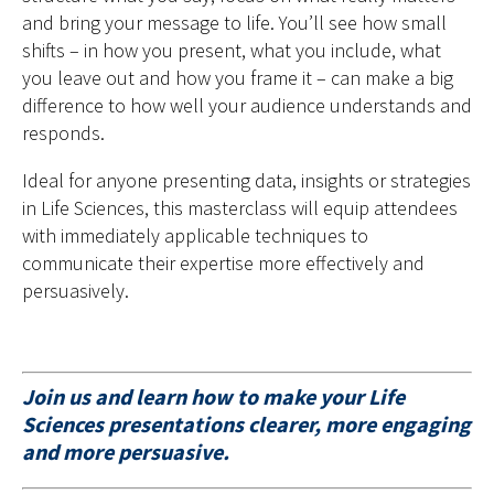
and bring your message to life. You’ll see how small
shifts – in how you present, what you include, what
you leave out and how you frame it – can make a big
difference to how well your audience understands and
responds.
Ideal for anyone presenting data, insights or strategies
in Life Sciences, this masterclass will equip attendees
with immediately applicable techniques to
communicate their expertise more effectively and
persuasively.
Join us and learn how to make your Life
Sciences presentations clearer, more engaging
and more persuasive.