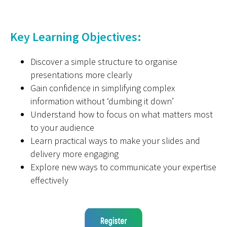
Key Learning Objectives:
Discover a simple structure to organise
presentations more clearly
Gain confidence in simplifying complex
information without ‘dumbing it down’
Understand how to focus on what matters most
to your audience
Learn practical ways to make your slides and
delivery more engaging
Explore new ways to communicate your expertise
effectively