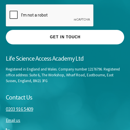
GET IN TOUCH
Life Science Access Academy Ltd
Registered in England and Wales. Company number 12176796. Registered
office address: Suite 6, The Workshop, Wharf Road, Eastbourne, East
Sussex, England, BN21 3FG
Contact Us
0203 916 5409
Email us