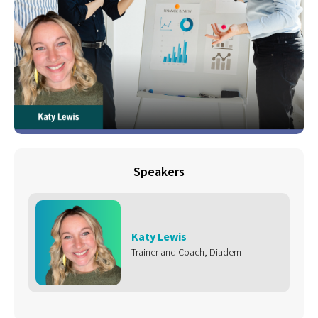
Speakers
Katy Lewis
Trainer and Coach, Diadem