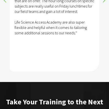
that are on offer. The hour long courses on specific
subjects are really useful on Friday lunchtimes for
our field teams and gain a lot of interest.
Life Science Access Academy are also super
flexible and helpful when it comes to tailoring
some additional sessions to our needs.”
Take Your Training to the Next