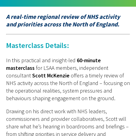
A real-time regional review of NHS activity
and priorities across the North of England.
Masterclass Details:
I
n this practical and insight-led
60-minute
masterclass
for LSAA members, independent
consultant
Scott McKenzie
offers
a timely
review of
NHS activity across the North of England
–
focusing on
the operational realities, system pressures and
behaviours shaping engagement on the ground.
Drawing on his direct work with NHS leaders,
commissioners and provider collaboratives, Scott will
share what he’s hearing in boardrooms and briefings –
from shifting priorities in service delivery and