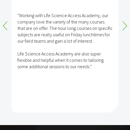
“Working with Life Science Access Academy, our
company love the variety of the many courses
that are on offer. The hour long courses on specific
subjects are really useful on Friday lunchtimes for
our field teams and gain a lot of interest.
Life Science Access Academy are also super
flexible and helpful when it comes to tailoring
some additional sessions to our needs.”