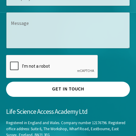
e
m
l
s
p
e
s
M
a
*
*
e
n
s
y
s
*
a
g
e
GET IN TOUCH
Life Science Access Academy Ltd
Registered in England and Wales. Company number 12176796. Registered
office address: Suite 6, The Workshop, Wharf Road, Eastbourne, East
Sussex, England, BN21 3FG