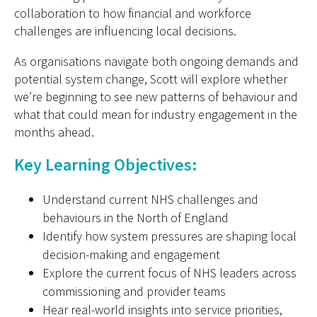
collaboration to how financial and workforce
challenges are influencing local decisions.
As organisations navigate both ongoing demands and
potential system change, Scott will explore whether
we’re beginning to see new patterns of behaviour and
what that could mean for industry engagement in the
months ahead.
Key Learning Objectives:
Understand current NHS challenges and
behaviours in the North of England
Identify how system pressures are shaping local
decision-making and engagement
Explore the current focus of NHS leaders across
commissioning and provider teams
Hear real-world insights into service priorities,