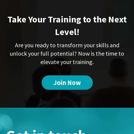
Take Your Training to the Next
Level!
Are you ready to transform your skills and
unlock your full potential? Now is the time to
elevate your training.
Join Now