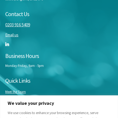
Contact Us
0203 916 5409
Email us
Business Hours
Monday-Friday, 9am - 5pm
Quick Links
Meet the Team
Masterclasses
We value your privacy
Our Experts
Bespoke Training
We use cookies to enhance your browsing experience, serve