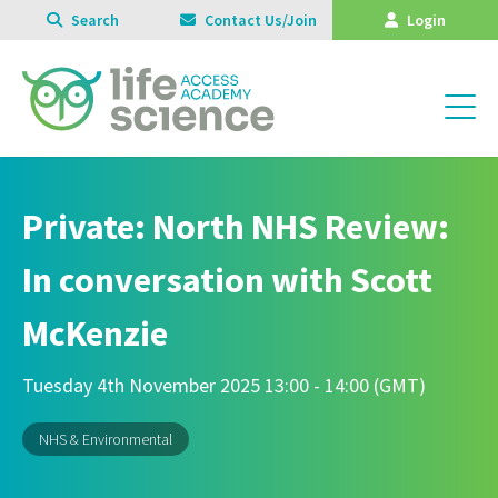
Search
Contact Us/Join
Login
Private: North NHS Review:
In conversation with Scott
McKenzie
Tuesday 4th November 2025 13:00 - 14:00 (GMT)
NHS & Environmental