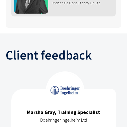
McKenzie Consultancy UK Ltd
Client feedback
Marsha Gray, Training Specialist
Boehringer Ingelheim Ltd