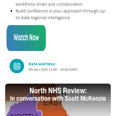
workforce strain and collaboration
Build confidence in your approach through up-
to-date regional intelligence
Date and time
4th Nov 2025 13:00 – 14:00 (GMT)