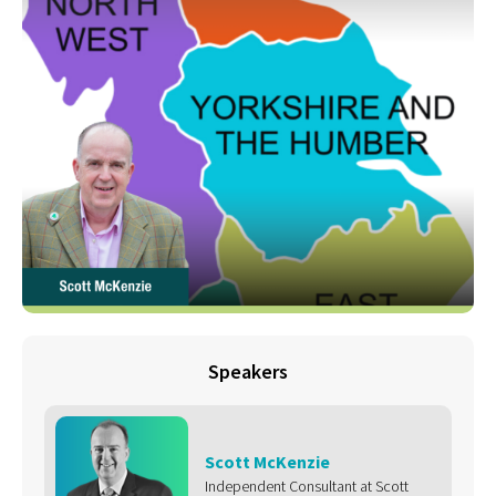
Speakers
Scott McKenzie
Independent Consultant at Scott