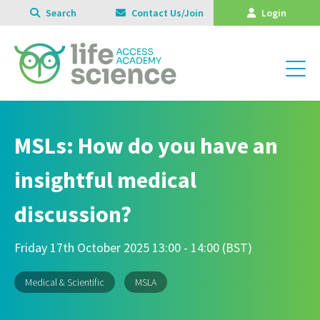
Search
Contact Us/Join
Login
MSLs: How do you have an
insightful medical
discussion?
Friday 17th October 2025 13:00 - 14:00 (BST)
Medical & Scientific
MSLA