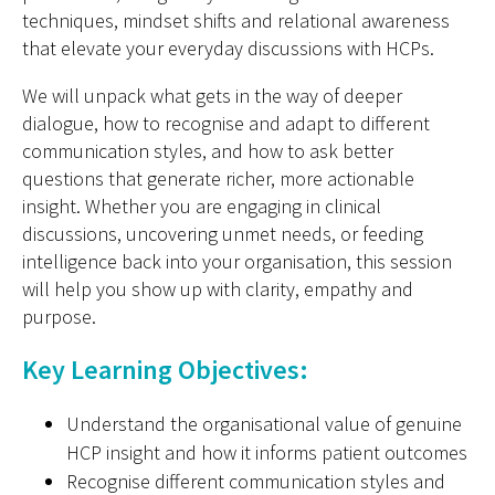
techniques, mindset shifts and relational awareness
that elevate your everyday discussions with HCPs.
We will unpack what gets in the way of deeper
dialogue, how to recognise and adapt to different
communication styles, and how to ask better
questions that generate richer, more actionable
insight. Whether you are engaging in clinical
discussions, uncovering unmet needs, or feeding
intelligence back into your organisation, this session
will help you show up with clarity,
empathy
and
purpose.
Key Learning Objectives:
Understand the organisational value of genuine
HCP insight and how it informs patient outcomes
Recognise different communication styles and