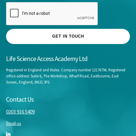
GET IN TOUCH
Life Science Access Academy Ltd
Registered in England and Wales. Company number 12176796. Registered
office address: Suite 6, The Workshop, Wharf Road, Eastbourne, East
Sussex, England, BN21 3FG
Contact Us
0203 916 5409
Email us