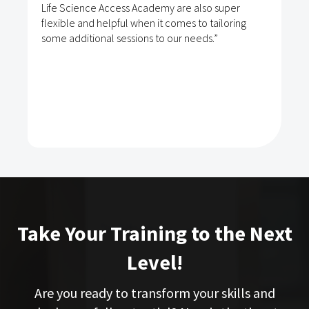
Life Science Access Academy are also super
flexible and helpful when it comes to tailoring
some additional sessions to our needs.”
Take Your Training to the Next
Level!
Are you ready to transform your skills and