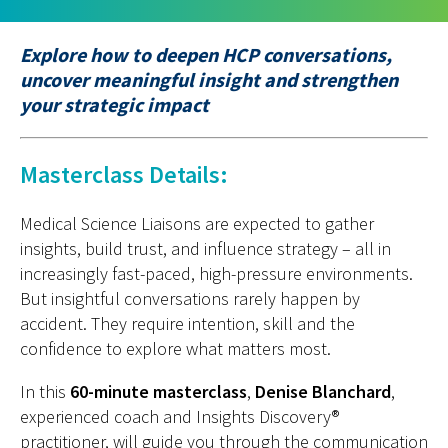
Explore how to deepen HCP conversations,
uncover meaningful insight and strengthen
your strategic impact
Masterclass Details:
Medical Science Liaisons are expected to gather
insights, build trust, and influence strategy
–
all in
increasingly fast-paced, high-pressure environments.
But insightful conversations rarely happen by
accident. They require intention,
skill
and the
confidence to explore what matters most.
In this
60-minute masterclass
,
Denise Blanchard
,
experienced coach and
I
nsights
D
iscovery®
practitioner
,
will guide you through the communication