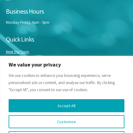
Business Hours
Monday-Friday, 9am - 5pm
Quick Links
Meet the Team
Masterclasses
We value your privacy
Our Experts
Bespoke Training
We use cookies to enhance your browsing experience, serve
personalised ads or content, and analyse our traffic. By clicking
"Accept All", you consent to our use of cookies.
Accept All
Customise
© Life Science Access Academy Ltd 2026