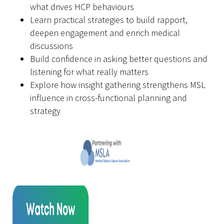
what drives HCP behaviours
Learn practical strategies to build rapport,
deepen
engagement
and enrich medical
discussions
Build confidence in asking better questions and
listening for what really matters
Explore how insight gathering strengthens MSL
influence in cross-functional planning and
strategy