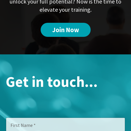
unlock your full potential? Now is the time to
elevate your training.
Join Now
Get in touch...
T
F
i
i
t