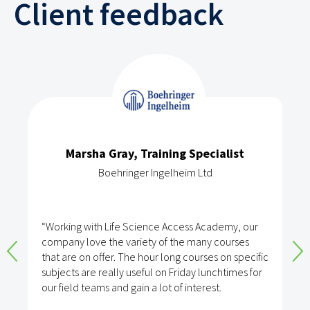
Client feedback
Marsha Gray, Training Specialist
Boehringer Ingelheim Ltd
“Working with Life Science Access Academy, our
company love the variety of the many courses
that are on offer. The hour long courses on specific
subjects are really useful on Friday lunchtimes for
our field teams and gain a lot of interest.