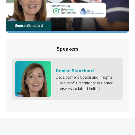
Speakers
Denise Blanchard
Development Coach and Insights
Discovery® Practitioner at Corner
House Associates Limited