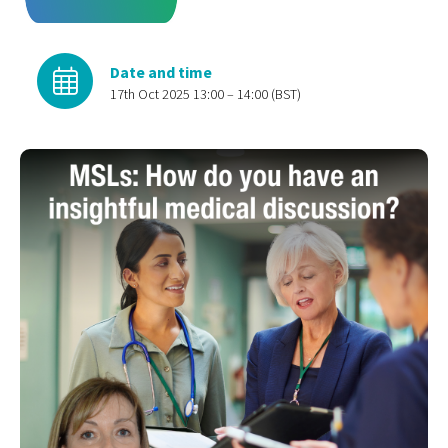
Date and time
17th Oct 2025 13:00 – 14:00 (BST)