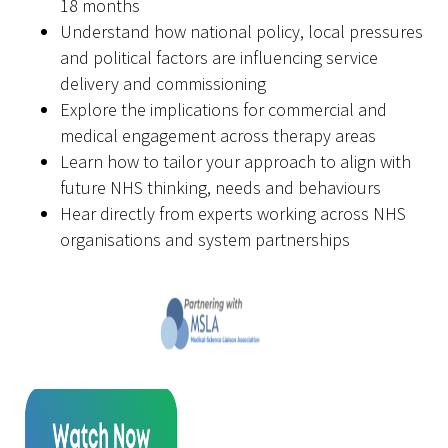
18 months
Understand how national policy, local pressures
and political factors are influencing service
delivery and commissioning
Explore the implications for commercial and
medical engagement across therapy areas
Learn how to tailor your approach to align with
future NHS thinking, needs and behaviours
Hear directly from experts working across NHS
organisations and system partnerships