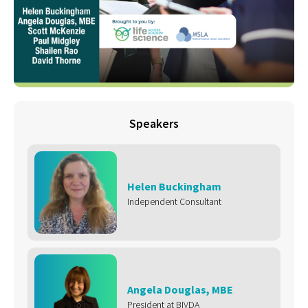
Speakers
Helen Buckingham
Independent Consultant
Angela Douglas, MBE
President at BIVDA