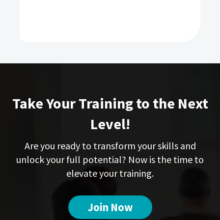
Take Your Training to the Next
Level!
Are you ready to transform your skills and
unlock your full potential? Now is the time to
elevate your training.
Join Now