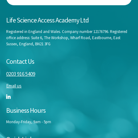
Life Science Access Academy Ltd
Registered in England and Wales. Company number 12176796. Registered
office address: Suite 6, The Workshop, Wharf Road, Eastbourne, East
Sussex, England, BN21 3FG
Contact Us
0203 916 5409
Email us
Business Hours
Monday-Friday, 9am - 5pm