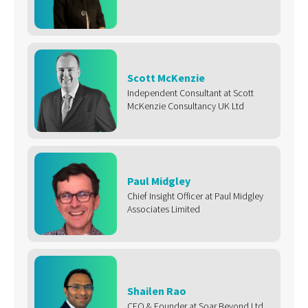
Scott McKenzie
Independent Consultant at Scott
McKenzie Consultancy UK Ltd
Paul Midgley
Chief Insight Officer at Paul Midgley
Associates Limited
Shailen Rao
CEO & Founder at Soar Beyond Ltd