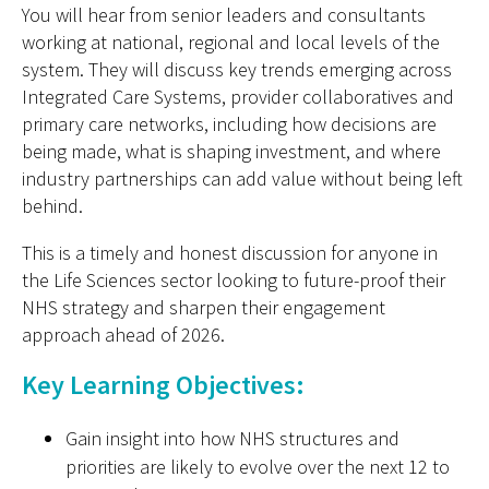
You will hear from senior leaders and consultants
working at national, regional and local levels of the
system. They will discuss key trends emerging across
Integrated Care Systems, provider collaboratives and
primary care network
s, including how decisions are
being made, what is shaping investment, and where
industry partnerships can add value without being left
behind.
This is a timely and honest discussion for anyone in
the Life Sciences sector looking to future-proof their
NHS strategy and sharpen their engagement
approach ahead of 2026.
Key Learning Objectives:
Gain insight into how NHS structures and
priorities are likely to evolve over the next 12 to