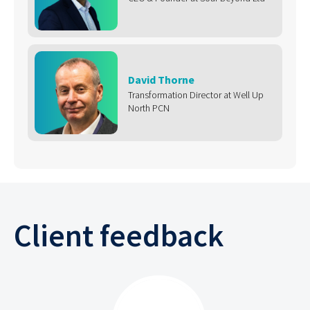
David Thorne
Transformation Director at Well Up
North PCN
Client feedback