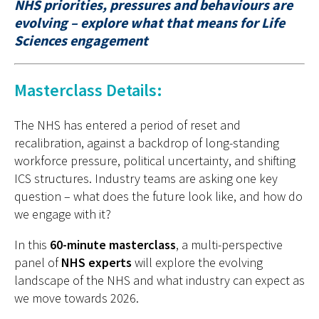
NHS priorities, pressures and behaviours are
evolving – explore what that means for Life
Sciences engagement
Masterclass Details:
The NHS has entered a period of reset and
recalibration
, a
gainst a backdrop of long-standing
workforce pressure, political uncertainty, and shifting
ICS structures
.
I
ndustry teams are asking one key
question
–
what does the future look like, and how do
we engage with it?
In this
60-minute masterclass
, a multi-perspective
panel of
NHS experts
will explore the evolving
landscape of the NHS and what industry can expect
as
we move towards
2026.