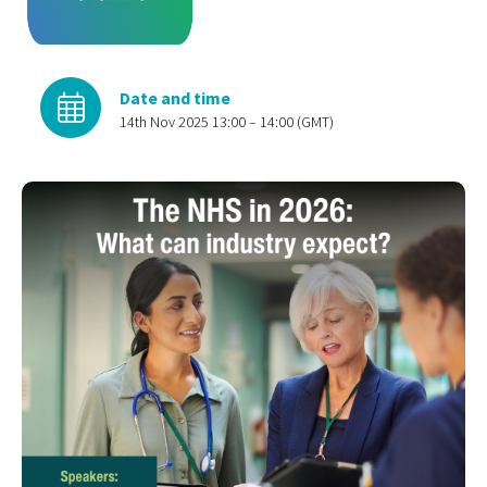
Date and time
14th Nov 2025 13:00 – 14:00 (GMT)