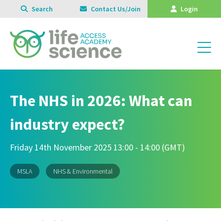
Search
Contact Us/Join
Login
The NHS in 2026: What can
industry expect?
Friday 14th November 2025 13:00 - 14:00 (GMT)
MSLA
NHS & Environmental