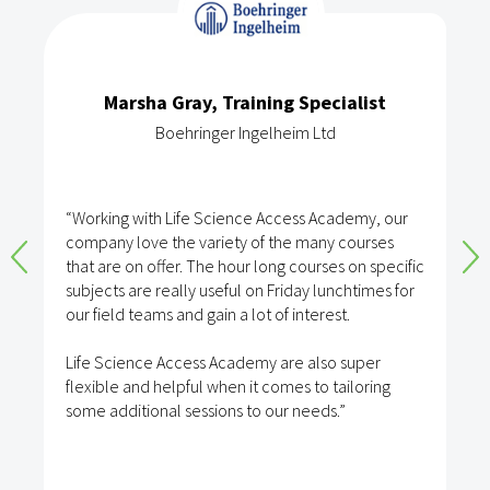
Marsha Gray, Training Specialist
Boehringer Ingelheim Ltd
“Working with Life Science Access Academy, our
company love the variety of the many courses
that are on offer. The hour long courses on specific
subjects are really useful on Friday lunchtimes for
our field teams and gain a lot of interest.
Life Science Access Academy are also super
flexible and helpful when it comes to tailoring
some additional sessions to our needs.”