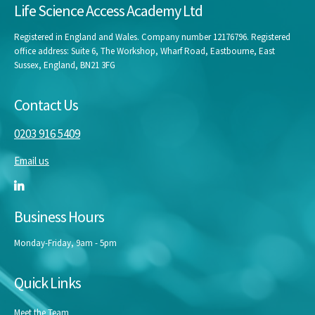
Life Science Access Academy Ltd
Registered in England and Wales. Company number 12176796. Registered
office address: Suite 6, The Workshop, Wharf Road, Eastbourne, East
Sussex, England, BN21 3FG
Contact Us
0203 916 5409
Email us
Business Hours
Monday-Friday, 9am - 5pm
Quick Links
Meet the Team