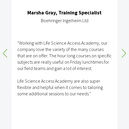
Marsha Gray, Training Specialist
Boehringer Ingelheim Ltd
“Working with Life Science Access Academy, our
company love the variety of the many courses
that are on offer. The hour long courses on specific
subjects are really useful on Friday lunchtimes for
our field teams and gain a lot of interest.
Life Science Access Academy are also super
flexible and helpful when it comes to tailoring
some additional sessions to our needs.”