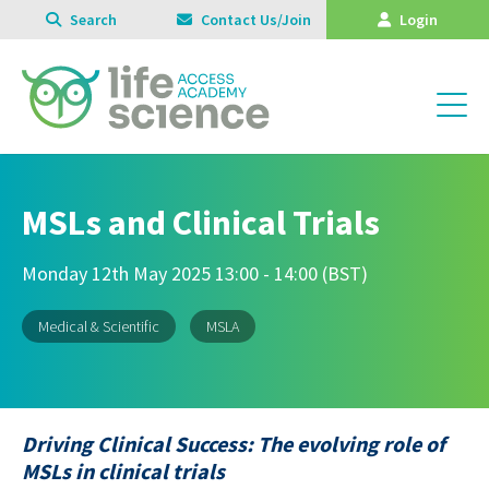
Search
Contact Us/Join
Login
MSLs and Clinical Trials
Monday 12th May 2025 13:00 - 14:00 (BST)
Medical & Scientific
MSLA
Driving Clinical Success: The evolving role of
MSLs in clinical trials