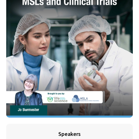
Speakers