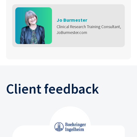
Jo Burmester
Clinical Research Training Consultant,
JoBurmester.com
Client feedback