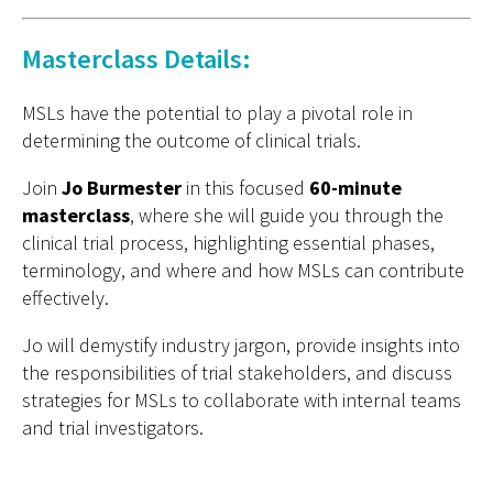
Masterclass Details:
MSLs have the potential to play a pivotal role in
determining the outcome of clinical trials.
Join
Jo Burmester
in this focused
60-minute
masterclass
, where she will guide you through the
clinical trial process, highlighting essential phases,
terminology, and where and how MSLs can contribute
effectively.
Jo will demystify industry jargon, provide insights into
the responsibilities of trial stakeholders, and discuss
strategies for MSLs to collaborate with internal teams
and trial investigators.