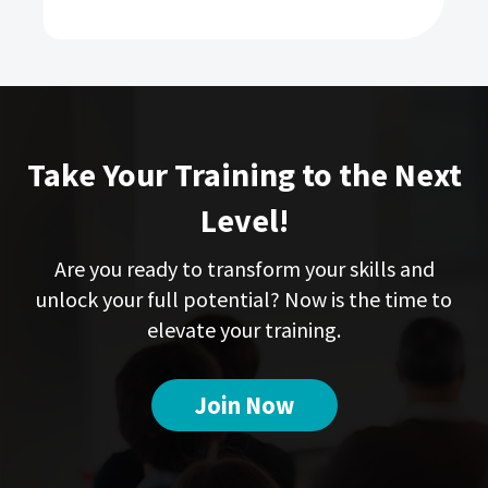
Take Your Training to the Next
Level!
Are you ready to transform your skills and
unlock your full potential? Now is the time to
elevate your training.
Join Now