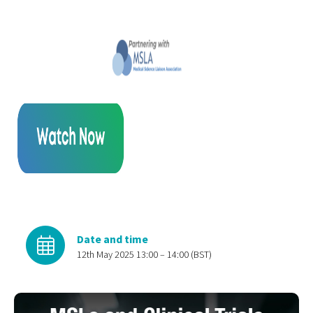
Date and time
12th May 2025 13:00 – 14:00 (BST)