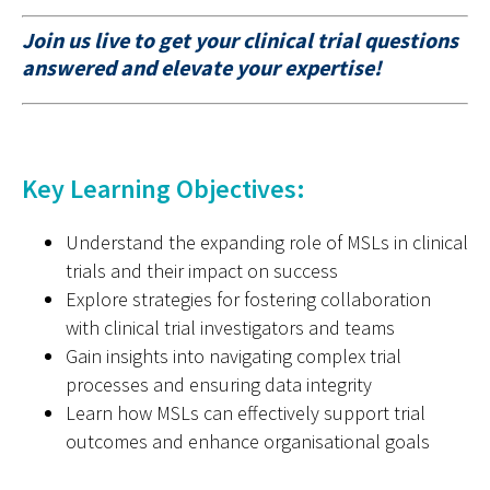
Join us live to get your clinical trial questions
answered and elevate your expertise!
Key Learning Objectives:
Understand the expanding role of MSLs in clinical
trials and their impact on success
Explore strategies for fostering collaboration
with clinical trial investigators and teams
Gain insights into navigating complex trial
processes and ensuring data integrity
Learn how MSLs can effectively support trial
outcomes and enhance organisational goals