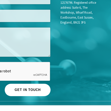
12176796. Registered office
address: Suite 6, The
Workshop, Wharf Road,
Eastbourne, East Sussex,
England, BN21 3FG
GET IN TOUCH