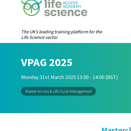
The UK’s leading training platform for the
Life Science sector
VPAG 2025
Monday 31st March 2025 13:00 - 14:00 (BST)
Market Access & Life Cycle Management
Mastercl