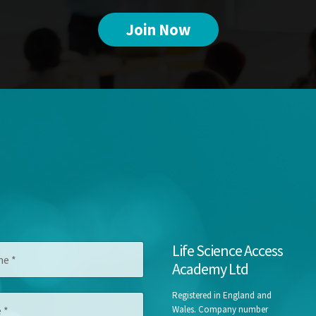
Join Now
Life Science Access
Academy Ltd
Registered in England and
Wales. Company number