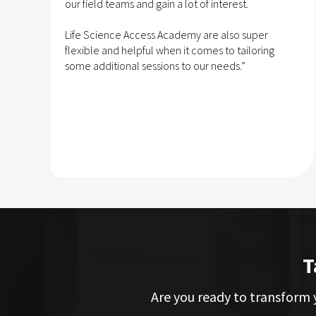
e
our field teams and gain a lot of interest.
Life Science Access Academy are also super
flexible and helpful when it comes to tailoring
some additional sessions to our needs.”
T
Are you ready to transform y