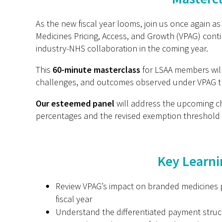
As the new fiscal year looms, join us once again 
Medicines Pricing, Access, and Growth (VPAG) conti
industry-NHS collaboration in the coming year.
This
60-minute masterclass
for LSAA members will 
challenges, and outcomes observed under VPAG 
Our esteemed panel
will address the upcoming c
percentages and the revised exemption threshold 
Key Learni
Review VPAG’s impact on branded medicines pr
fiscal year
Understand the differentiated payment struc