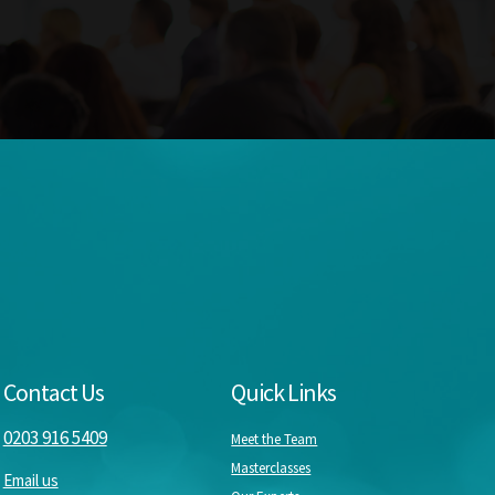
Contact Us
Quick Links
0203 916 5409
Meet the Team
Masterclasses
Email us