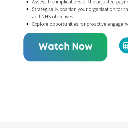
Assess the implications of the adjusted pay
Strategically position your organisation for t
and NHS objectives
Explore opportunities for proactive engage