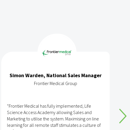
Simon Warden, National Sales Manager
Frontier Medical Group
“Frontier Medical has fully implemented, Life
“
Science Access Academy allowing Sales and
A
Marketing to utilise the system. Maximising on line
o
learning for all remote staff stimulates a culture of