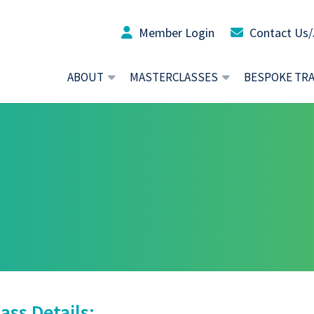
Member Login
Contact Us/
ABOUT
MASTERCLASSES
BESPOKE TR
ass Details: