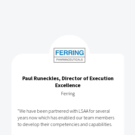
Paul Runeckles, Director of Execution
Excellence
Ferring
“We have been partnered with LSAA for several
years now which has enabled our team members
to develop their competencies and capabilities.