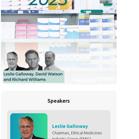
Speakers
Leslie Galloway
Chairman, Ethical Medicines
Industry Group (EMIG)