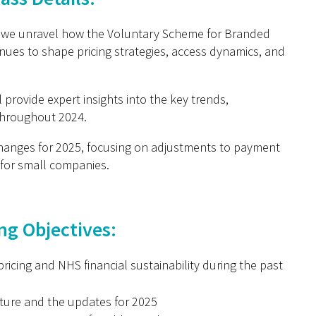
as we unravel how the Voluntary Scheme for Branded
nues to shape pricing strategies, access dynamics, and
provide expert insights into the key trends,
throughout 2024.
hanges for 2025, focusing on adjustments to payment
for small companies.
ng Objectives:
icing and NHS financial sustainability during the past
ture and the updates for 2025