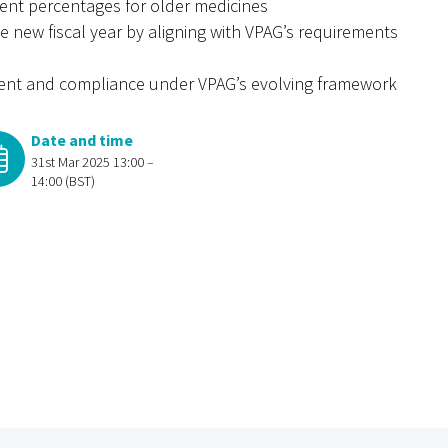
ment percentages for older medicines
he new fiscal year by aligning with VPAG’s requirements
ment and compliance under VPAG’s evolving framework
Date and time
31st Mar 2025 13:00 –
14:00 (BST)