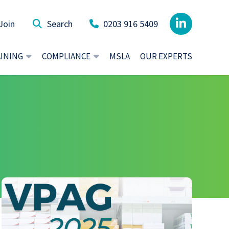
Join
0203 916 5409
AINING
COMPLIANCE
MSLA
OUR EXPERTS