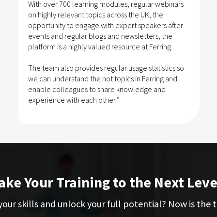
With over 700 learning modules, regular webinars
on highly relevant topics across the UK, the
opportunity to engage with expert speakers after
events and regular blogs and newsletters, the
platform is a highly valued resource at Ferring.
The team also provides regular usage statistics so
we can understand the hot topics in Ferring and
enable colleagues to share knowledge and
experience with each other.”
ake Your Training to the Next Leve
our skills and unlock your full potential? Now is the t