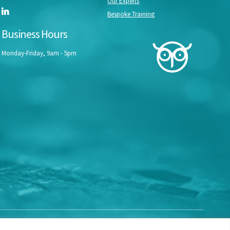
Our Experts
Bespoke Training
Business Hours
Monday-Friday, 9am - 5pm