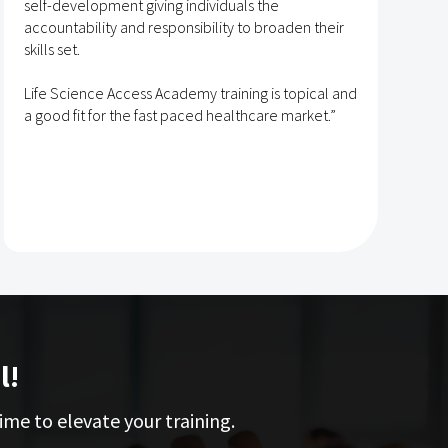
self-development giving individuals the
T
accountability and responsibility to broaden their
h
skills set.
s
t
Life Science Access Academy training is topical and
A
a good fit for the fast paced healthcare market.”
e
l!
ime to elevate your training.