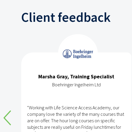
Client feedback
Marsha Gray, Training Specialist
Boehringer Ingelheim Ltd
e
“Working with Life Science Access Academy, our
company love the variety of the many courses that
are on offer. The hour long courses on specific
subjects are really useful on Friday lunchtimes for