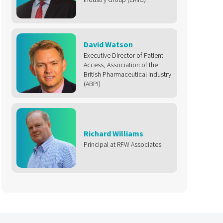
David Watson
Executive Director of Patient
Access, Association of the
British Pharmaceutical Industry
(ABPI)
Richard Williams
Principal at RFW Associates