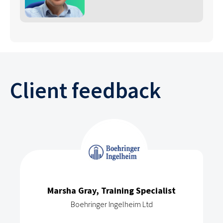
Client feedback
Marsha Gray, Training Specialist
Boehringer Ingelheim Ltd