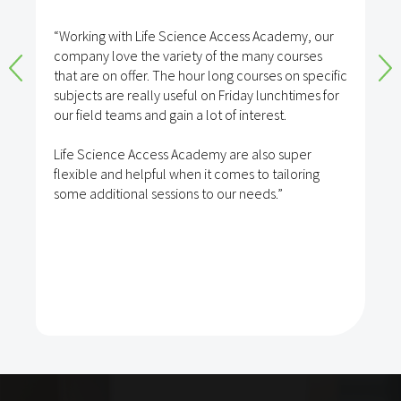
“Working with Life Science Access Academy, our
company love the variety of the many courses
that are on offer. The hour long courses on specific
subjects are really useful on Friday lunchtimes for
our field teams and gain a lot of interest.
Life Science Access Academy are also super
flexible and helpful when it comes to tailoring
some additional sessions to our needs.”