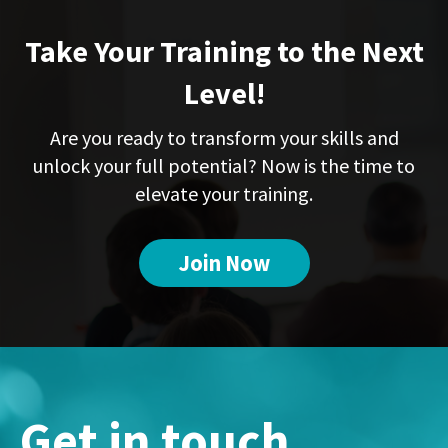
Take Your Training to the Next
Level!
Are you ready to transform your skills and
unlock your full potential? Now is the time to
elevate your training.
Join Now
Get in touch...