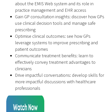
about the EMIS Web system and its role in
practice management and EHR access
Gain GP consultation insights: discover how GPs
use clinical decision tools and manage safe
prescribing
Optimise clinical outcomes: see how GPs
leverage systems to improve prescribing and
patient outcomes
Communicate treatment benefits: learn to
effectively convey treatment advantages to
clinicians
Drive impactful conversations: develop skills for
more impactful discussions with healthcare
professionals