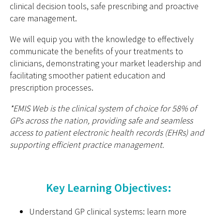
clinical decision tools, safe prescribing and proactive
care management.
We will equip you with the knowledge to effectively
communicate the benefits of your treatments to
clinicians, demonstrating your market leadership and
facilitating smoother patient education and
prescription processes.
*EMIS Web is the clinical system of choice for 58% of
GPs across the nation, providing safe and seamless
access to patient electronic health records (EHRs) and
supporting efficient practice management.
Key Learning Objectives:
Understand GP clinical systems: learn more