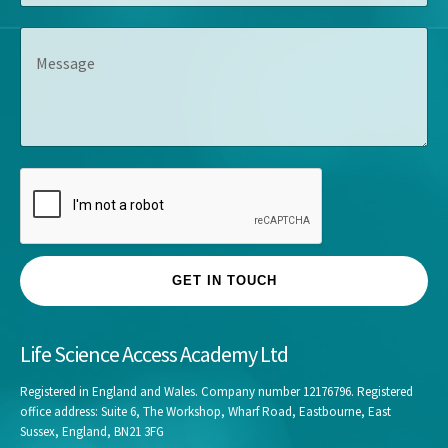
m
l
s
p
e
s
M
a
*
*
e
n
s
y
s
*
a
g
e
GET IN TOUCH
Life Science Access Academy Ltd
Registered in England and Wales. Company number 12176796. Registered
office address: Suite 6, The Workshop, Wharf Road, Eastbourne, East
Sussex, England, BN21 3FG