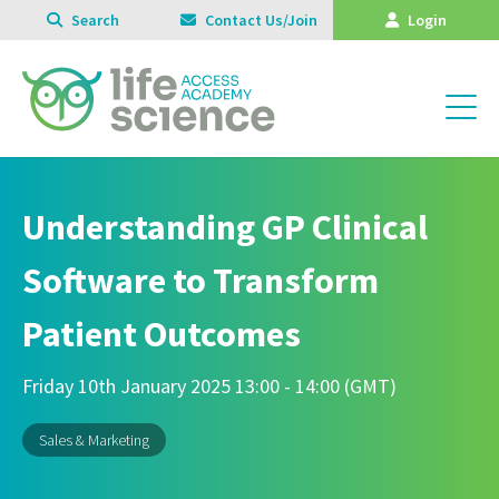
Search
Contact Us/Join
Login
Understanding GP Clinical
Software to Transform
Patient Outcomes
Friday 10th January 2025 13:00 - 14:00 (GMT)
Sales & Marketing