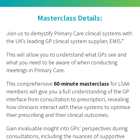
Masterclass Details:
Join us to demystify Primary Care clinical systems with
the UK’s leading GP clinical system supplier, EMIS.*
This will allow you to understand what GPs see and
what you need to be aware of when conducting
meetings in Primary Care.
This comprehensive
60-minute masterclass
for LSAA
members will give you a full understanding of the GP
interface from consultation to prescription, revealing
how clinicians interact with these systems to optimise
their prescribing and their clinical outcomes.
Gain invaluable insight into GPs’ perspectives during
consultations, including the nuances of supportive