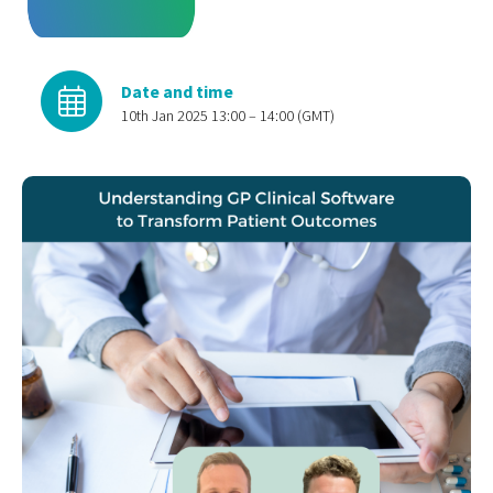
Date and time
10th Jan 2025 13:00 – 14:00 (GMT)