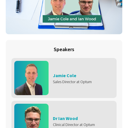
Speakers
Jamie Cole
Sales Director at Optum
Dr Ian Wood
Clinical Director at Optum