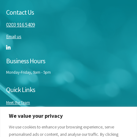
Contact Us
0203 916 5409
Email us
Business Hours
Monday-Friday, 9am - 5pm
Quick Links
Meet the Team
Masterclasses
We value your privacy
Our Experts
Bespoke Training
We use cookies to enhance your browsing experience, serve
personalised ads or content, and analyse our traffic. By clicking