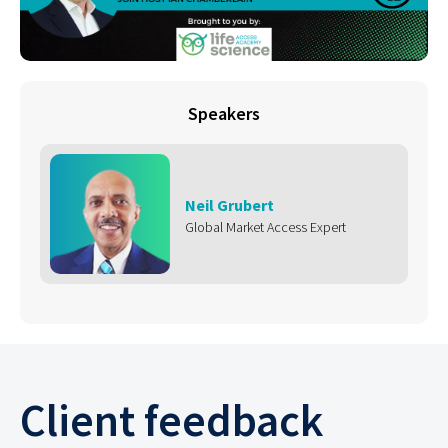
Speakers
Neil Grubert
Global Market Access Expert
Client feedback