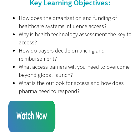
Key Learning Objectives:
How does the organisation and funding of
healthcare systems influence access?
Why is health technology assessment the key to
access?
How do payers decide on pricing and
reimbursement?
What access barriers will you need to overcome
beyond global launch?
What is the outlook for access and how does
pharma need to respond?