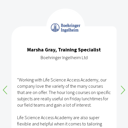
Marsha Gray, Training Specialist
Boehringer Ingelheim Ltd
“Working with Life Science Access Academy, our
company love the variety of the many courses
that are on offer. The hour long courses on specific
subjects are really useful on Friday lunchtimes for
our field teams and gain a lot of interest.
Life Science Access Academy are also super
flexible and helpful when it comes to tailoring