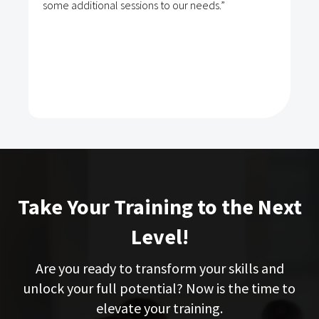
some additional sessions to our needs.”
Take Your Training to the Next
Level!
Are you ready to transform your skills and
unlock your full potential? Now is the time to
elevate your training.