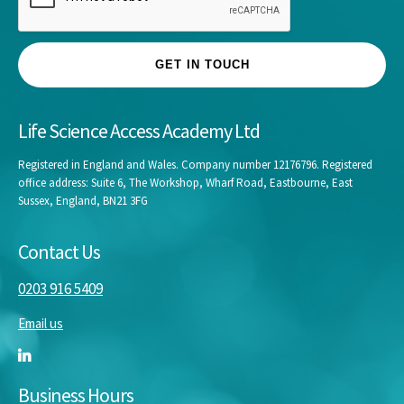
GET IN TOUCH
Life Science Access Academy Ltd
Registered in England and Wales. Company number 12176796. Registered
office address: Suite 6, The Workshop, Wharf Road, Eastbourne, East
Sussex, England, BN21 3FG
Contact Us
0203 916 5409
Email us
Business Hours