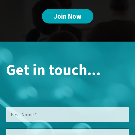
Join Now
Get in touch...
N
F
a
i
m
r
e
s
*
L
t