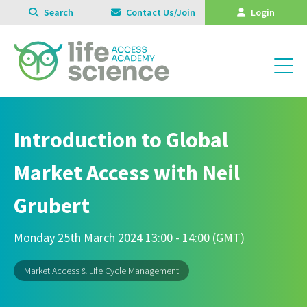
Search
Contact Us/Join
Login
Introduction to Global
Market Access with Neil
Grubert
Monday 25th March 2024 13:00 - 14:00 (GMT)
Market Access & Life Cycle Management