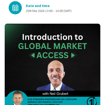
Date and time
25th Mar 2024 13:00 – 14:00 (GMT)