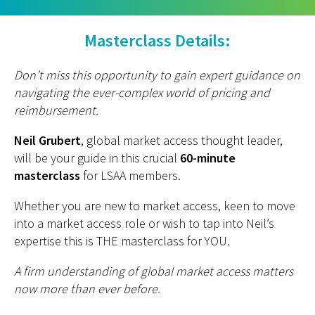
Masterclass Details:
Don’t miss this opportunity to gain expert guidance on
navigating the ever-complex world of pricing and
reimbursement.
Neil Grubert
, global market access thought leader,
will be your guide in this crucial
60-minute
masterclass
for LSAA members.
Whether you are new to market access, keen to move
into a market access role or wish to tap into Neil’s
expertise this is THE masterclass for YOU.
A firm understanding of global market access matters
now more than ever before.