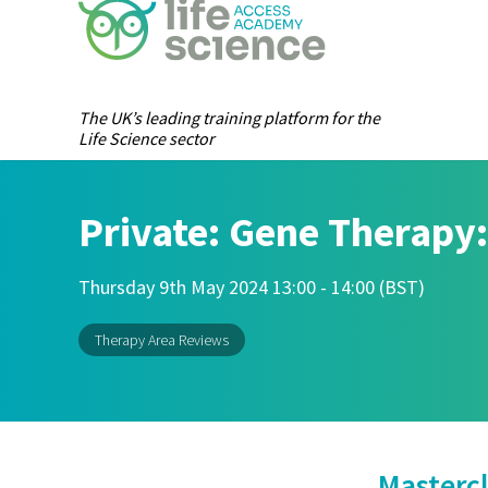
The UK’s leading training platform for the
Life Science sector
Private: Gene Therapy:
Thursday 9th May 2024 13:00 - 14:00 (BST)
Therapy Area Reviews
Mastercl