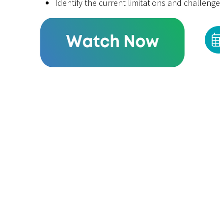
Identify the current limitations and challen