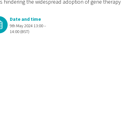
ges hindering the widespread adoption of gene therapy
Date and time
9th May 2024 13:00 –
14:00 (BST)