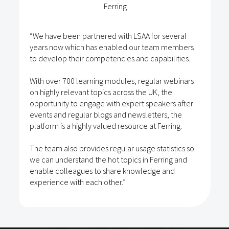
“Frontier Medical has fully implemented, Life
several
Science Access Academy allowing Sales and
m members
Marketing to utilise the system. Maximising on 
bilities.
learning for all remote staff stimulates a cultu
self-development giving individuals the
r webinars
accountability and responsibility to broaden 
 the
skills set.
kers after
s, the
Life Science Access Academy training is topi
erring.
a good fit for the fast paced healthcare marke
tistics so
ring and
 and