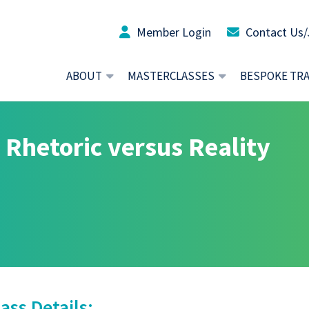
Member Login
Contact Us/
ABOUT
MASTERCLASSES
BESPOKE TR
 Rhetoric versus Reality
ass Details: