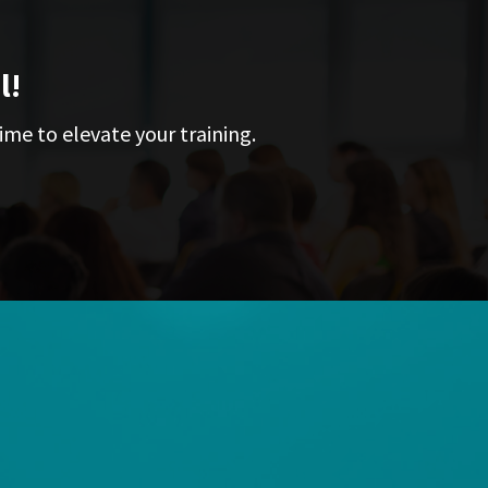
l!
ime to elevate your training.