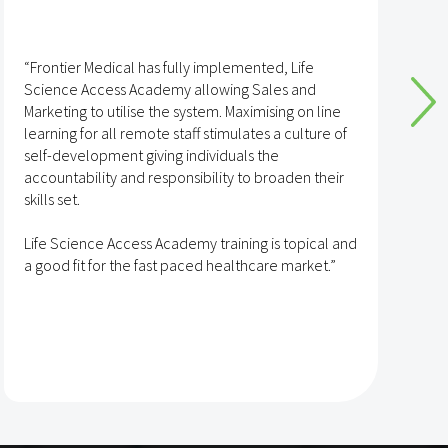
“I have found the training via the Life Science
Access Academy to be excellent and I know many
line
of my colleagues have as well.
re of
The content is always kept up to date and there is 
their
huge and interesting variety of topics covered. Th
site is curated in a way that makes it clear and eas
to navigate. Also, the staff at Life Science Access
cal and
Academy are friendly and responsive and all the
t.”
experts are always knowledgeable in their areas.”