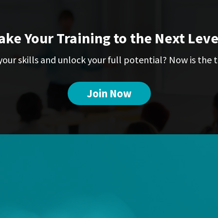
ake Your Training to the Next Leve
our skills and unlock your full potential? Now is the t
Join Now