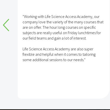
Ferring
 Academy, our
“We have been partnered with LSAA for 
any courses that
years now which has enabled our tea
 on specific
to develop their competencies and capa
 lunchtimes for
erest.
With over 700 learning modules, regula
on highly relevant topics across the UK,
also super
opportunity to engage with expert spea
to tailoring
events and regular blogs and newsletter
eds.”
platform is a highly valued resource at F
The team also provides regular usage sta
we can understand the hot topics in Fer
enable colleagues to share knowledge
experience with each other.”