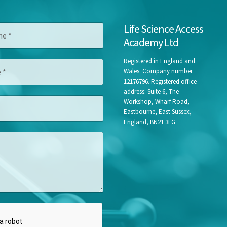
M
Life Science Access
e
Academy Ltd
s
s
a
Registered in England and
g
Wales. Company number
e
12176796. Registered office
C
address: Suite 6, The
o
Workshop, Wharf Road,
m
Eastbourne, East Sussex,
p
England, BN21 3FG
a
n
y
T
i
t
l
e