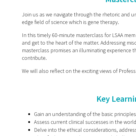
Join us as we navigate through the rhetoric and un
edge field of science which is gene therapy.
In this timely 60-minute masterclass for LSAA mem
and get to the heart of the matter. Addressing mis
masterclass promises an illuminating experience th
contribute.
We will also reflect on the exciting views of Profes
Key Learni
Gain an understanding of the basic principl
Assess current clinical successes in the worl
Delve into the ethical considerations, addre