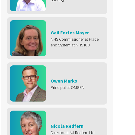
Gail Fortes Mayer
NHS Commissioner at Place
and System at NHS ICB
Owen Marks
Principal at OMGEN
Nicola Redfern
Director at NJ Redfern Ltd