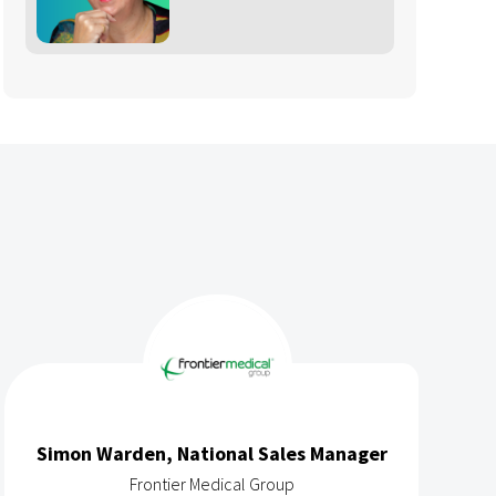
ager
Richard Edmonds
Gedeon Richter Women's Health