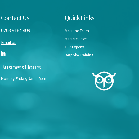
Contact Us
Quick Links
0203 916 5409
Meet the Team
Masterclasses
Email us
Our Experts
Bespoke Training
Business Hours
Monday-Friday, 9am - 5pm