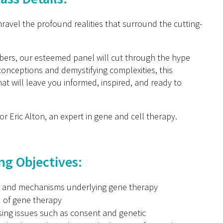
ravel the profound realities that surround the cutting-
bers, our esteemed panel will cut through the hype
conceptions and demystifying complexities, this
at will leave you informed, inspired, and ready to
sor Eric Alton, an expert in gene and cell therapy.
ng Objectives:
es and mechanisms underlying gene therapy
d of gene therapy
ssing issues such as consent and genetic