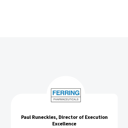
xecution
Simon Warden, National Sales Man
Frontier Medical Group