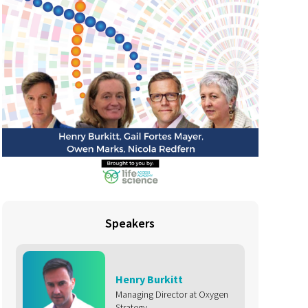
Speakers
Henry Burkitt
Managing Director at Oxygen
Strategy