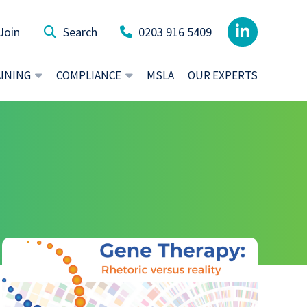
Join
0203 916 5409
AINING
COMPLIANCE
MSLA
OUR EXPERTS