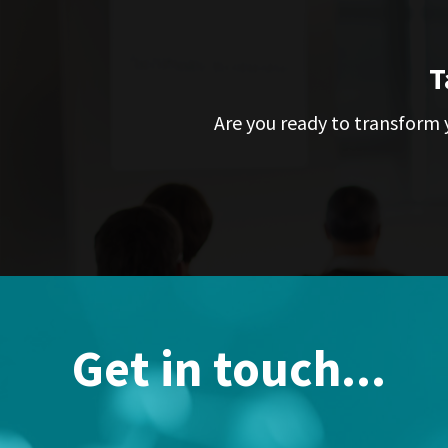
T
Are you ready to transform y
Get in touch...