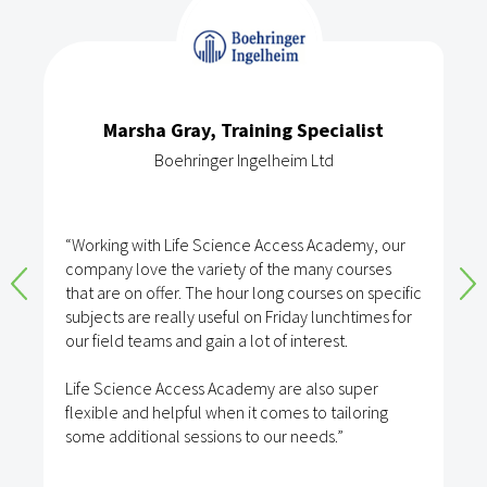
Marsha Gray, Training Specialist
Boehringer Ingelheim Ltd
“Working with Life Science Access Academy, our
company love the variety of the many courses
that are on offer. The hour long courses on specific
subjects are really useful on Friday lunchtimes for
our field teams and gain a lot of interest.
Life Science Access Academy are also super
flexible and helpful when it comes to tailoring
some additional sessions to our needs.”