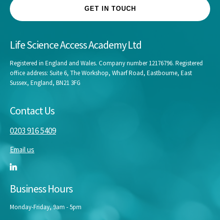
GET IN TOUCH
Life Science Access Academy Ltd
Registered in England and Wales. Company number 12176796. Registered
office address: Suite 6, The Workshop, Wharf Road, Eastbourne, East
Sussex, England, BN21 3FG
Contact Us
0203 916 5409
Email us
Business Hours
Monday-Friday, 9am - 5pm