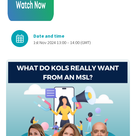
Date and time
1st Nov 2024 13:00 – 14:00 (GMT)