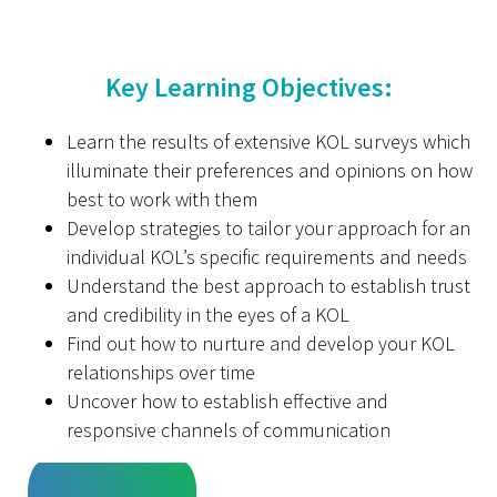
Key Learning Objectives:
Learn the results of extensive KOL surveys which
illuminate their preferences and opinions on how
best to work with them
Develop strategies to tailor your approach for an
individual KOL’s specific requirements and needs
Understand the best approach to establish trust
and credibility in the eyes of a KOL
Find out how to nurture and develop your KOL
relationships over time
Uncover how to establish effective and
responsive channels of communication