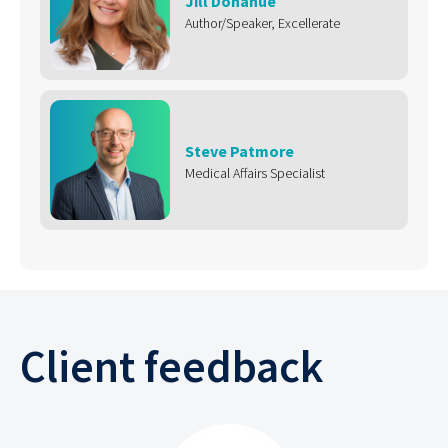
Jill Donahue
Author/Speaker, Excellerate
Steve Patmore
Medical Affairs Specialist
Client feedback