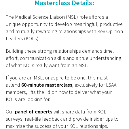
Masterclass Details:
The Medical Science Liaison (MSL) role affords a
unique opportunity to develop meaningful, productive
and mutually rewarding relationships with Key Opinion
Leaders (KOLs).
Building these strong relationships demands time,
effort, communication skills and a true understanding
of what KOLs really want from an MSL.
If you are an MSL, or aspire to be one, this must-
attend
60-minute masterclass
, exclusively for LSAA
members, lifts the lid on how to deliver what your
KOLs are looking for.
Our
panel of experts
will share data from KOL
surveys, real-life feedback and provide insider tips to
maximise the success of your KOL relationships.