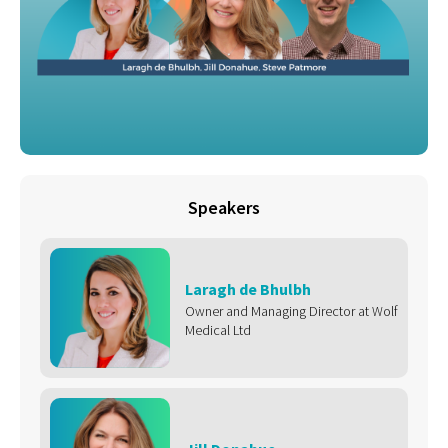
Speakers
Laragh de Bhulbh
Owner and Managing Director at Wolf
Medical Ltd