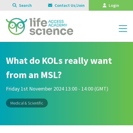
Search
Contact Us/Join
Login
What do KOLs really want
from an MSL?
Friday 1st November 2024 13:00 - 14:00 (GMT)
Medical & Scientific