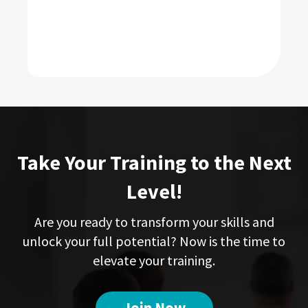
Take Your Training to the Next
Level!
Are you ready to transform your skills and
unlock your full potential? Now is the time to
elevate your training.