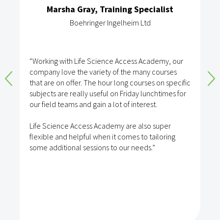
Marsha Gray, Training Specialist
Boehringer Ingelheim Ltd
“Working with Life Science Access Academy, our
company love the variety of the many courses
that are on offer. The hour long courses on specific
subjects are really useful on Friday lunchtimes for
our field teams and gain a lot of interest.
Life Science Access Academy are also super
flexible and helpful when it comes to tailoring
some additional sessions to our needs.”