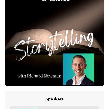
Speakers