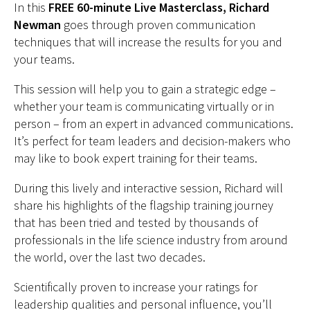
In this
FREE 60-minute Live Masterclass, Richard
Newman
goes through proven communication
techniques that will increase the results for you and
your teams.
This session will help you to gain a strategic edge –
whether your team is communicating virtually or in
person – from an expert in advanced communications.
It’s perfect for team leaders and decision-makers who
may like to book expert training for their teams.
During this lively and interactive session, Richard will
share his highlights of the flagship training journey
that has been tried and tested by thousands of
professionals in the life science industry from around
the world, over the last two decades.
Scientifically proven to increase your ratings for
leadership qualities and personal influence, you’ll