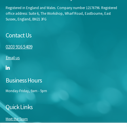
Registered in England and Wales. Company number 12176796. Registered
office address: Suite 6, The Workshop, Wharf Road, Eastbourne, East
Sussex, England, BN21 3FG
Contact Us
0203 916 5409
Email us
Business Hours
Monday-Friday, 9am - 5pm
Quick Links
Meet the Team
Masterclasses