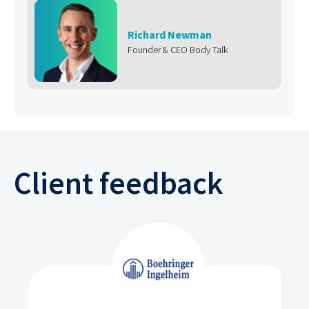
Richard Newman
Founder & CEO Body Talk
Client feedback