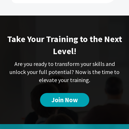
Take Your Training to the Next
Level!
Are you ready to transform your skills and
unlock your full potential? Now is the time to
elevate your training.
Join Now