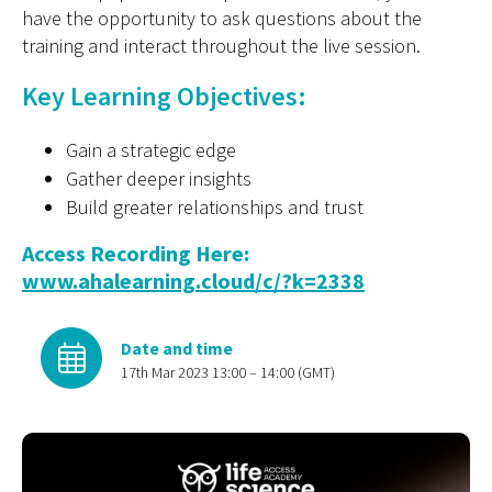
have the opportunity to ask questions about the
training and interact throughout the live session.
Key Learning Objectives:
Gain a strategic edge
Gather deeper insights
Build greater relationships and trust
Access Recording Here:
www.ahalearning.cloud/c/?k=2338
Date and time
17th Mar 2023 13:00 – 14:00 (GMT)