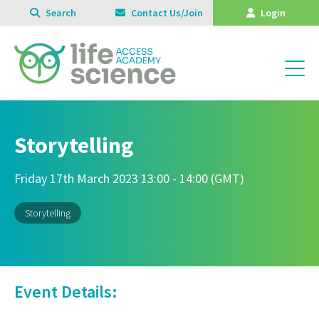
Search
Contact Us/Join
Login
Storytelling
Friday 17th March 2023 13:00 - 14:00 (GMT)
Storytelling
Event Details: