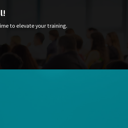
l!
ime to elevate your training.