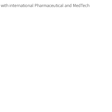
 with international
P
harmaceutical and
M
ed
T
ech