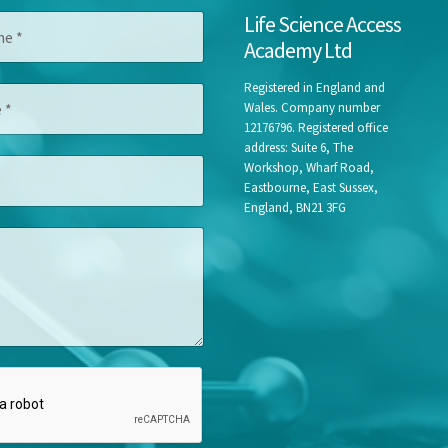
*
Life Science Access
E
Academy Ltd
m
a
i
Registered in England and
l
Wales. Company number
F
12176796. Registered office
i
address: Suite 6, The
r
Workshop, Wharf Road,
s
Eastbourne, East Sussex,
t
England, BN21 3FG