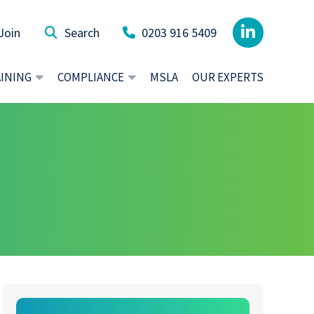
Join
0203 916 5409
AINING
COMPLIANCE
MSLA
OUR EXPERTS