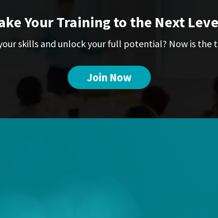
ake Your Training to the Next Leve
our skills and unlock your full potential? Now is the t
Join Now