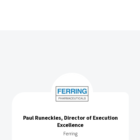
Paul Runeckles, Director of Execution
Excellence
Ferring