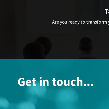
T
Are you ready to transform y
Get in touch...