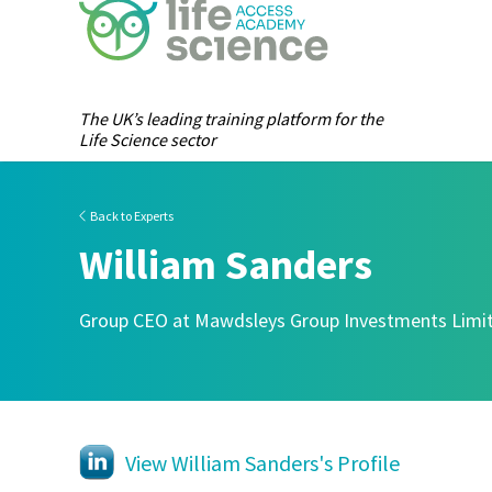
The UK’s leading training platform for the
Life Science sector
Back to Experts
William Sanders
Group CEO at Mawdsleys Group Investments Limi
View William Sanders's Profile