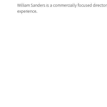
William Sanders is a commercially focused director
experience
.