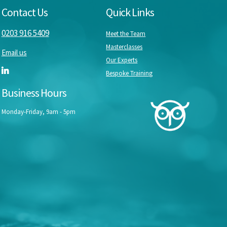
Contact Us
Quick Links
0203 916 5409
Meet the Team
Masterclasses
Email us
Our Experts
Bespoke Training
Business Hours
Monday-Friday, 9am - 5pm