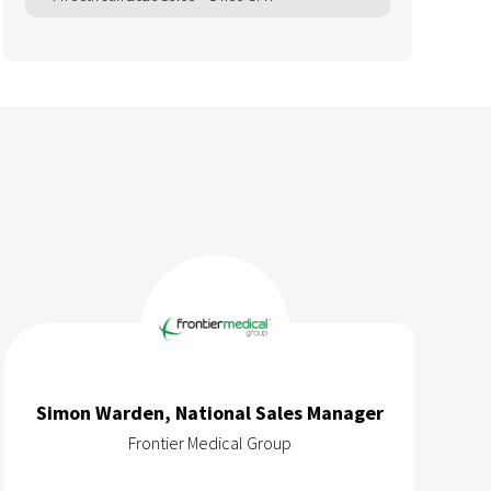
Simon Warden, National Sales Manager
Frontier Medical Group