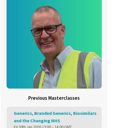
Previous Masterclasses
Generics, Branded Generics, Biosimilars
and the Changing NHS
Fri 30th Jan 2026 13:00 – 14:00 GMT