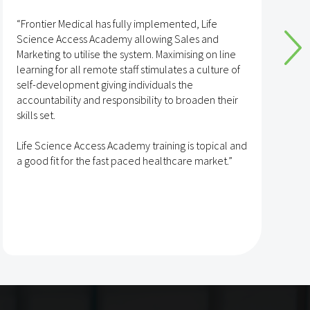
“Frontier Medical has fully implemented, Life
“
Science Access Academy allowing Sales and
A
Marketing to utilise the system. Maximising on line
o
learning for all remote staff stimulates a culture of
self-development giving individuals the
T
accountability and responsibility to broaden their
h
skills set.
s
t
Life Science Access Academy training is topical and
A
a good fit for the fast paced healthcare market.”
e