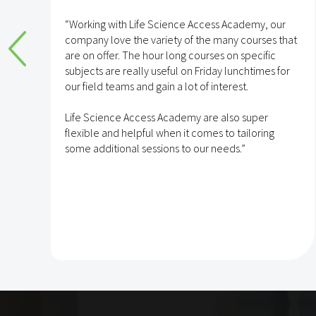
e
“Working with Life Science Access Academy, our
company love the variety of the many courses that
are on offer. The hour long courses on specific
subjects are really useful on Friday lunchtimes for
e
our field teams and gain a lot of interest.
Life Science Access Academy are also super
flexible and helpful when it comes to tailoring
some additional sessions to our needs.”