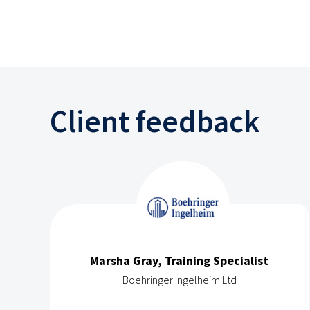
Client feedback
Marsha Gray, Training Specialist
Boehringer Ingelheim Ltd