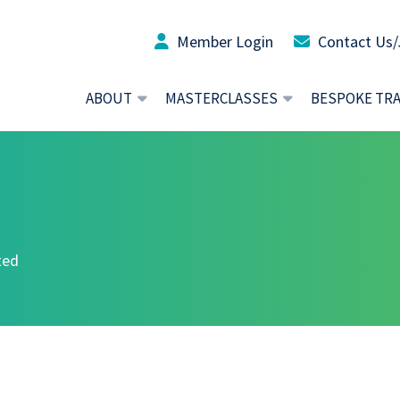
Member Login
Contact Us/
ABOUT
MASTERCLASSES
BESPOKE TR
ted