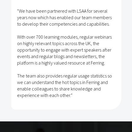
“We have been partnered with LSAA for several
years now which has enabled our team members
to develop their competencies and capabilities.
With over 700 learning modules, regular webinars
on highly relevant topics across the UK, the
opportunity to engage with expert speakers after
events and regular blogs and newsletters, the
platform is a highly valued resource at Ferring.
The team also provides regular usage statistics so
we can understand the hot topics in Ferring and
enable colleagues to share knowledge and
experience with each other.”