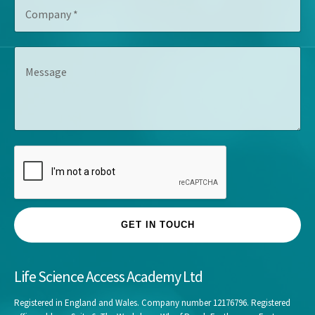
C
i
r
o
t
e
m
l
s
p
e
s
M
a
*
*
e
n
s
y
s
*
a
g
e
GET IN TOUCH
Life Science Access Academy Ltd
Registered in England and Wales. Company number 12176796. Registered