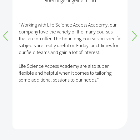
Boehringer Ingelheim Ltd
“Working with Life Science Access Academy, our
company love the variety of the many courses
that are on offer. The hour long courses on specific
subjects are really useful on Friday lunchtimes for
our field teams and gain a lot of interest.
Life Science Access Academy are also super
flexible and helpful when it comes to tailoring
some additional sessions to our needs.”