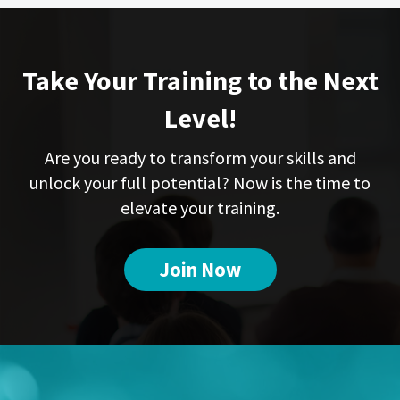
Take Your Training to the Next
Level!
Are you ready to transform your skills and
unlock your full potential? Now is the time to
elevate your training.
Join Now