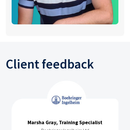
Client feedback
Marsha Gray, Training Specialist