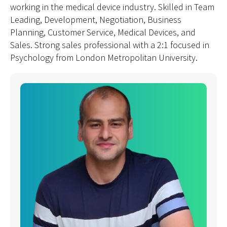
working in the medical device industry. Skilled in Team
Leading, Development, Negotiation, Business
Planning, Customer Service, Medical Devices, and
Sales. Strong sales professional with a 2:1 focused in
Psychology from London Metropolitan University.