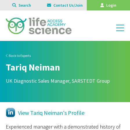
Search
Contact Us/Join
Login
Back to Experts
Tariq Neiman
UK Diagnostic Sales Manager, SARSTEDT Group
View Tariq Neiman's Profile
Experienced manager with a demonstrated history of