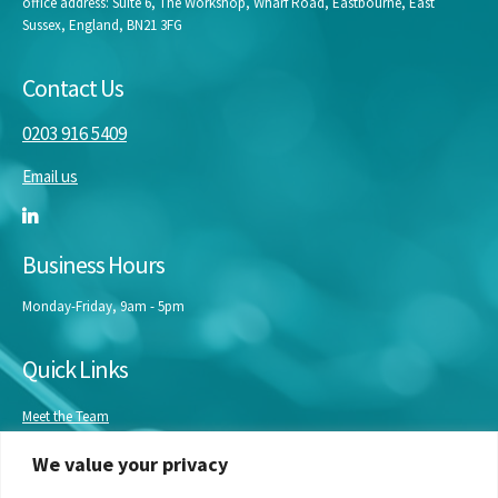
office address: Suite 6, The Workshop, Wharf Road, Eastbourne, East
Sussex, England, BN21 3FG
Contact Us
0203 916 5409
Email us
Business Hours
Monday-Friday, 9am - 5pm
Quick Links
Meet the Team
Masterclasses
We value your privacy
Our Experts