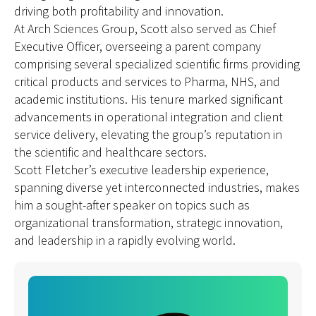
driving both profitability and innovation.
At Arch Sciences Group, Scott also served as Chief
Executive Officer, overseeing a parent company
comprising several specialized scientific firms providing
critical products and services to Pharma, NHS, and
academic institutions. His tenure marked significant
advancements in operational integration and client
service delivery, elevating the group’s reputation in
the scientific and healthcare sectors.
Scott Fletcher’s executive leadership experience,
spanning diverse yet interconnected industries, makes
him a sought-after speaker on topics such as
organizational transformation, strategic innovation,
and leadership in a rapidly evolving world.