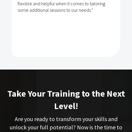
flexible and helpful when it comes to tailoring
some additional sessions to our needs.”
Take Your Training to the Next
Level!
Are you ready to transform your skills and
unlock your full potential? Now is the time to