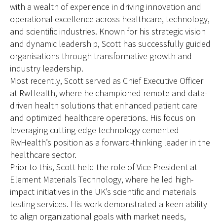
with a wealth of experience in driving innovation and
operational excellence across healthcare, technology,
and scientific industries. Known for his strategic vision
and dynamic leadership, Scott has successfully guided
organisations through transformative growth and
industry leadership.
Most recently, Scott served as Chief Executive Officer
at RwHealth, where he championed remote and data-
driven health solutions that enhanced patient care
and optimized healthcare operations. His focus on
leveraging cutting-edge technology cemented
RwHealth’s position as a forward-thinking leader in the
healthcare sector.
Prior to this, Scott held the role of Vice President at
Element Materials Technology, where he led high-
impact initiatives in the UK’s scientific and materials
testing services. His work demonstrated a keen ability
to align organizational goals with market needs,