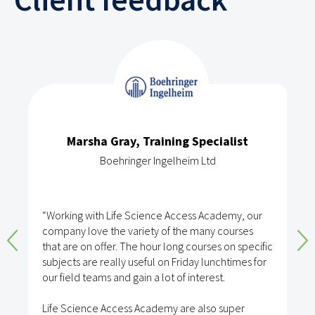
Marsha Gray, Training Specialist
Boehringer Ingelheim Ltd
“Working with Life Science Access Academy, our
company love the variety of the many courses
that are on offer. The hour long courses on specific
subjects are really useful on Friday lunchtimes for
our field teams and gain a lot of interest.
Life Science Access Academy are also super