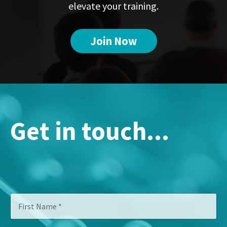
elevate your training.
Join Now
Get in touch...
*
F
*
i
C
r
o
s