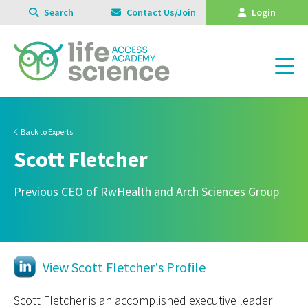
Search
Contact Us/Join
Login
Back to Experts
Scott Fletcher
Previous CEO of RwHealth and Arch Sciences Group
View Scott Fletcher's Profile
Scott Fletcher is an accomplished executive leader