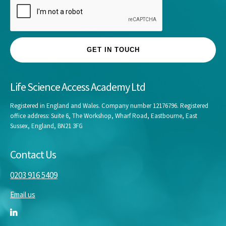
GET IN TOUCH
Life Science Access Academy Ltd
Registered in England and Wales. Company number 12176796. Registered
office address: Suite 6, The Workshop, Wharf Road, Eastbourne, East
Sussex, England, BN21 3FG
Contact Us
0203 916 5409
Email us