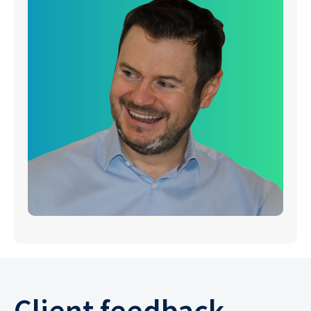
Client feedback