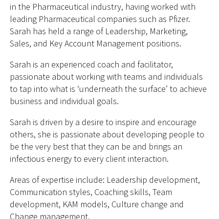
in the Pharmaceutical industry, having worked with
leading Pharmaceutical companies such as Pfizer.
Sarah has held a range of Leadership, Marketing,
Sales, and Key Account Management positions.
Sarah is an experienced coach and facilitator,
passionate about working with teams and individuals
to tap into what is ‘underneath the surface’ to achieve
business and individual goals.
Sarah is driven by a desire to inspire and encourage
others, she is passionate about developing people to
be the very best that they can be and brings an
infectious energy to every client interaction.
Areas of expertise include: Leadership development,
Communication styles, Coaching skills, Team
development, KAM models, Culture change and
Change management.