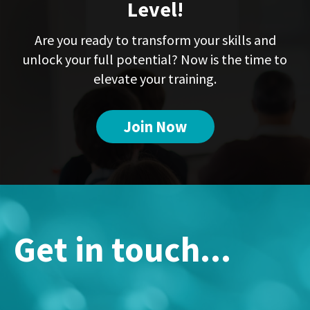
Level!
Are you ready to transform your skills and
unlock your full potential? Now is the time to
elevate your training.
Join Now
Get in touch...