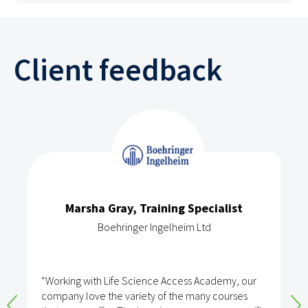
Client feedback
Marsha Gray, Training Specialist
Boehringer Ingelheim Ltd
“Working with Life Science Access Academy, our
company love the variety of the many courses