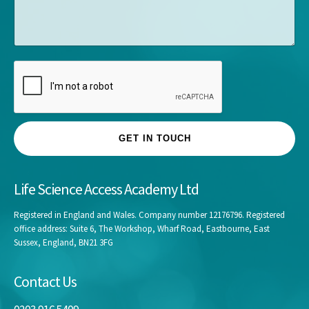
s
*
a
g
e
GET IN TOUCH
Life Science Access Academy Ltd
Registered in England and Wales. Company number 12176796. Registered
office address: Suite 6, The Workshop, Wharf Road, Eastbourne, East
Sussex, England, BN21 3FG
Contact Us