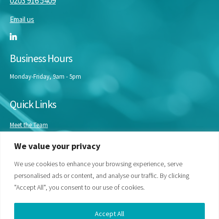
0203 916 5409
Email us
Business Hours
Monday-Friday, 9am - 5pm
Quick Links
Meet the Team
Masterclasses
We value your privacy
Our Experts
Bespoke Training
We use cookies to enhance your browsing experience, serve
personalised ads or content, and analyse our traffic. By clicking
"Accept All", you consent to our use of cookies.
Accept All