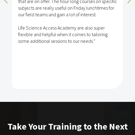
that are on offer. The hour long courses on specific
subjects are really useful on Friday lunchtimes for
our field teams and gain a lot of interest.
Life Science Access Academy are also super
flexible and helpful when it comes to tailoring
some additional sessions to our needs.”
Take Your Training to the Next