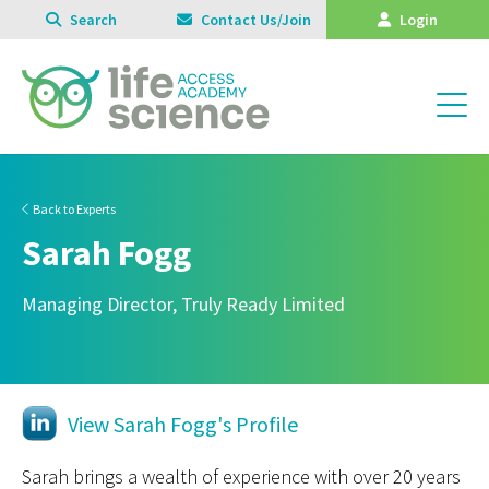
Search
Contact Us/Join
Login
Back to Experts
Sarah Fogg
Managing Director, Truly Ready Limited
View Sarah Fogg's Profile
Sarah brings a wealth of experience with over 20 years