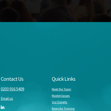
Contact Us
Quick Links
0203 916 5409
Meet the Team
Masterclasses
Email us
Our Experts
Bespoke Training