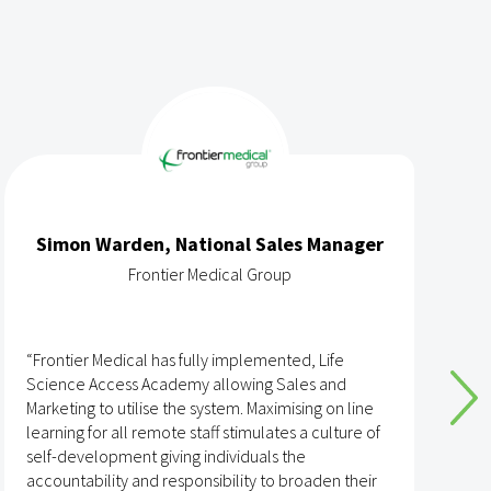
Simon Warden, National Sales Manager
Frontier Medical Group
“Frontier Medical has fully implemented, Life
“
Science Access Academy allowing Sales and
A
Marketing to utilise the system. Maximising on line
o
learning for all remote staff stimulates a culture of
self-development giving individuals the
T
accountability and responsibility to broaden their
h