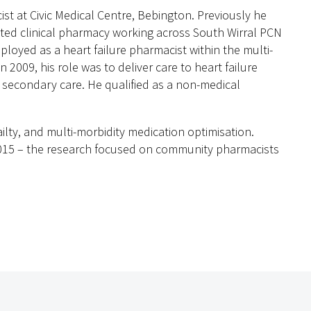
st at Civic Medical Centre, Bebington. Previously he
ted clinical pharmacy working across South Wirral PCN
ployed as a heart failure pharmacist within the multi-
n 2009, his role was to deliver care to heart failure
 secondary care. He qualified as a non-medical
railty, and multi-morbidity medication optimisation.
2015 – the research focused on community pharmacists