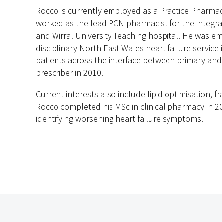
Rocco is currently employed as a Practice Pharmaci
worked as the lead PCN pharmacist for the integra
and Wirral University Teaching hospital. He was em
disciplinary North East Wales heart failure service i
patients across the interface between primary and
prescriber in 2010.
Current interests also include lipid optimisation, f
Rocco completed his MSc in clinical pharmacy in 
identifying worsening heart failure symptoms.