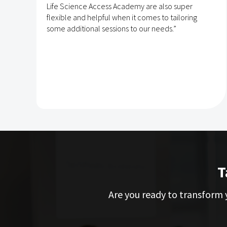
Life Science Access Academy are also super
flexible and helpful when it comes to tailoring
some additional sessions to our needs.”
T
Are you ready to transform y