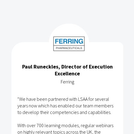
Paul Runeckles, Director of Execution
Excellence
Ferring
“We have been partnered with LSAA for several
years now which has enabled our team members
to develop their competencies and capabilities.
With over 700 learning modules, regular webinars
on highly relevant topics across the UK, the