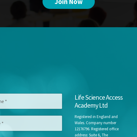
Join Now
Life Science Access
Academy Ltd
Registered in England and
Wales. Company number
12176796. Registered office
address: Suite 6, The