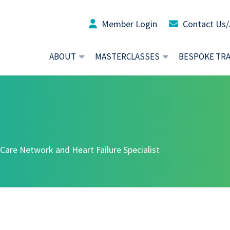
Member Login
Contact Us/
ABOUT
MASTERCLASSES
BESPOKE TR
 Care Network and Heart Failure Specialist