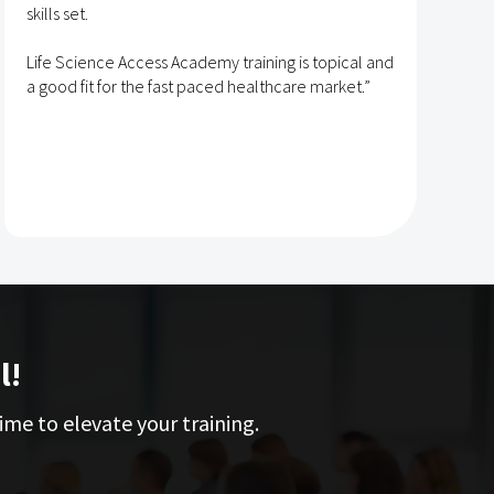
skills set.
s
t
Life Science Access Academy training is topical and
A
a good fit for the fast paced healthcare market.”
e
l!
ime to elevate your training.