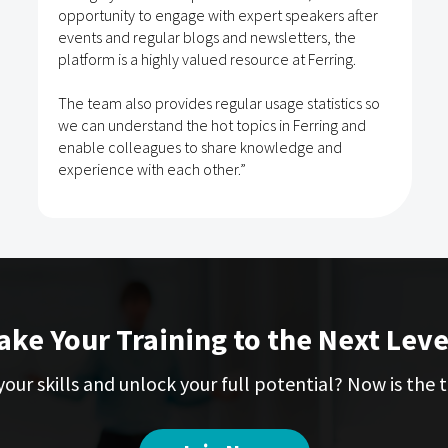
opportunity to engage with expert speakers after
events and regular blogs and newsletters, the
platform is a highly valued resource at Ferring.
The team also provides regular usage statistics so
we can understand the hot topics in Ferring and
enable colleagues to share knowledge and
experience with each other.”
ake Your Training to the Next Leve
our skills and unlock your full potential? Now is the t