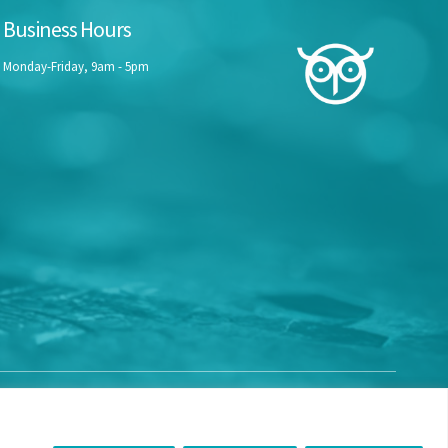
Business Hours
Monday-Friday, 9am - 5pm