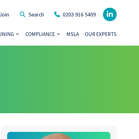
Join
0203 916 5409
AINING
COMPLIANCE
MSLA
OUR EXPERTS