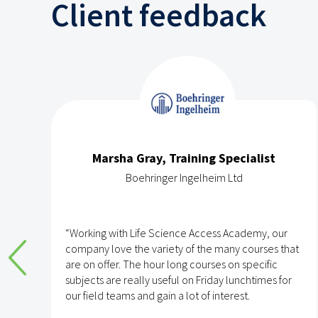
Client feedback
Marsha Gray, Training Specialist
Boehringer Ingelheim Ltd
e
“Working with Life Science Access Academy, our
company love the variety of the many courses that
are on offer. The hour long courses on specific
subjects are really useful on Friday lunchtimes for
e
our field teams and gain a lot of interest.