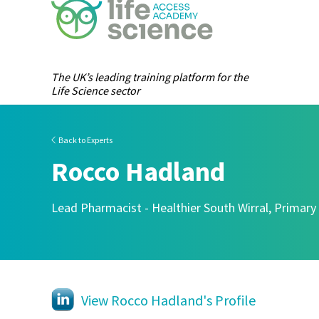
The UK’s leading training platform for the
Life Science sector
Back to Experts
Rocco Hadland
Lead Pharmacist - Healthier South Wirral, Primary
View Rocco Hadland's Profile