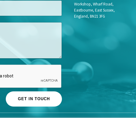
Workshop, Wharf Road,
Eastbourne, East Sussex,
England, BN21 3FG
GET IN TOUCH
© Life Science Access Academy Ltd 2026