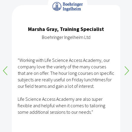
Marsha Gray, Training Specialist
Boehringer Ingelheim Ltd
“Working with Life Science Access Academy, our
company love the variety of the many courses
that are on offer. The hour long courses on specific
subjects are really useful on Friday lunchtimes for
our field teams and gain a lot of interest.
Life Science Access Academy are also super
flexible and helpful when it comes to tailoring
some additional sessions to our needs.”