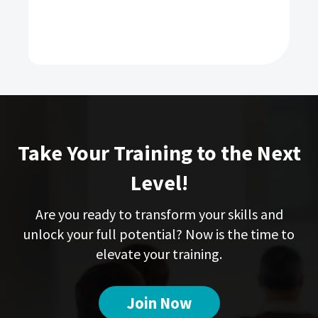
Take Your Training to the Next
Level!
Are you ready to transform your skills and
unlock your full potential? Now is the time to
elevate your training.
Join Now