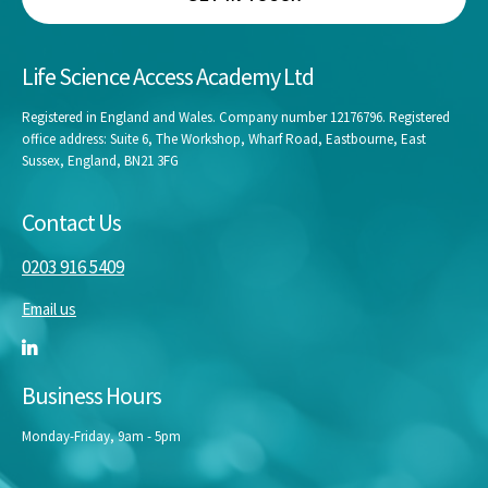
Life Science Access Academy Ltd
Registered in England and Wales. Company number 12176796. Registered
office address: Suite 6, The Workshop, Wharf Road, Eastbourne, East
Sussex, England, BN21 3FG
Contact Us
0203 916 5409
Email us
Business Hours
Monday-Friday, 9am - 5pm