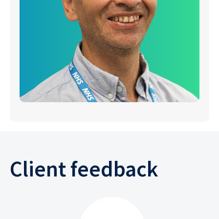
Client feedback