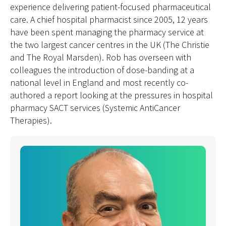
experience delivering patient-focused pharmaceutical
care. A chief hospital pharmacist since 2005, 12 years
have been spent managing the pharmacy service at
the two largest cancer centres in the UK (The Christie
and The Royal Marsden). Rob has overseen with
colleagues the introduction of dose-banding at a
national level in England and most recently co-
authored a report looking at the pressures in hospital
pharmacy SACT services (Systemic AntiCancer
Therapies).