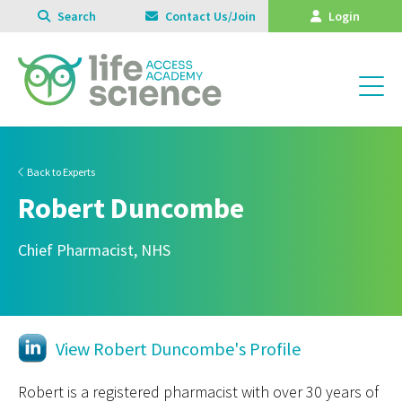
Search
Contact Us/Join
Login
Back to Experts
Robert Duncombe
Chief Pharmacist, NHS
View Robert Duncombe's Profile
Robert is a registered pharmacist with over 30 years of