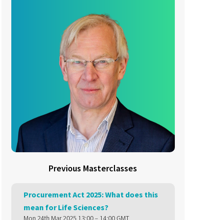
Previous Masterclasses
Procurement Act 2025: What does this
mean for Life Sciences?
Mon 24th Mar 2025 13:00 – 14:00 GMT