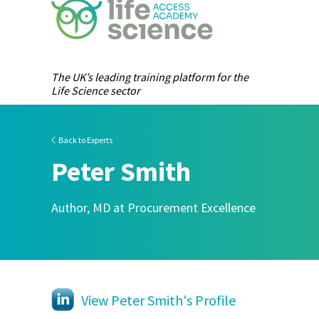
The UK’s leading training platform for the
Life Science sector
Back to Experts
Peter Smith
Author, MD at Procurement Excellence
View Peter Smith's Profile