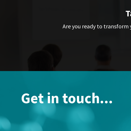
T
Are you ready to transform y
Get in touch...