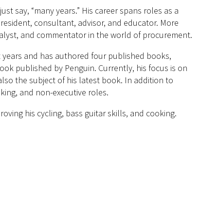
ust say, “many years.” His career spans roles as a
esident, consultant, advisor, and educator. More
analyst, and commentator in the world of procurement.
t years and has authored four published books,
ook published by Penguin. Currently, his focus is on
so the subject of his latest book. In addition to
aking, and non-executive roles.
ving his cycling, bass guitar skills, and cooking.