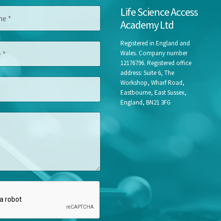
Life Science Access
Academy Ltd
Registered in England and
Wales. Company number
12176796. Registered office
address: Suite 6, The
Workshop, Wharf Road,
Eastbourne, East Sussex,
England, BN21 3FG