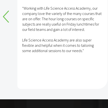
e
“Working with Life Science Access Academy, our
company love the variety of the many courses that
are on offer. The hour long courses on specific
subjects are really useful on Friday lunchtimes for
e
our field teams and gain a lot of interest.
Life Science Access Academy are also super
flexible and helpful when it comes to tailoring
some additional sessions to our needs.”