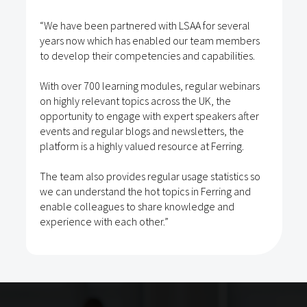
“We have been partnered with LSAA for several
years now which has enabled our team members
to develop their competencies and capabilities.
With over 700 learning modules, regular webinars
on highly relevant topics across the UK, the
opportunity to engage with expert speakers after
events and regular blogs and newsletters, the
platform is a highly valued resource at Ferring.
The team also provides regular usage statistics so
we can understand the hot topics in Ferring and
enable colleagues to share knowledge and
experience with each other.”