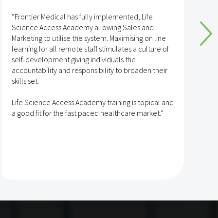
“Frontier Medical has fully implemented, Life
“
Science Access Academy allowing Sales and
A
Marketing to utilise the system. Maximising on line
o
learning for all remote staff stimulates a culture of
self-development giving individuals the
T
accountability and responsibility to broaden their
h
skills set.
s
t
Life Science Access Academy training is topical and
A
a good fit for the fast paced healthcare market.”
e