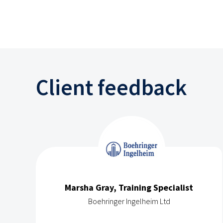
Client feedback
Marsha Gray, Training Specialist
Boehringer Ingelheim Ltd