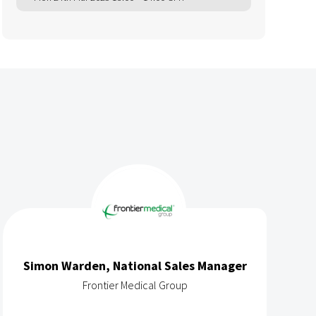
Simon Warden, National Sales Manager
Frontier Medical Group