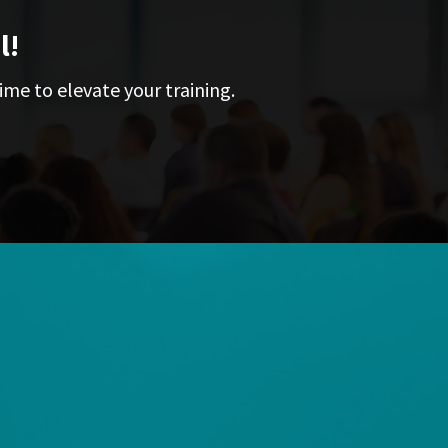
l!
ime to elevate your training.