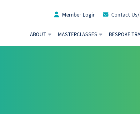
Member Login
Contact Us/
ABOUT
MASTERCLASSES
BESPOKE TR