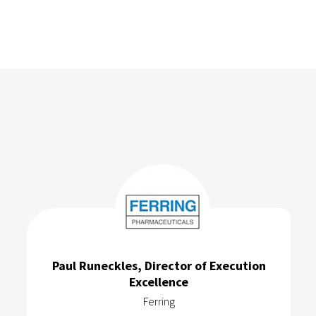
Paul Runeckles, Director of Execution
Excellence
Ferring