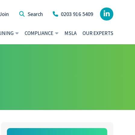
Join
0203 916 5409
AINING
COMPLIANCE
MSLA
OUR EXPERTS