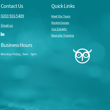
Contact Us
Quick Links
0203 916 5409
Meet the Team
Masterclasses
Email us
Our Experts
Bespoke Training
Business Hours
Monday-Friday, 9am - 5pm