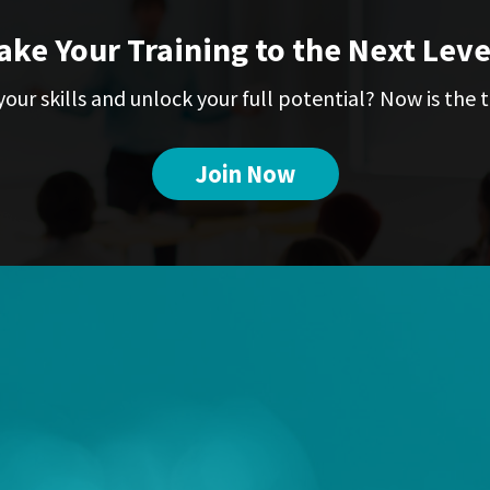
ake Your Training to the Next Leve
our skills and unlock your full potential? Now is the t
Join Now