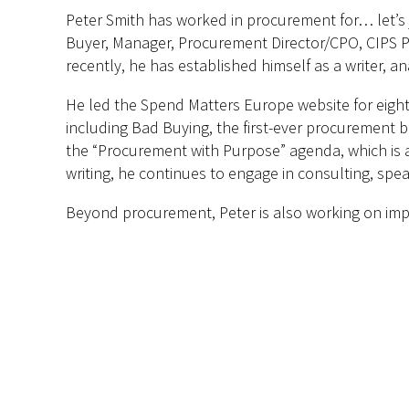
Peter Smith has worked in procurement for… let’s j
Buyer, Manager, Procurement Director/CPO, CIPS Pr
recently, he has established himself as a writer, 
He led the Spend Matters Europe website for eigh
including Bad Buying, the first-ever procurement b
the “Procurement with Purpose” agenda, which is al
writing, he continues to engage in consulting, spe
Beyond procurement, Peter is also working on impro