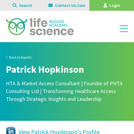
Search
Contact Us/Join
Login
Back to Experts
Patrick Hopkinson
HTA & Market Access Consultant | Founder of PHTA
Consulting Ltd | Transforming Healthcare Access
Through Strategic Insights and Leadership
View Patrick Hopkinson's Profile