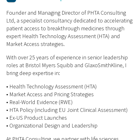
Founder and Managing Director of PHTA Consulting
Ltd, a specialist consultancy dedicated to accelerating
patient access to breakthrough medicines through
expert Health Technology Assessment (HTA) and
Market Access strategies.
With over 25 years of experience in senior leadership
roles at Bristol Myers Squibb and GlaxoSmithKline, I
bring deep expertise in:
• Health Technology Assessment (HTA)
• Market Access and Pricing Strategies
• Real-World Evidence (RWE)
• HTA Policy (including EU Joint Clinical Assessment)
• Ex-US Product Launches
• Organizational Design and Leadership
At PHTA Consulting, we partner with life sciences