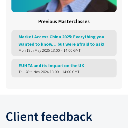
Previous Masterclasses
Market Access China 2025: Everything you
wanted to know… but were afraid to ask!
Mon 19th May 2025 13:00 – 14:00 GMT
EUHTA and its Impact on the UK
Thu 28th Nov 2024 13:00 – 14:00 GMT
Client feedback