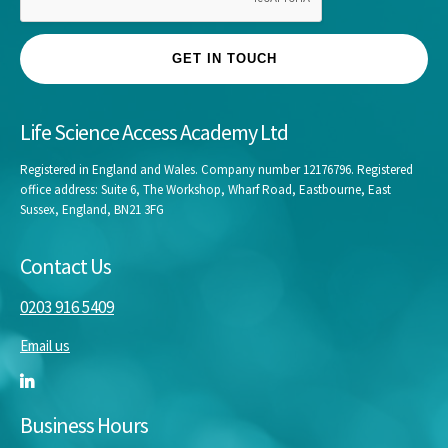
GET IN TOUCH
Life Science Access Academy Ltd
Registered in England and Wales. Company number 12176796. Registered
office address: Suite 6, The Workshop, Wharf Road, Eastbourne, East
Sussex, England, BN21 3FG
Contact Us
0203 916 5409
Email us
Business Hours