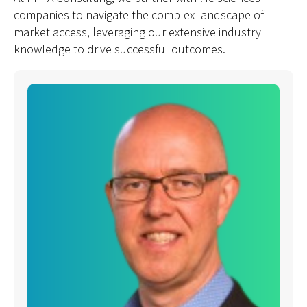
companies to navigate the complex landscape of
market access, leveraging our extensive industry
knowledge to drive successful outcomes.