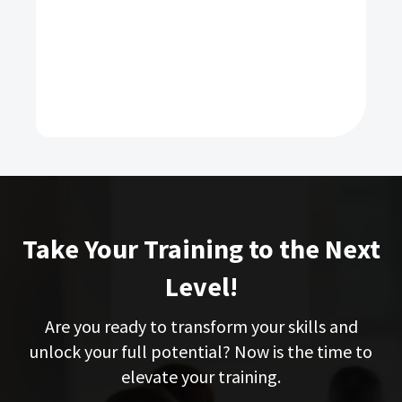
Take Your Training to the Next
Level!
Are you ready to transform your skills and
unlock your full potential? Now is the time to
elevate your training.