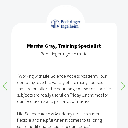
Marsha Gray, Training Specialist
Boehringer Ingelheim Ltd
“Working with Life Science Access Academy, our
company love the variety of the many courses
that are on offer. The hour long courses on specific
subjects are really useful on Friday lunchtimes for
our field teams and gain a lot of interest.
Life Science Access Academy are also super
flexible and helpful when it comes to tailoring
some additional sessions to our needs.”