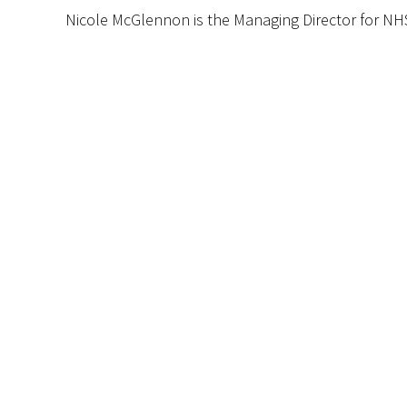
Nicole McGlennon is the Managing Director for NH