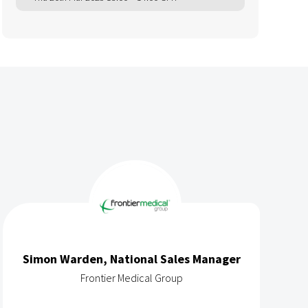
Simon Warden, National Sales Manager
Frontier Medical Group