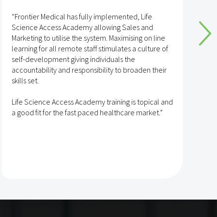
“Frontier Medical has fully implemented, Life
“
Science Access Academy allowing Sales and
A
Marketing to utilise the system. Maximising on line
o
learning for all remote staff stimulates a culture of
self-development giving individuals the
T
accountability and responsibility to broaden their
h
skills set.
s
t
Life Science Access Academy training is topical and
A
a good fit for the fast paced healthcare market.”
e