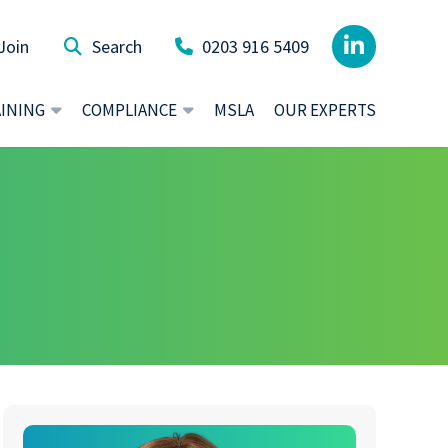
Join
0203 916 5409
AINING
COMPLIANCE
MSLA
OUR EXPERTS