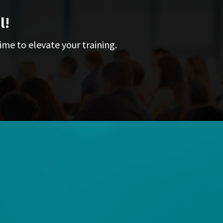
l!
ime to elevate your training.