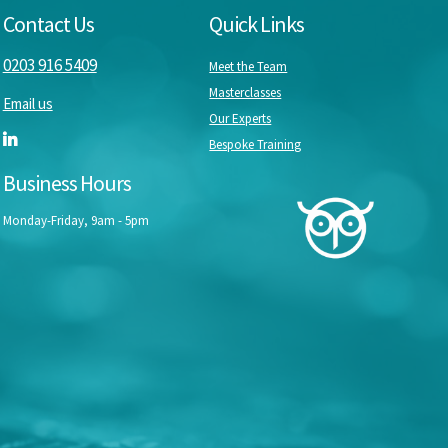
Contact Us
Quick Links
0203 916 5409
Meet the Team
Masterclasses
Email us
Our Experts
Bespoke Training
Business Hours
Monday-Friday, 9am - 5pm