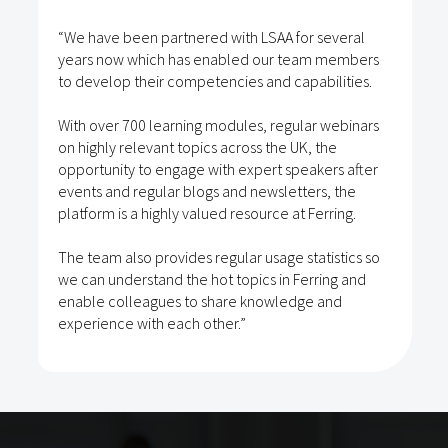
“We have been partnered with LSAA for several
years now which has enabled our team members
to develop their competencies and capabilities.
With over 700 learning modules, regular webinars
on highly relevant topics across the UK, the
opportunity to engage with expert speakers after
events and regular blogs and newsletters, the
platform is a highly valued resource at Ferring.
The team also provides regular usage statistics so
we can understand the hot topics in Ferring and
enable colleagues to share knowledge and
experience with each other.”