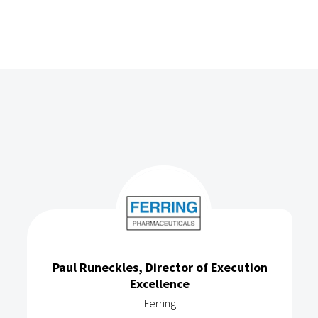
Paul Runeckles, Director of Execution
Excellence
Ferring