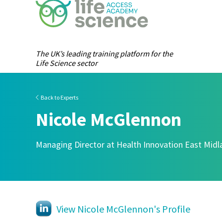
The UK’s leading training platform for the
Life Science sector
Back to Experts
Nicole McGlennon
Managing Director at Health Innovation East Mid
View Nicole McGlennon's Profile