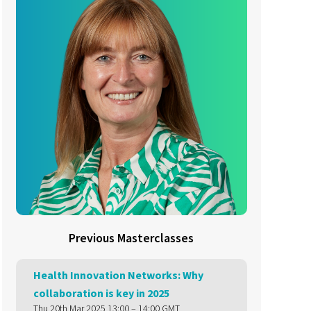
Previous Masterclasses
Health Innovation Networks: Why
collaboration is key in 2025
Thu 20th Mar 2025 13:00 – 14:00 GMT