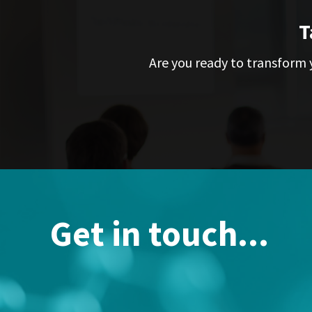
T
Are you ready to transform y
Get in touch...