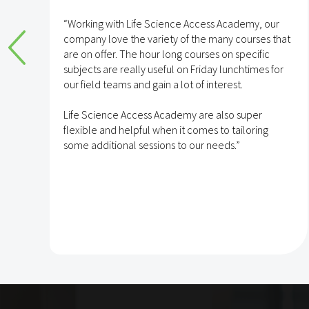
e
“Working with Life Science Access Academy, our
company love the variety of the many courses that
are on offer. The hour long courses on specific
subjects are really useful on Friday lunchtimes for
e
our field teams and gain a lot of interest.
Life Science Access Academy are also super
flexible and helpful when it comes to tailoring
some additional sessions to our needs.”