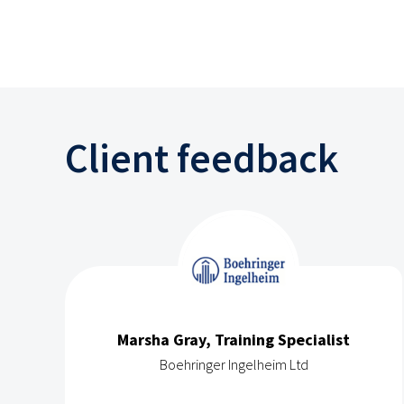
Client feedback
Marsha Gray, Training Specialist
Boehringer Ingelheim Ltd