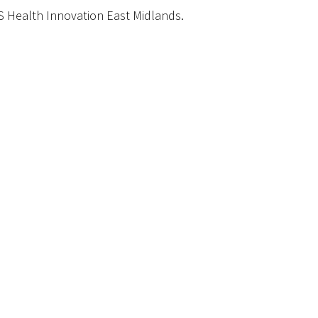
S Health Innovation East Midlands.