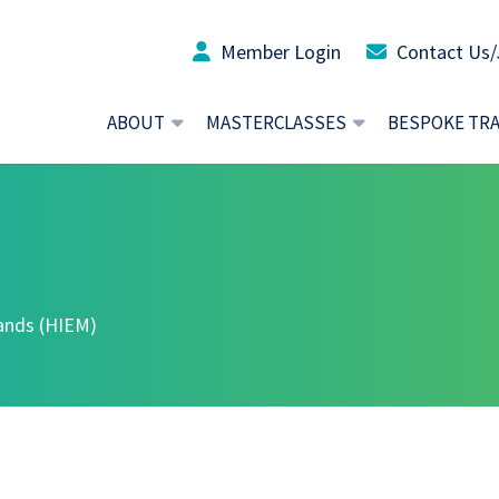
Member Login
Contact Us/
ABOUT
MASTERCLASSES
BESPOKE TR
lands (HIEM)