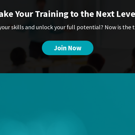
ake Your Training to the Next Leve
our skills and unlock your full potential? Now is the t
Join Now