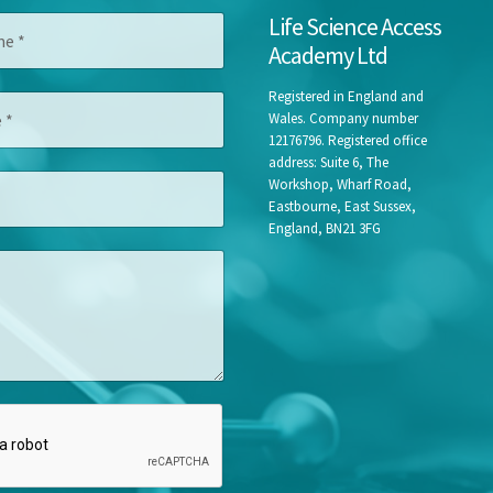
*
Life Science Access
*
Academy Ltd
*
Registered in England and
Wales. Company number
12176796. Registered office
address: Suite 6, The
Workshop, Wharf Road,
Eastbourne, East Sussex,
England, BN21 3FG