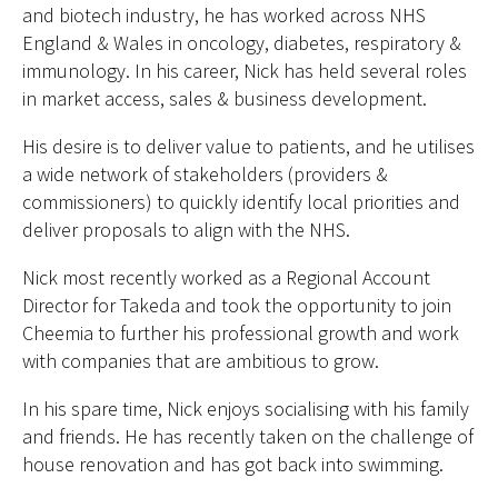
and biotech industry, he has worked across NHS
England & Wales in oncology, diabetes, respiratory &
immunology. In his career, Nick has held several roles
in market access, sales & business development.
His desire is to deliver value to patients, and he utilises
a wide network of stakeholders (providers &
commissioners) to quickly identify local priorities and
deliver proposals to align with the NHS.
Nick most recently worked as a Regional Account
Director for Takeda and took the opportunity to join
Cheemia to further his professional growth and work
with companies that are ambitious to grow.
In his spare time, Nick enjoys socialising with his family
and friends. He has recently taken on the challenge of
house renovation and has got back into swimming.