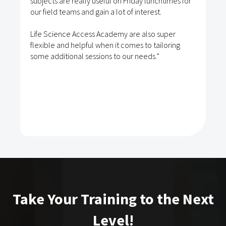
subjects are really useful on Friday lunchtimes for
our field teams and gain a lot of interest.
Life Science Access Academy are also super
flexible and helpful when it comes to tailoring
some additional sessions to our needs.”
Take Your Training to the Next
Level!