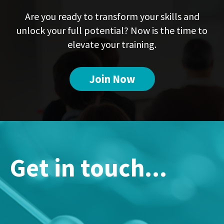
Are you ready to transform your skills and
unlock your full potential? Now is the time to
elevate your training.
Join Now
Get in touch...