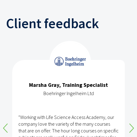
Client feedback
Marsha Gray, Training Specialist
Boehringer Ingelheim Ltd
“Working with Life Science Access Academy, our
company love the variety of the many courses
that are on offer. The hour long courses on specific