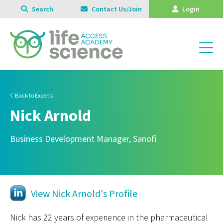
Search
Contact Us/Join
Login
Back to Experts
Nick Arnold
Business Development Manager, Sanofi
View Nick Arnold's Profile
Nick has 22 years of experience in the pharmaceutical