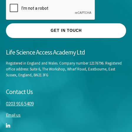
GET IN TOUCH
Life Science Access Academy Ltd
Registered in England and Wales. Company number 12176796. Registered
office address: Suite 6, The Workshop, Wharf Road, Eastbourne, East
Sussex, England, BN21 3FG
Contact Us
0203 916 5409
Email us