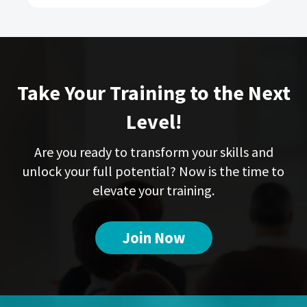
Take Your Training to the Next
Level!
Are you ready to transform your skills and
unlock your full potential? Now is the time to
elevate your training.
Join Now