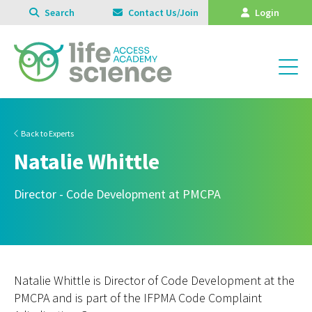
Search
Contact Us/Join
Login
Back to Experts
Natalie Whittle
Director - Code Development at PMCPA
Natalie Whittle is Director of Code Development at the
PMCPA and is part of the IFPMA Code Complaint