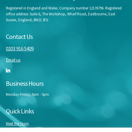
Registered in England and Wales. Company number 12176796. Registered
office address: Suite 6, The Workshop, Wharf Road, Eastbourne, East
Sussex, England, BN21 3FG
Contact Us
0203 916 5409
Email us
Business Hours
Monday-Friday, 9am - 5pm
Quick Links
Meet the Team
Masterclasses