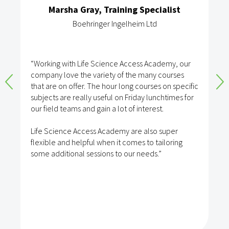
Marsha Gray, Training Specialist
Boehringer Ingelheim Ltd
“Working with Life Science Access Academy, our
company love the variety of the many courses
that are on offer. The hour long courses on specific
subjects are really useful on Friday lunchtimes for
our field teams and gain a lot of interest.
Life Science Access Academy are also super
flexible and helpful when it comes to tailoring
some additional sessions to our needs.”