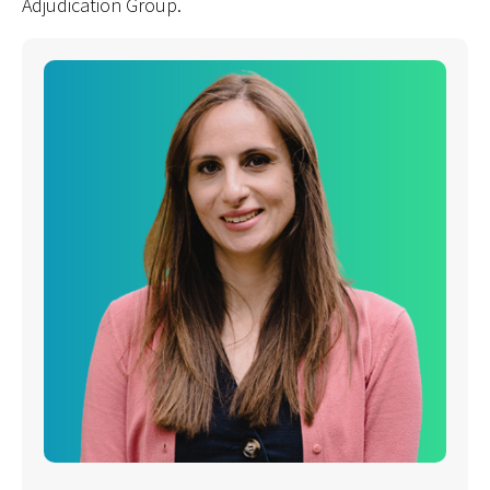
Adjudication Group.