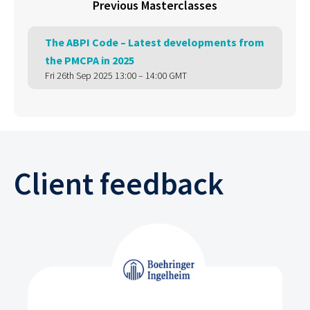
Previous Masterclasses
The ABPI Code – Latest developments from
the PMCPA in 2025
Fri 26th Sep 2025 13:00 – 14:00 GMT
Client feedback