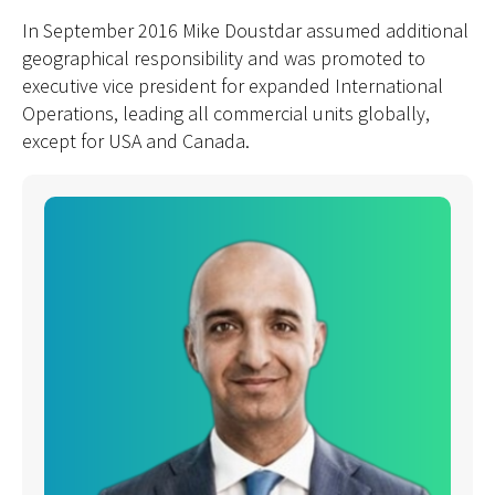
In September 2016 Mike Doustdar assumed additional
geographical responsibility and was promoted to
executive vice president for expanded International
Operations, leading all commercial units globally,
except for USA and Canada.