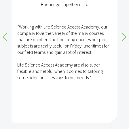
Boehringer Ingelheim Ltd
“Working with Life Science Access Academy, our
company love the variety of the many courses
that are on offer. The hour long courses on specific
subjects are really useful on Friday lunchtimes for
our field teams and gain a lot of interest.
Life Science Access Academy are also super
flexible and helpful when it comes to tailoring
some additional sessions to our needs.”