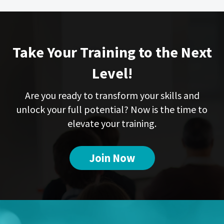
Take Your Training to the Next
Level!
Are you ready to transform your skills and
unlock your full potential? Now is the time to
elevate your training.
Join Now