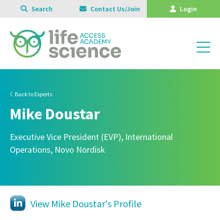
Search
Contact Us/Join
Login
Back to Experts
Mike Doustar
Executive Vice President (EVP), International
Operations, Novo Nordisk
View Mike Doustar's Profile