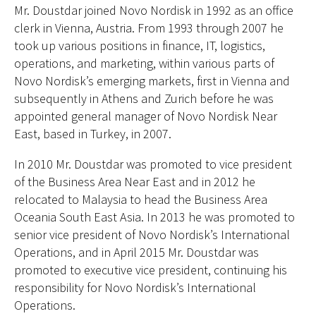
Mr. Doustdar joined Novo Nordisk in 1992 as an office
clerk in Vienna, Austria. From 1993 through 2007 he
took up various positions in finance, IT, logistics,
operations, and marketing, within various parts of
Novo Nordisk’s emerging markets, first in Vienna and
subsequently in Athens and Zurich before he was
appointed general manager of Novo Nordisk Near
East, based in Turkey, in 2007.
In 2010 Mr. Doustdar was promoted to vice president
of the Business Area Near East and in 2012 he
relocated to Malaysia to head the Business Area
Oceania South East Asia. In 2013 he was promoted to
senior vice president of Novo Nordisk’s International
Operations, and in April 2015 Mr. Doustdar was
promoted to executive vice president, continuing his
responsibility for Novo Nordisk’s International
Operations.