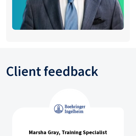
Client feedback
Marsha Gray, Training Specialist