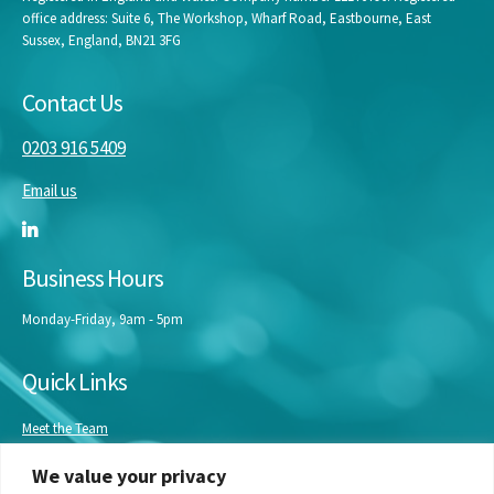
office address: Suite 6, The Workshop, Wharf Road, Eastbourne, East
Sussex, England, BN21 3FG
Contact Us
0203 916 5409
Email us
Business Hours
Monday-Friday, 9am - 5pm
Quick Links
Meet the Team
Masterclasses
We value your privacy
Our Experts