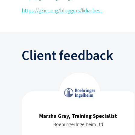
https://g3ict.org/bloggers/lidia-best
Client feedback
Marsha Gray, Training Specialist
Boehringer Ingelheim Ltd