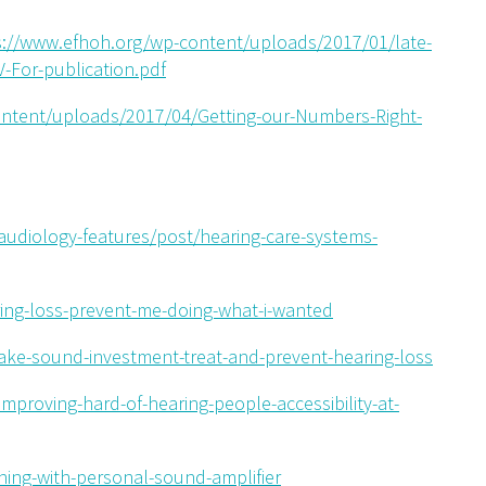
s://www.efhoh.org/wp-content/uploads/2017/01/late-
-For-publication.pdf
ontent/uploads/2017/04/Getting-our-Numbers-Right-
udiology-features/post/hearing-care-systems-
ring-loss-prevent-me-doing-what-i-wanted
ake-sound-investment-treat-and-prevent-hearing-loss
-improving-hard-of-hearing-people-accessibility-at-
tening-with-personal-sound-amplifier