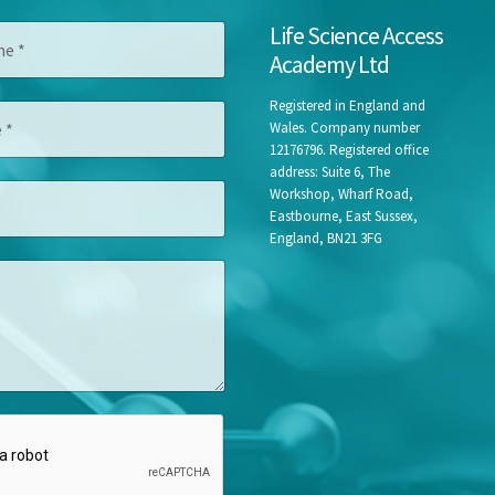
Life Science Access
Academy Ltd
Registered in England and
Wales. Company number
12176796. Registered office
address: Suite 6, The
Workshop, Wharf Road,
Eastbourne, East Sussex,
England, BN21 3FG