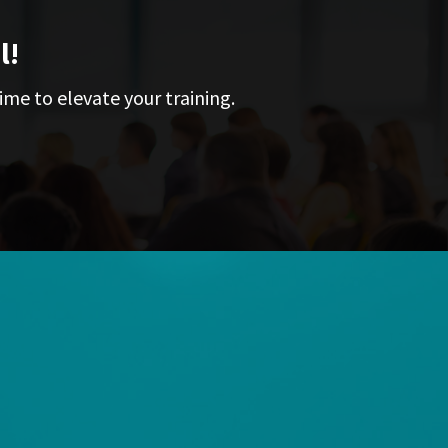
l!
ime to elevate your training.