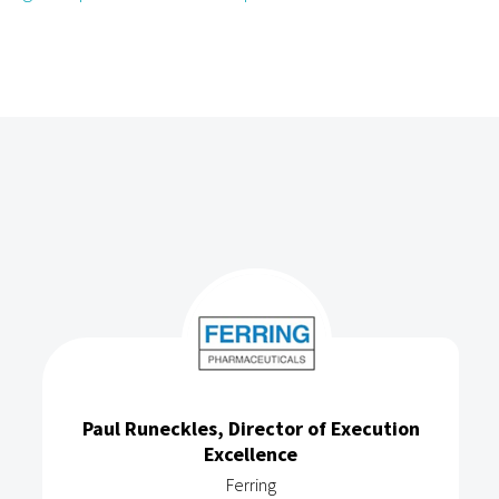
Paul Runeckles, Director of Execution
Excellence
Ferring