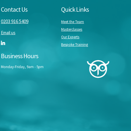
Contact Us
Quick Links
0203 916 5409
Meet the Team
Masterclasses
Email us
Our Experts
Bespoke Training
Business Hours
Monday-Friday, 9am - 5pm