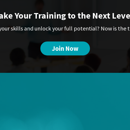
ake Your Training to the Next Leve
our skills and unlock your full potential? Now is the t
Join Now