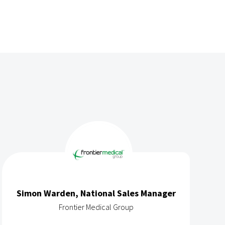
Simon Warden, National Sales Manager
Frontier Medical Group