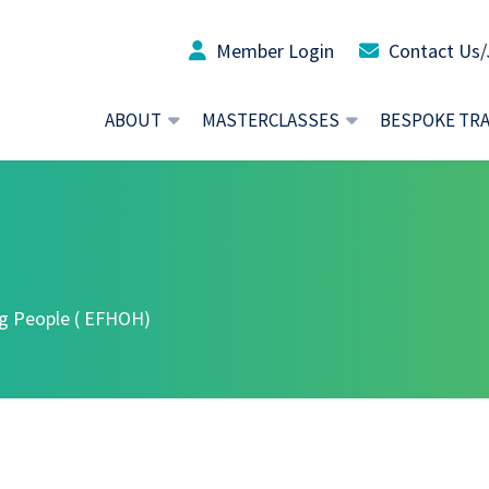
Member Login
Contact Us/
ABOUT
MASTERCLASSES
BESPOKE TR
ng People ( EFHOH)