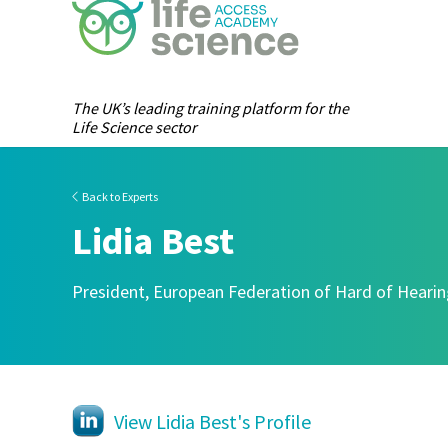
The UK’s leading training platform for the
Life Science sector
Back to Experts
Lidia Best
President, European Federation of Hard of Heari
View Lidia Best's Profile