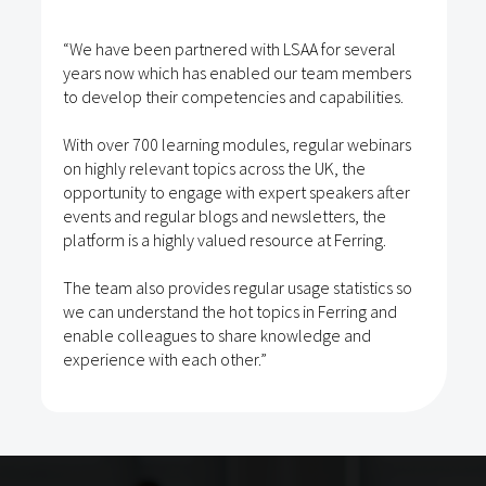
“We have been partnered with LSAA for several
years now which has enabled our team members
to develop their competencies and capabilities.
With over 700 learning modules, regular webinars
on highly relevant topics across the UK, the
opportunity to engage with expert speakers after
events and regular blogs and newsletters, the
platform is a highly valued resource at Ferring.
The team also provides regular usage statistics so
we can understand the hot topics in Ferring and
enable colleagues to share knowledge and
experience with each other.”