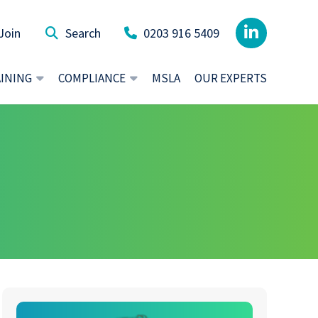
Join
0203 916 5409
AINING
COMPLIANCE
MSLA
OUR EXPERTS