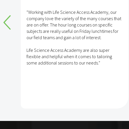
e
“Working with Life Science Access Academy, our
company love the variety of the many courses that
are on offer. The hour long courses on specific
subjects are really useful on Friday lunchtimes for
e
our field teams and gain a lot of interest.
Life Science Access Academy are also super
flexible and helpful when it comes to tailoring
some additional sessions to our needs.”