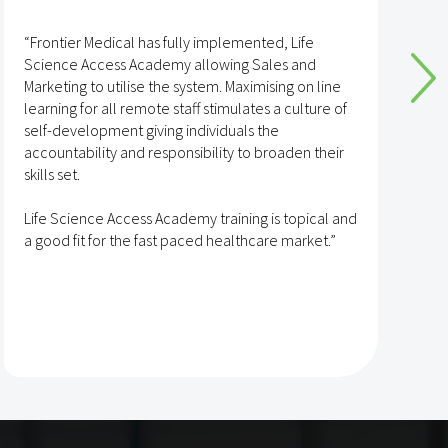
“Frontier Medical has fully implemented, Life
“
Science Access Academy allowing Sales and
A
Marketing to utilise the system. Maximising on line
o
learning for all remote staff stimulates a culture of
self-development giving individuals the
T
accountability and responsibility to broaden their
h
skills set.
s
t
Life Science Access Academy training is topical and
A
a good fit for the fast paced healthcare market.”
e