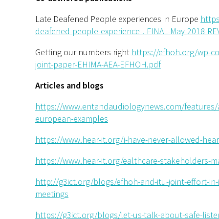
Late Deafened People experiences in Europe
http
deafened-people-experience-.-FINAL-May-2018-REV
Getting our numbers right
https://efhoh.org/wp-c
joint-paper-EHIMA-AEA-EFHOH.pdf
Articles and blogs
https://www.entandaudiologynews.com/features/a
european-examples
https://www.hear-it.org/i-have-never-allowed-hea
https://www.hear-it.org/ealthcare-stakeholders-m
http://g3ict.org/blogs/efhoh-and-itu-joint-effort-in
meetings
https://g3ict.org/blogs/let-us-talk-about-safe-lis