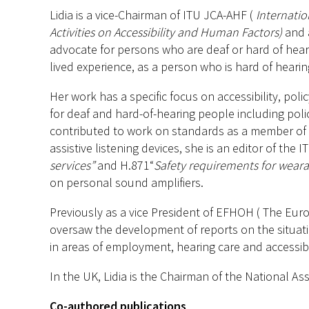
Lidia is a vice-Chairman of ITU JCA-AHF (
Internati
Activities on Accessibility and Human Factors)
and a
advocate for persons who are deaf or hard of hear
lived experience, as a person who is hard of heari
Her work has a specific focus on accessibility, pol
for deaf and hard-of-hearing people including poli
contributed to work on standards as a member of t
assistive listening devices, she is an editor of the
services”
and H.871“
Safety requirements for wear
on personal sound amplifiers.
Previously as a vice President of EFHOH ( The Eur
oversaw the development of reports on the situat
in areas of employment, hearing care and accessibil
In the UK, Lidia is the Chairman of the National A
Co-authored publications