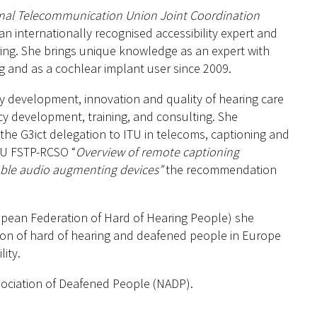
onal Telecommunication Union Joint Coordination
n internationally recognised accessibility expert and
ing. She brings unique knowledge as an expert with
ng and as a cochlear implant user since 2009.
icy development, innovation and quality of hearing care
cy development, training, and consulting. She
he G3ict delegation to ITU in telecoms, captioning and
 ITU FSTP-RCSO “
Overview of remote captioning
able audio augmenting devices”
the recommendation
opean Federation of Hard of Hearing People) she
ion of hard of hearing and deafened people in Europe
ity.
ssociation of Deafened People (NADP).