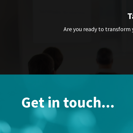
T
Are you ready to transform y
Get in touch...