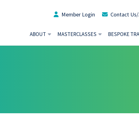
Member Login
Contact Us/
ABOUT
MASTERCLASSES
BESPOKE TR