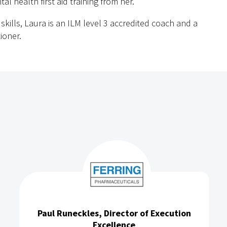
al health first aid training from her.
kills, Laura is an ILM level 3 accredited coach and a
ioner.
Paul Runeckles, Director of Execution
Excellence