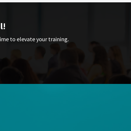
l!
ime to elevate your training.