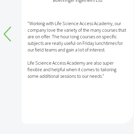
Boehringer Ingelheim Ltd
e
“Working with Life Science Access Academy, our
company love the variety of the many courses that
are on offer. The hour long courses on specific
subjects are really useful on Friday lunchtimes for
e
our field teams and gain a lot of interest.
Life Science Access Academy are also super
flexible and helpful when it comes to tailoring
some additional sessions to our needs.”