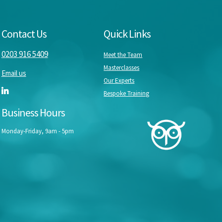
Contact Us
Quick Links
0203 916 5409
Meet the Team
Masterclasses
Email us
Our Experts
Bespoke Training
Business Hours
Monday-Friday, 9am - 5pm