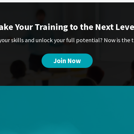
ake Your Training to the Next Leve
our skills and unlock your full potential? Now is the t
Join Now