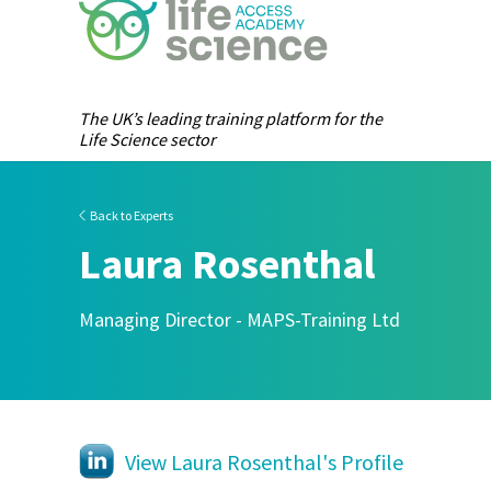
The UK’s leading training platform for the
Life Science sector
Back to Experts
Laura Rosenthal
Managing Director - MAPS-Training Ltd
View Laura Rosenthal's Profile