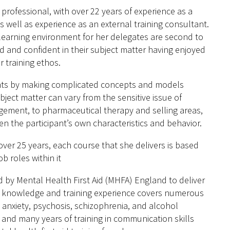
rofessional, with over 22 years of experience as a
s well as experience as an external training consultant.
 learning environment for her delegates are second to
 and confident in their subject matter having enjoyed
r training ethos.
pants by making complicated concepts and models
bject matter can vary from the sensitive issue of
gement, to pharmaceutical therapy and selling areas,
ven the participant’s own characteristics and behavior.
ver 25 years, each course that she delivers is based
b roles within it
 by Mental Health First Aid (MHFA) England to deliver
her knowledge and training experience covers numerous
 anxiety, psychosis, schizophrenia, and alcohol
and many years of training in communication skills