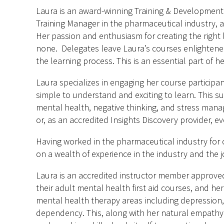
Laura is an award-winning Training & Development p
Training Manager in the pharmaceutical industry, a
Her passion and enthusiasm for creating the right
none. Delegates leave Laura’s courses enlightened
the learning process. This is an essential part of he
Laura specializes in engaging her course partici
simple to understand and exciting to learn. This su
mental health, negative thinking, and stress mana
or, as an accredited Insights Discovery provider, e
Having worked in the pharmaceutical industry for o
on a wealth of experience in the industry and the jo
Laura is an accredited instructor member approved
their adult mental health first aid courses, and 
mental health therapy areas including depression,
dependency. This, along with her natural empathy 