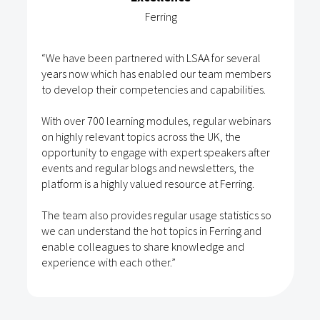
Ferring
“We have been partnered with LSAA for several
years now which has enabled our team members
to develop their competencies and capabilities.
With over 700 learning modules, regular webinars
on highly relevant topics across the UK, the
opportunity to engage with expert speakers after
events and regular blogs and newsletters, the
platform is a highly valued resource at Ferring.
The team also provides regular usage statistics so
we can understand the hot topics in Ferring and
enable colleagues to share knowledge and
experience with each other.”