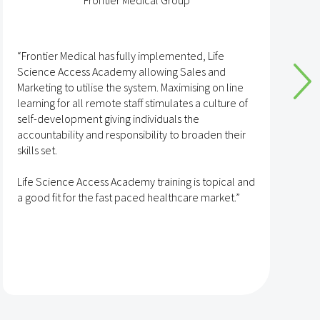
Frontier Medical Group
“Frontier Medical has fully implemented, Life
“
Science Access Academy allowing Sales and
A
Marketing to utilise the system. Maximising on line
o
learning for all remote staff stimulates a culture of
self-development giving individuals the
T
accountability and responsibility to broaden their
h
skills set.
s
t
Life Science Access Academy training is topical and
A
a good fit for the fast paced healthcare market.”
e