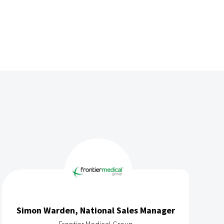
Simon Warden, National Sales Manager