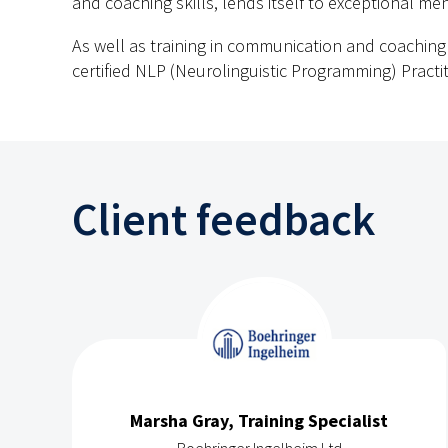
and coaching skills, lends itself to exceptional ment
As well as training in communication and coaching s
certified NLP (Neurolinguistic Programming) Practit
Client feedback
Marsha Gray, Training Specialist