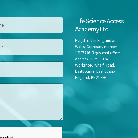
Life Science Access
Academy Ltd
Registered in England and
Wales. Company number
12176796. Registered office
address: Suite 6, The
Workshop, Wharf Road,
Eastbourne, East Sussex,
England, BN21 3FG