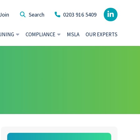
Join
0203 916 5409
AINING
COMPLIANCE
MSLA
OUR EXPERTS