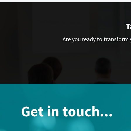
T
Are you ready to transform y
Get in touch...