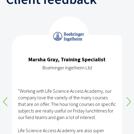
Marsha Gray, Training Specialist
Boehringer Ingelheim Ltd
“Working with Life Science Access Academy, our
company love the variety of the many courses
that are on offer. The hour long courses on specific
subjects are really useful on Friday lunchtimes for
our field teams and gain a lot of interest.
Life Science Access Academy are also super