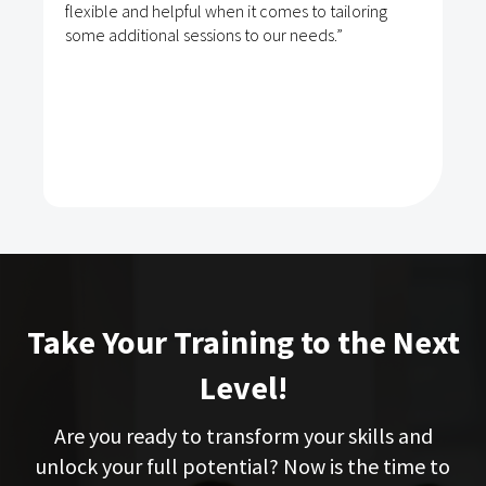
flexible and helpful when it comes to tailoring
some additional sessions to our needs.”
Take Your Training to the Next
Level!
Are you ready to transform your skills and
unlock your full potential? Now is the time to