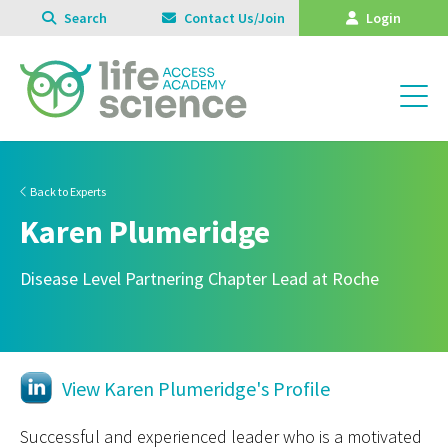
Search
Contact Us/Join
Login
Back to Experts
Karen Plumeridge
Disease Level Partnering Chapter Lead at Roche
View Karen Plumeridge's Profile
Successful and experienced leader who is a motivated