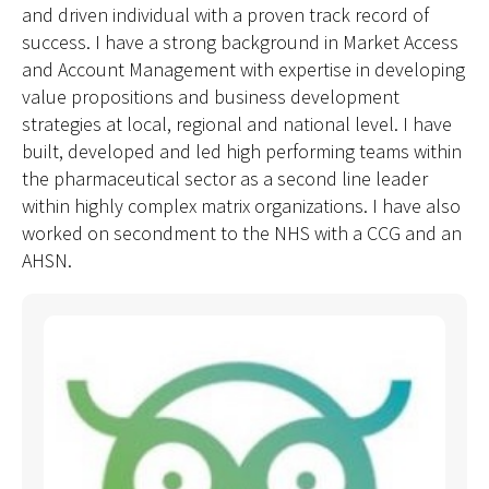
and driven individual with a proven track record of
success. I have a strong background in Market Access
and Account Management with expertise in developing
value propositions and business development
strategies at local, regional and national level. I have
built, developed and led high performing teams within
the pharmaceutical sector as a second line leader
within highly complex matrix organizations. I have also
worked on secondment to the NHS with a CCG and an
AHSN.