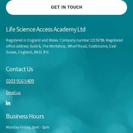
GET IN TOUCH
Life Science Access Academy Ltd
Registered in England and Wales. Company number 12176796. Registered
office address: Suite 6, The Workshop, Wharf Road, Eastbourne, East
Sussex, England, BN21 3FG
Contact Us
0203 916 5409
Email us
Business Hours
Monday-Friday, 9am - 5pm