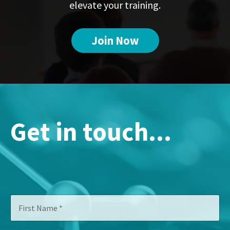
elevate your training.
Join Now
Get in touch...
F
C
i
o
r
m
s
p