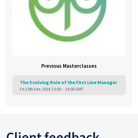
Previous Masterclasses
The Evolving Role of the First Line Manager
Fri 13th Dec 2024 13:00 – 14:00 GMT
Client feedback