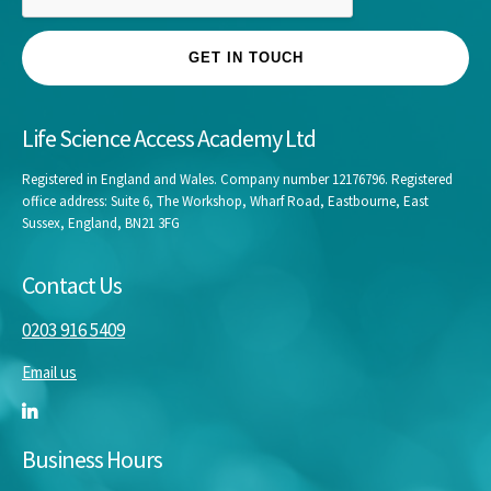
GET IN TOUCH
Life Science Access Academy Ltd
Registered in England and Wales. Company number 12176796. Registered
office address: Suite 6, The Workshop, Wharf Road, Eastbourne, East
Sussex, England, BN21 3FG
Contact Us
0203 916 5409
Email us
Business Hours