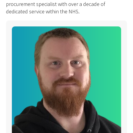
procurement specialist with over a decade of
dedicated service within the NHS.