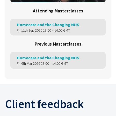
Attending Masterclasses
Homecare and the Changing NHS
Fri 11th Sep 2026 13:00 – 14:00 GMT
Previous Masterclasses
Homecare and the Changing NHS
Fri 6th Mar 2026 13:00 – 14:00 GMT
Client feedback