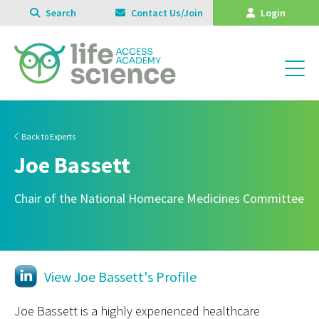
Search
Contact Us/Join
Login
Back to Experts
Joe Bassett
Chair of the National Homecare Medicines Committee
View Joe Bassett's Profile
Joe Bassett is a highly experienced healthcare