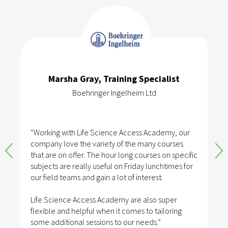
Marsha Gray, Training Specialist
Boehringer Ingelheim Ltd
“Working with Life Science Access Academy, our
company love the variety of the many courses
that are on offer. The hour long courses on specific
subjects are really useful on Friday lunchtimes for
our field teams and gain a lot of interest.
Life Science Access Academy are also super
flexible and helpful when it comes to tailoring
some additional sessions to our needs.”