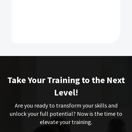
Take Your Training to the Next
Level!
Are you ready to transform your skills and
unlock your full potential? Now is the time to
elevate your training.