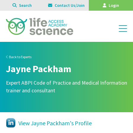
Search
Contact Us/Join
Login
Back to Experts
Jayne Packham
Expert ABPI Code of Practice and Medical Information
trainer and consultant
View Jayne Packham's Profile