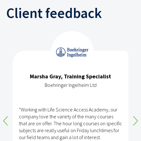
Client feedback
Marsha Gray, Training Specialist
Boehringer Ingelheim Ltd
“Working with Life Science Access Academy, our
company love the variety of the many courses
that are on offer. The hour long courses on specific
subjects are really useful on Friday lunchtimes for
our field teams and gain a lot of interest.