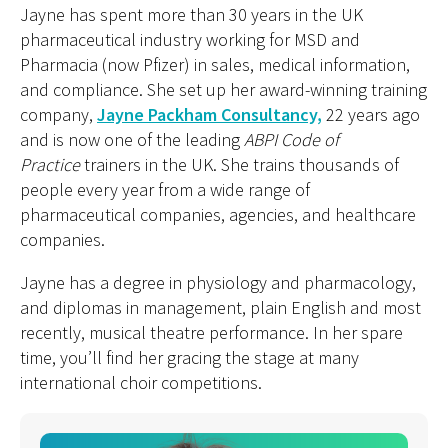
Jayne has spent more than 30 years in the UK
pharmaceutical industry working for MSD and
Pharmacia (now Pfizer) in sales, medical information,
and compliance. She set up her award-winning training
company,
Jayne Packham Consultancy,
22 years ago
and is now one of the leading
ABPI Code of
Practice
trainers in the UK. She trains thousands of
people every year from a wide range of
pharmaceutical companies, agencies, and healthcare
companies.
Jayne has a degree in physiology and pharmacology,
and diplomas in management, plain English and most
recently, musical theatre performance. In her spare
time, you’ll find her gracing the stage at many
international choir competitions.