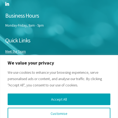
Business Hours
Monday-Friday, 9am - 5pm
Quick Links
Meet the Team
Masterclasses
We value your privacy
Our Experts
Bespoke Training
We use cookies to enhance your browsing experience, serve
personalised ads or content, and analyse our traffic. By clicking
"Accept All", you consent to our use of cookies.
Accept All
Customise
© Life Science Access Academy Ltd 2026