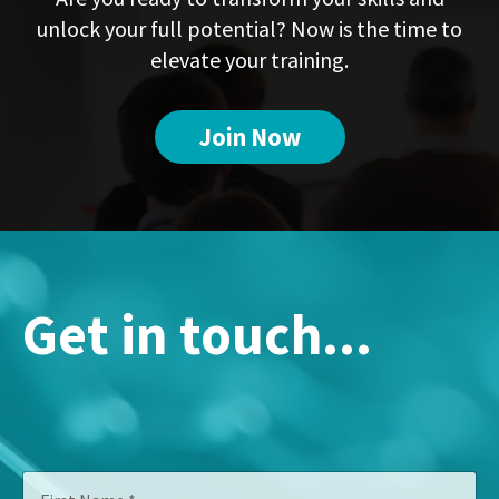
unlock your full potential? Now is the time to
elevate your training.
Join Now
Get in touch...
N
F
a