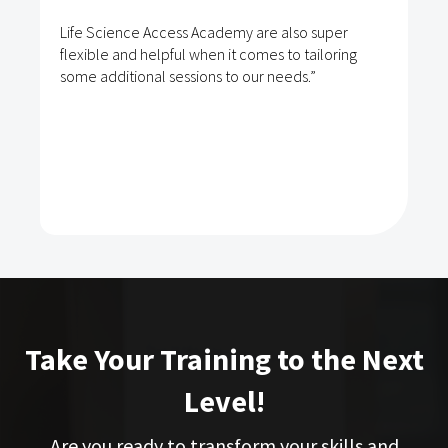
Life Science Access Academy are also super
flexible and helpful when it comes to tailoring
some additional sessions to our needs.”
Take Your Training to the Next
Level!
Are you ready to transform your skills and