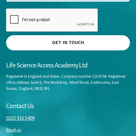
e
GET IN TOUCH
Life Science Access Academy Ltd
Registered in England and Wales. Company number 12176796. Registered
office address: Suite 6, The Workshop, Wharf Road, Eastbourne, East
Sussex, England, BN21 3FG
Contact Us
0203 916 5409
Email us