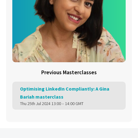
Previous Masterclasses
Optimising LinkedIn Compliantly: A Gina
Bariah masterclass
Thu 25th Jul 2024 13:00 – 14:00 GMT