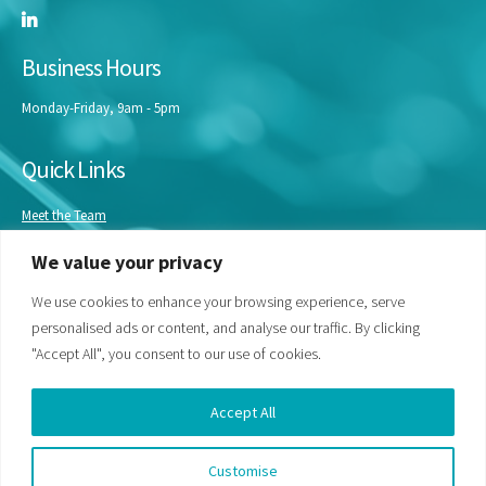
Business Hours
Monday-Friday, 9am - 5pm
Quick Links
Meet the Team
Masterclasses
We value your privacy
Our Experts
Bespoke Training
We use cookies to enhance your browsing experience, serve
personalised ads or content, and analyse our traffic. By clicking
"Accept All", you consent to our use of cookies.
Accept All
Customise