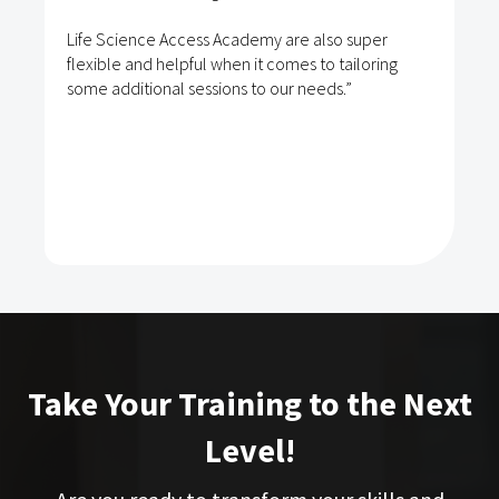
Life Science Access Academy are also super
flexible and helpful when it comes to tailoring
some additional sessions to our needs.”
Take Your Training to the Next
Level!