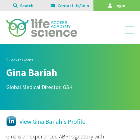
Search
Contact Us/Join
Login
Back to Experts
Gina Bariah
Global Medical Director, GSK
View Gina Bariah's Profile
Gina is an experienced ABPI signatory with