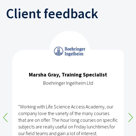
Client feedback
Marsha Gray, Training Specialist
Boehringer Ingelheim Ltd
“Working with Life Science Access Academy, our
company love the variety of the many courses
that are on offer. The hour long courses on specific
subjects are really useful on Friday lunchtimes for
our field teams and gain a lot of interest.