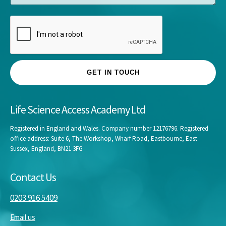
e
GET IN TOUCH
Life Science Access Academy Ltd
Registered in England and Wales. Company number 12176796. Registered
office address: Suite 6, The Workshop, Wharf Road, Eastbourne, East
Sussex, England, BN21 3FG
Contact Us
0203 916 5409
Email us