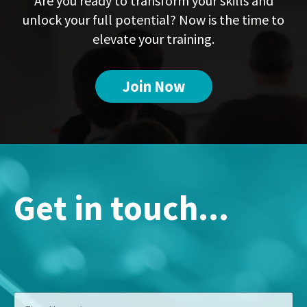
Are you ready to transform your skills and
unlock your full potential? Now is the time to
elevate your training.
Join Now
Get in touch...
A
F
d