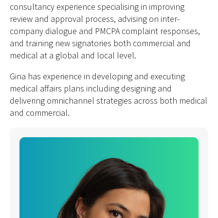
consultancy experience specialising in improving
review and approval process, advising on inter-
company dialogue and PMCPA complaint responses,
and training new signatories both commercial and
medical at a global and local level.
Gina has experience in developing and executing
medical affairs plans including designing and
delivering omnichannel strategies across both medical
and commercial.