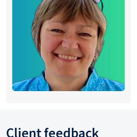
Client feedback