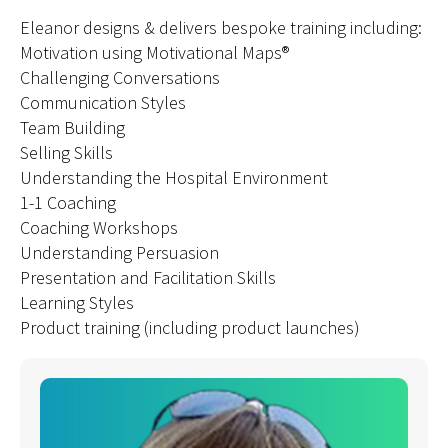
Eleanor designs & delivers bespoke training including:
Motivation using Motivational Maps®
Challenging Conversations
Communication Styles
Team Building
Selling Skills
Understanding the Hospital Environment
1-1 Coaching
Coaching Workshops
Understanding Persuasion
Presentation and Facilitation Skills
Learning Styles
Product training (including product launches)