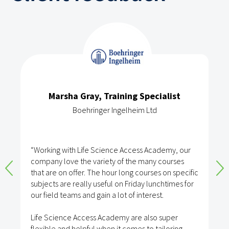
Marsha Gray, Training Specialist
Boehringer Ingelheim Ltd
“Working with Life Science Access Academy, our
company love the variety of the many courses
that are on offer. The hour long courses on specific
subjects are really useful on Friday lunchtimes for
our field teams and gain a lot of interest.
Life Science Access Academy are also super
flexible and helpful when it comes to tailoring