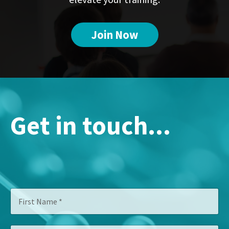
Join Now
Get in touch...
F
i
r
s