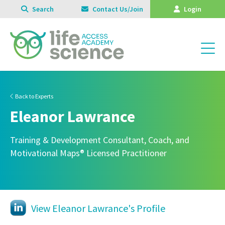
Search
Contact Us/Join
Login
Back to Experts
Eleanor Lawrance
Training & Development Consultant, Coach, and
Motivational Maps® Licensed Practitioner
View Eleanor Lawrance's Profile