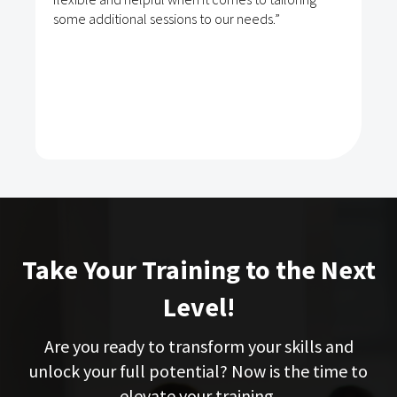
some additional sessions to our needs.”
Take Your Training to the Next
Level!
Are you ready to transform your skills and
unlock your full potential? Now is the time to
elevate your training.