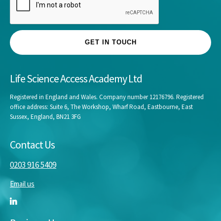
*
GET IN TOUCH
Life Science Access Academy Ltd
Registered in England and Wales. Company number 12176796. Registered
office address: Suite 6, The Workshop, Wharf Road, Eastbourne, East
Sussex, England, BN21 3FG
Contact Us
0203 916 5409
Email us