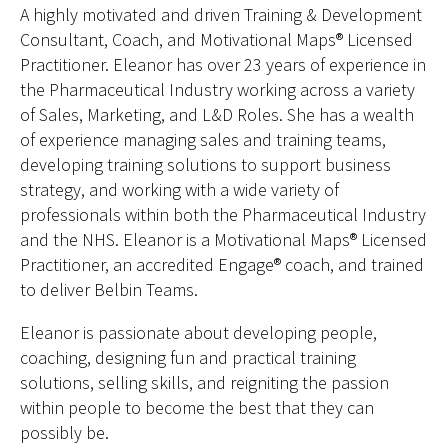
A highly motivated and driven Training & Development
Consultant, Coach, and Motivational Maps® Licensed
Practitioner. Eleanor has over 23 years of experience in
the Pharmaceutical Industry working across a variety
of Sales, Marketing, and L&D Roles. She has a wealth
of experience managing sales and training teams,
developing training solutions to support business
strategy, and working with a wide variety of
professionals within both the Pharmaceutical Industry
and the NHS. Eleanor is a Motivational Maps® Licensed
Practitioner, an accredited Engage® coach, and trained
to deliver Belbin Teams.
Eleanor is passionate about developing people,
coaching, designing fun and practical training
solutions, selling skills, and reigniting the passion
within people to become the best that they can
possibly be.