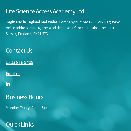
Life Science Access Academy Ltd
Registered in England and Wales. Company number 12176796. Registered
office address: Suite 6, The Workshop, Wharf Road, Eastbourne, East
Sussex, England, BN21 3FG
Contact Us
0203 916 5409
Email us
Business Hours
Monday-Friday, 9am - 5pm
Quick Links