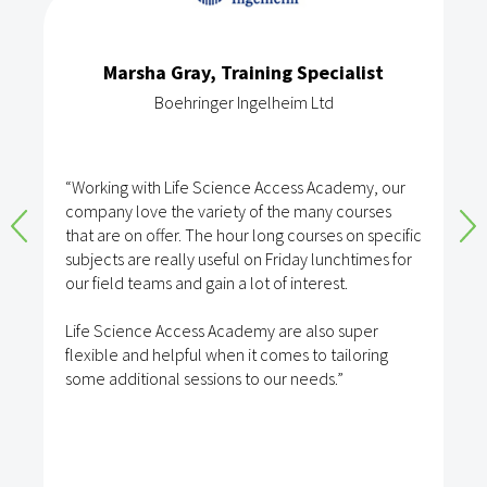
Marsha Gray, Training Specialist
Boehringer Ingelheim Ltd
“Working with Life Science Access Academy, our
company love the variety of the many courses
that are on offer. The hour long courses on specific
subjects are really useful on Friday lunchtimes for
our field teams and gain a lot of interest.
Life Science Access Academy are also super
flexible and helpful when it comes to tailoring
some additional sessions to our needs.”