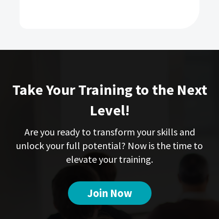
Take Your Training to the Next
Level!
Are you ready to transform your skills and
unlock your full potential? Now is the time to
elevate your training.
Join Now