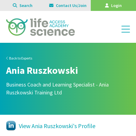
Search
Contact Us/Join
Login
Back to Experts
Ania Ruszkowski
Business Coach and Learning Specialist - Ania
Ruszkowski Training Ltd
View Ania Ruszkowski's Profile