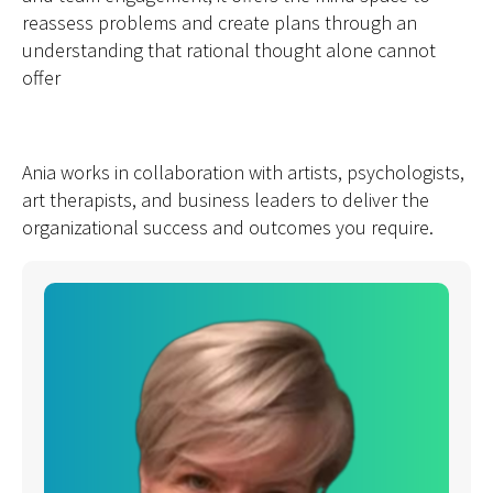
reassess problems and create plans through an
understanding that rational thought alone cannot
offer
Ania works in collaboration with artists, psychologists,
art therapists, and business leaders to deliver the
organizational success and outcomes you require.