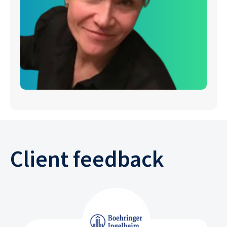
Client feedback