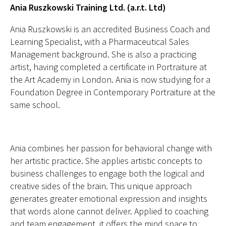
Ania Ruszkowski Training Ltd. (a.r.t. Ltd)
Ania Ruszkowski is an accredited Business Coach and
Learning Specialist, with a Pharmaceutical Sales
Management background. She is also a practicing
artist, having completed a certificate in Portraiture at
the Art Academy in London. Ania is now studying for a
Foundation Degree in Contemporary Portraiture at the
same school.
Ania combines her passion for behavioral change with
her artistic practice. She applies artistic concepts to
business challenges to engage both the logical and
creative sides of the brain. This unique approach
generates greater emotional expression and insights
that words alone cannot deliver. Applied to coaching
and team engagement, it offers the mind space to