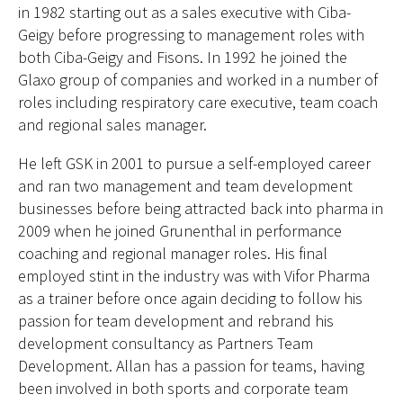
in 1982 starting out as a sales executive with Ciba-
Geigy before progressing to management roles with
both Ciba-Geigy and Fisons. In 1992 he joined the
Glaxo group of companies and worked in a number of
roles including respiratory care executive, team coach
and regional sales manager.
He left GSK in 2001 to pursue a self-employed career
and ran two management and team development
businesses before being attracted back into pharma in
2009 when he joined Grunenthal in performance
coaching and regional manager roles. His final
employed stint in the industry was with Vifor Pharma
as a trainer before once again deciding to follow his
passion for team development and rebrand his
development consultancy as Partners Team
Development. Allan has a passion for teams, having
been involved in both sports and corporate team