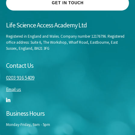
GET IN TOUCH
Life Science Access Academy Ltd
Registered in England and Wales. Company number 12176796. Registered
office address: Suite 6, The Workshop, Wharf Road, Eastbourne, East
Sussex, England, BN21 3FG
Contact Us
0203 916 5409
Email us
Business Hours
Monday-Friday, 9am - 5pm