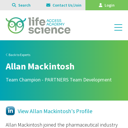
Search
Contact Us/Join
Login
Back to Experts
Allan Mackintosh
Team Champion - PARTNERS Team Development
View Allan Mackintosh's Profile
Allan Mackintosh joined the pharmaceutical industry