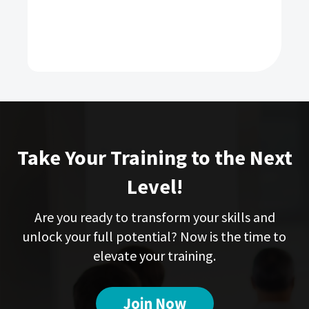
Take Your Training to the Next
Level!
Are you ready to transform your skills and
unlock your full potential? Now is the time to
elevate your training.
Join Now