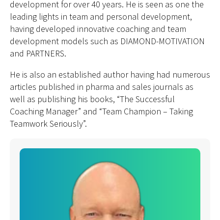
development for over 40 years. He is seen as one the
leading lights in team and personal development,
having developed innovative coaching and team
development models such as DIAMOND-MOTIVATION
and PARTNERS.
He is also an established author having had numerous
articles published in pharma and sales journals as
well as publishing his books, “The Successful
Coaching Manager” and “Team Champion – Taking
Teamwork Seriously”.