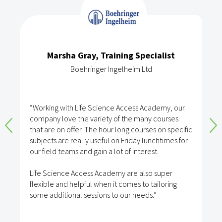
Marsha Gray, Training Specialist
Boehringer Ingelheim Ltd
“Working with Life Science Access Academy, our
company love the variety of the many courses
that are on offer. The hour long courses on specific
subjects are really useful on Friday lunchtimes for
our field teams and gain a lot of interest.
Life Science Access Academy are also super
flexible and helpful when it comes to tailoring
some additional sessions to our needs.”