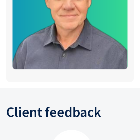
Client feedback