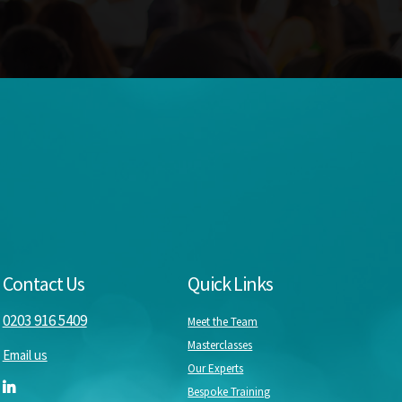
Contact Us
Quick Links
0203 916 5409
Meet the Team
Masterclasses
Email us
Our Experts
Bespoke Training