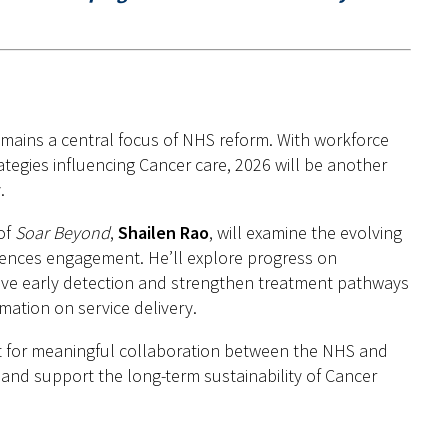
mains a central focus of NHS reform. With workforce
tegies influencing Cancer care, 2026 will be another
.
of
Soar Beyond
,
Shailen Rao
, will examine the evolving
iences engagement. He’ll explore progress on
ove early detection and strengthen treatment pathways
mation on service delivery.
ist for meaningful collaboration between the NHS and
 and support the long-term sustainability of Cancer