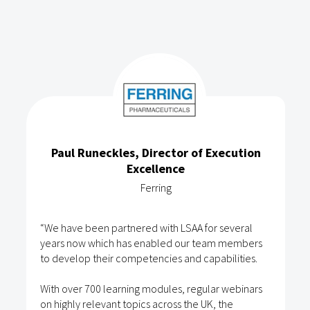
Paul Runeckles, Director of Execution
Excellence
Ferring
“We have been partnered with LSAA for several
years now which has enabled our team members
to develop their competencies and capabilities.
With over 700 learning modules, regular webinars
on highly relevant topics across the UK, the