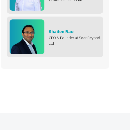
Shailen Rao
CEO & Founder at Soar Beyond
Ltd