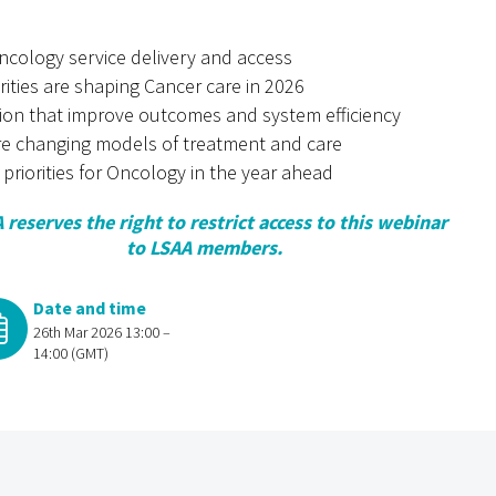
cology service delivery and access
rities are shaping Cancer care in 2026
tion that improve outcomes and system efficiency
e changing models of treatment and care
 priorities for Oncology in the year ahead
 reserves the right to restrict access to this webinar
to LSAA members.
Date and time
26th Mar 2026 13:00 –
14:00 (GMT)