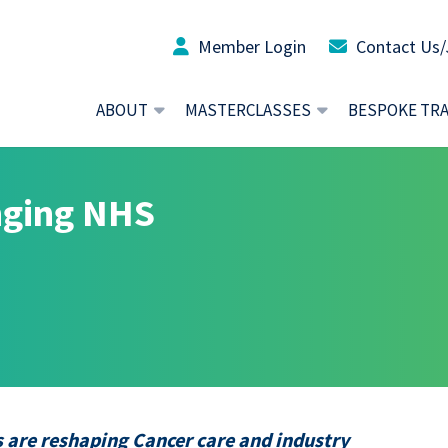
Member Login
Contact Us/
ABOUT
MASTERCLASSES
BESPOKE TR
nging NHS
 are reshaping Cancer care and industry