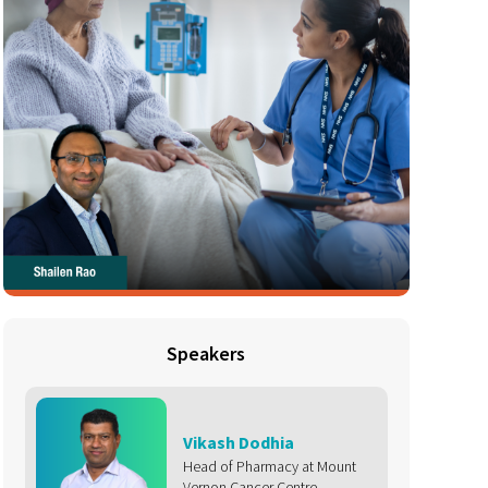
Speakers
Vikash Dodhia
Head of Pharmacy at Mount
Vernon Cancer Centre