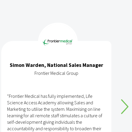
Simon Warden, National Sales Manager
Frontier Medical Group
“Frontier Medical has fully implemented, Life
“
Science Access Academy allowing Sales and
A
Marketing to utilise the system. Maximising on line
o
learning for all remote staff stimulates a culture of
self-development giving individuals the
T
accountability and responsibility to broaden their
h