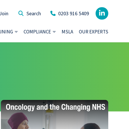
Join
0203 916 5409
AINING
COMPLIANCE
MSLA
OUR EXPERTS