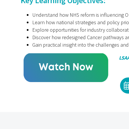
Key Learning Objectives:
Understand how NHS reform is influencing On
Learn how national strategies and policy prio
Explore opportunities for industry collabora
Discover how redesigned Cancer pathways ar
Gain practical insight into the challenges and
LSAA