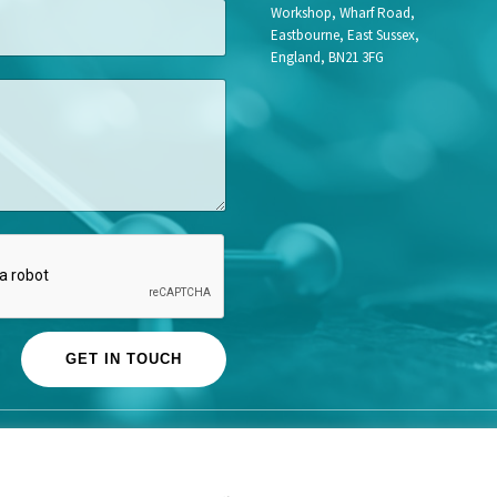
o
Workshop, Wharf Road,
b
Eastbourne, East Sussex,
L
England, BN21 3FG
a
s
t
GET IN TOUCH
© Life Science Access Academy Ltd 2026