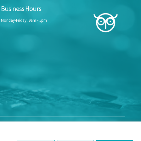
Business Hours
Monday-Friday, 9am - 5pm