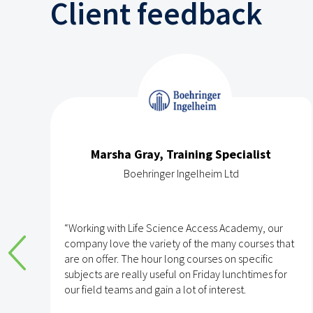
Client feedback
Marsha Gray, Training Specialist
Boehringer Ingelheim Ltd
e
“Working with Life Science Access Academy, our
company love the variety of the many courses that
are on offer. The hour long courses on specific
subjects are really useful on Friday lunchtimes for
e
our field teams and gain a lot of interest.