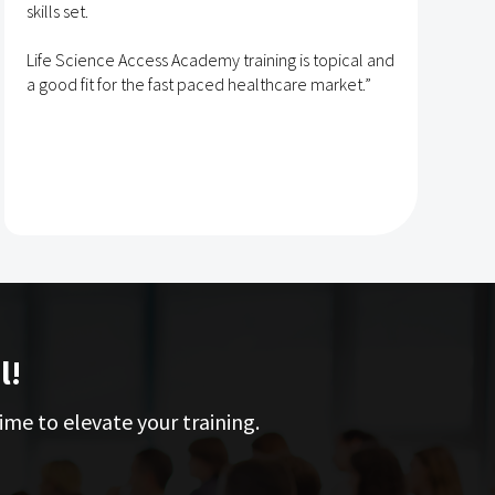
skills set.
s
t
Life Science Access Academy training is topical and
A
a good fit for the fast paced healthcare market.”
e
l!
ime to elevate your training.