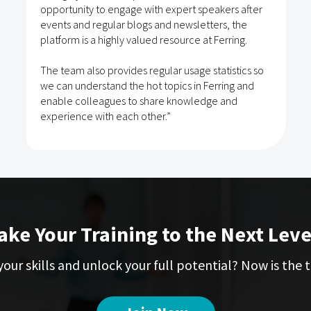
opportunity to engage with expert speakers after
events and regular blogs and newsletters, the
platform is a highly valued resource at Ferring.
The team also provides regular usage statistics so
we can understand the hot topics in Ferring and
enable colleagues to share knowledge and
experience with each other.”
ake Your Training to the Next Leve
our skills and unlock your full potential? Now is the t