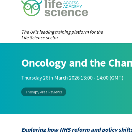
The UK’s leading training platform for the
Life Science sector
Oncology and the Cha
Thursday 26th March 2026 13:00 - 14:00 (GMT)
Therapy Area Reviews
Exploring how NHS reform and policy shifts