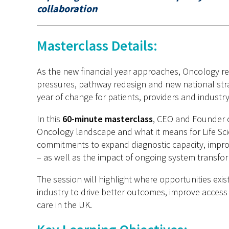
collaboration
Masterclass Details:
As the new financial year approaches, Oncology re
pressures, pathway redesign and new national stra
year of change for patients, providers and industry
In this
60-minute masterclass
, CEO and Founder 
Oncology landscape and what it means for Life Sc
commitments to expand diagnostic capacity, impr
– as well as the impact of ongoing system transfor
The session will highlight where opportunities ex
industry to drive better outcomes, improve access
care in the UK.