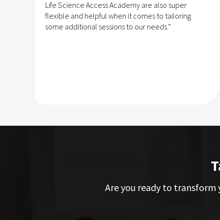
Life Science Access Academy are also super
flexible and helpful when it comes to tailoring
some additional sessions to our needs.”
T
Are you ready to transform y