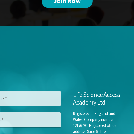
Join Now
C
Life Science Access
o
Academy Ltd
m
p
a
Registered in England and
n
Wales. Company number
y
12176796. Registered office
J
address: Suite 6, The