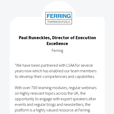
Paul Runeckles, Director of Execution
Excellence
Ferring
“We have been partnered with LSAA for several
years now which has enabled our team members
to develop their competencies and capabilities.
With over 700 learning modules, regular webinars
on highly relevant topics across the UK, the
opportunity to engage with expert speakers after
events and regular blogs and newsletters, the
platform is a highly valued resource at Ferring.