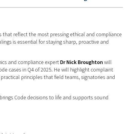
gs that reflect the most pressing ethical and compliance
ings is essential for staying sharp,
proactive
and
hics and compliance expert
Dr Nick Broughton
will
de cases in Q
4
of 2025. He will highlight complaint
ractical principles that field teams, signatories and
 brings Code decisions to life and supports sound