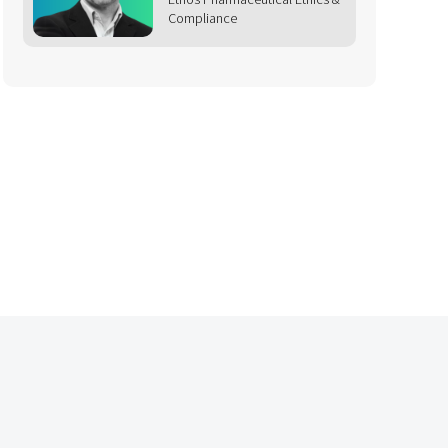
Compliance