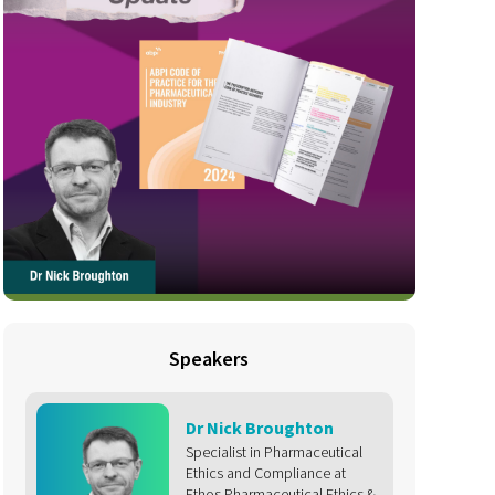
Speakers
Dr Nick Broughton
Specialist in Pharmaceutical
Ethics and Compliance at
Ethos Pharmaceutical Ethics &