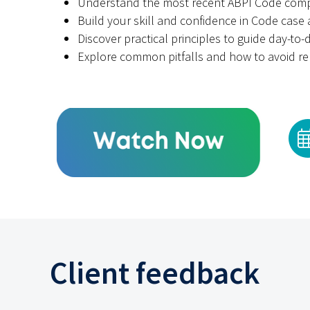
Understand the most recent ABPI Code comp
Build your skill and confidence in Code case 
Discover practical principles to guide day-to
Explore common pitfalls and how to avoid re
Client feedback