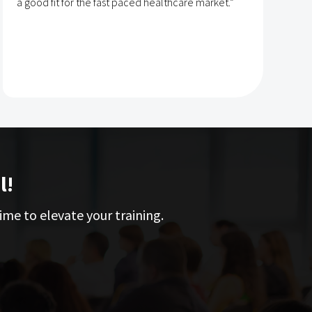
a good fit for the fast paced healthcare market.”
e
l!
ime to elevate your training.