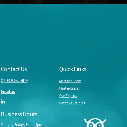
Contact Us
Quick Links
0203 916 5409
Meet the Team
Masterclasses
Email us
Our Experts
Bespoke Training
Business Hours
Monday-Friday, 9am - 5pm