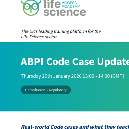
The UK’s leading training platform for the
Life Science sector
ABPI Code Case Update
Thursday 29th January 2026 13:00 - 14:00 (GMT)
Compliance & Regulatory
Real-world Code cases and what they teach