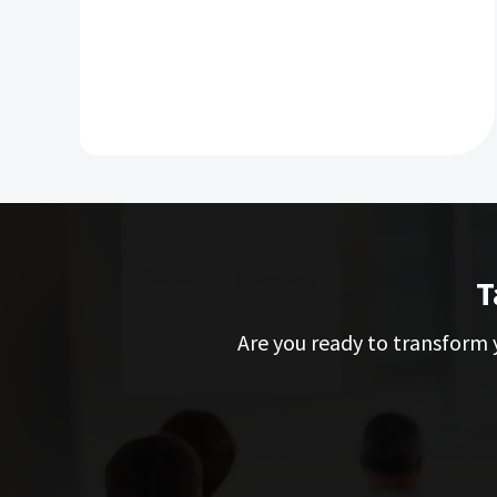
T
Are you ready to transform y