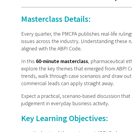
Masterclass Details:
Every quarter, the PMCPA publishes real-life rulin
issues across the industry. Understanding these rul
aligned with the ABPI Code.
In this
60-minute masterclass
, pharmaceutical et
explore the key themes that
emerged
from ABPI Co
trends, walk through case
scenarios
and draw out p
commercial leads can apply straight away.
Expect a practical, scenario-based discussion that
judgement in everyday business activity.
Key Learning Objectives: