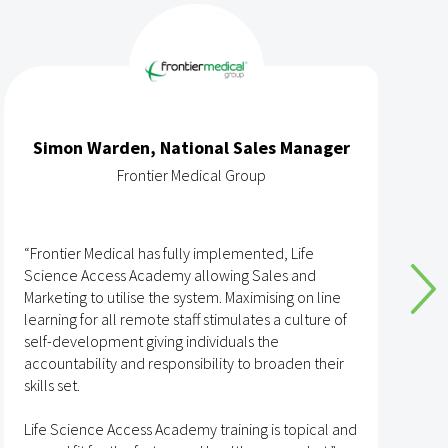
Simon Warden, National Sales Manager
Frontier Medical Group
“Frontier Medical has fully implemented, Life
“
Science Access Academy allowing Sales and
A
Marketing to utilise the system. Maximising on line
o
learning for all remote staff stimulates a culture of
self-development giving individuals the
T
accountability and responsibility to broaden their
h
skills set.
s
t
Life Science Access Academy training is topical and
A