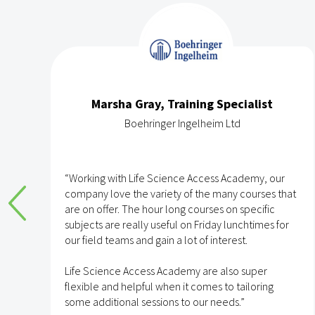
Marsha Gray, Training Specialist
Boehringer Ingelheim Ltd
e
“Working with Life Science Access Academy, our
company love the variety of the many courses that
are on offer. The hour long courses on specific
subjects are really useful on Friday lunchtimes for
e
our field teams and gain a lot of interest.
Life Science Access Academy are also super
flexible and helpful when it comes to tailoring
some additional sessions to our needs.”