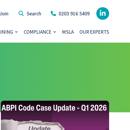
Join
0203 916 5409
AINING
COMPLIANCE
MSLA
OUR EXPERTS