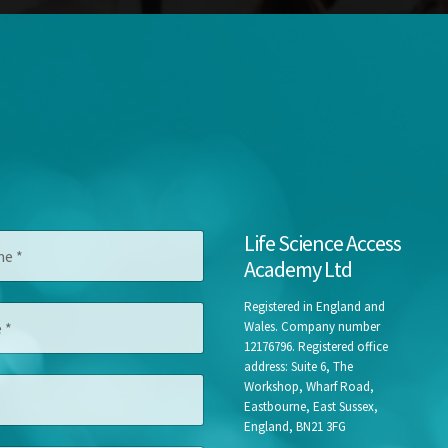
F
Life Science Access
i
Academy Ltd
r
s
t
Registered in England and
A
Wales. Company number
d
12176796. Registered office
d
address: Suite 6, The
r
Workshop, Wharf Road,
e
Eastbourne, East Sussex,
s
England, BN21 3FG
s