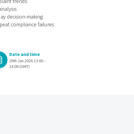
laint trends
analysis
-day decision-making
peat compliance failures
Date and time
29th Jan 2026 13:00 –
14:00 (GMT)