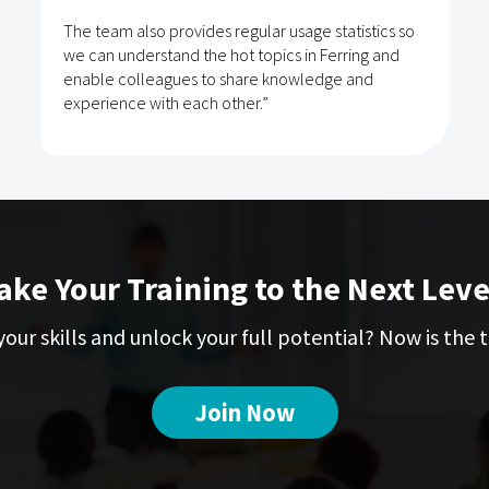
The team also provides regular usage statistics so
we can understand the hot topics in Ferring and
enable colleagues to share knowledge and
experience with each other.”
ake Your Training to the Next Leve
our skills and unlock your full potential? Now is the t
Join Now