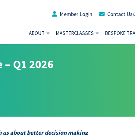
Member Login
Contact Us/
ABOUT
MASTERCLASSES
BESPOKE TR
 – Q1 2026
 us about better decision making