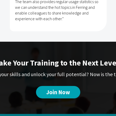
The team also provides regular usage statistics so
we can understand the hot topics in Ferring and
enable colleagues to share knowledge and
experience with each other.”
ake Your Training to the Next Leve
our skills and unlock your full potential? Now is the t
Join Now