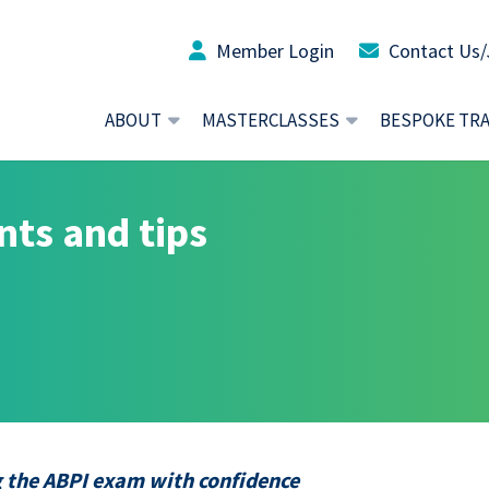
Member Login
Contact Us/
ABOUT
MASTERCLASSES
BESPOKE TR
nts and tips
g the ABPI exam with confidence