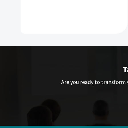
T
Are you ready to transform y