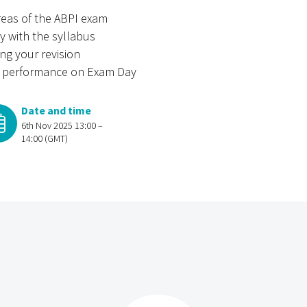
reas of the ABPI exam
y with the syllabus
ing your revision
nd performance on Exam Day
Date and time
6th Nov 2025 13:00 –
14:00 (GMT)