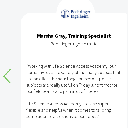
Marsha Gray, Training Specialist
Boehringer Ingelheim Ltd
e
“Working with Life Science Access Academy, our
company love the variety of the many courses that
are on offer. The hour long courses on specific
subjects are really useful on Friday lunchtimes for
e
our field teams and gain a lot of interest.
Life Science Access Academy are also super
flexible and helpful when it comes to tailoring
some additional sessions to our needs.”