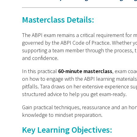
Masterclass Details:
The ABPI exam remains a critical requirement for 
governed by the ABPI Code of Practice. Whether you
supporting a team member through the process, thi
and confidence.
In this practical
60-minute masterclass
, exam coa
on how to engage with the ABPI learning materials
pitfalls. Tara draws on her extensive experience s
structured advice to help you get exam-ready.
Gain practical techniques, reassurance and an hone
knowledge to mindset preparation.
Key Learning Objectives: