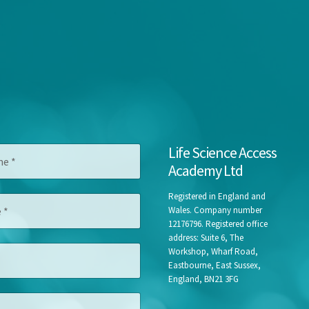
Life Science Access
Academy Ltd
Registered in England and
Wales. Company number
12176796. Registered office
address: Suite 6, The
Workshop, Wharf Road,
Eastbourne, East Sussex,
England, BN21 3FG