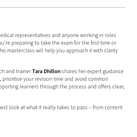
medical representatives and anyone working in roles
’re preparing to take the exam for the first time or
s masterclass will help you approach it with clarity
ch and trainer
Tara Dhillon
shares her expert guidance
, prioritise your revision time and avoid common
upporting learners through the process and offers clear,
st look at what it really takes to pass – from content