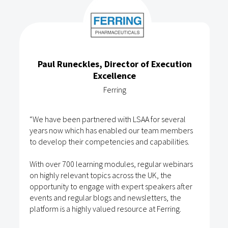
Paul Runeckles, Director of Execution
Excellence
Ferring
“We have been partnered with LSAA for several
years now which has enabled our team members
to develop their competencies and capabilities.
With over 700 learning modules, regular webinars
on highly relevant topics across the UK, the
opportunity to engage with expert speakers after
events and regular blogs and newsletters, the
platform is a highly valued resource at Ferring.