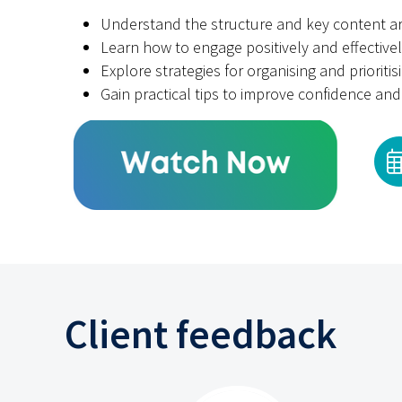
Understand the structure and key content a
Learn how to engage positively and effectivel
Explore strategies for organising and prioritis
Gain practical tips to improve confidence a
Client feedback