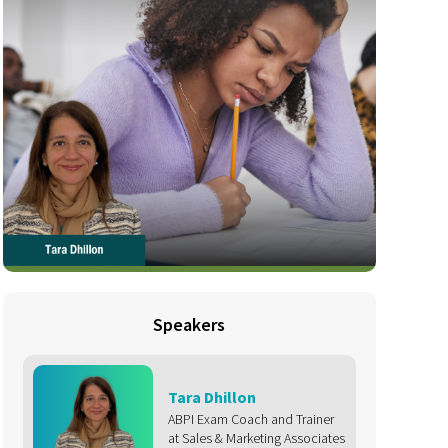
Speakers
Tara Dhillon
ABPI Exam Coach and Trainer
at Sales & Marketing Associates