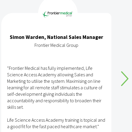
Simon Warden, National Sales Manager
Frontier Medical Group
“Frontier Medical has fully implemented, Life
“
Science Access Academy allowing Sales and
A
Marketing to utilise the system. Maximising on line
o
learning for all remote staff stimulates a culture of
self-development giving individuals the
T
accountability and responsibility to broaden their
h
skills set.
s
t
Life Science Access Academy training is topical and
A
a good fit for the fast paced healthcare market.”
e