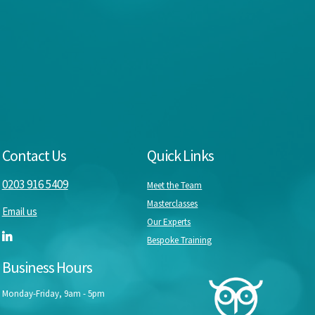
Contact Us
Quick Links
0203 916 5409
Meet the Team
Masterclasses
Email us
Our Experts
Bespoke Training
Business Hours
Monday-Friday, 9am - 5pm