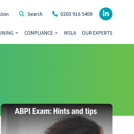
Join
0203 916 5409
AINING
COMPLIANCE
MSLA
OUR EXPERTS