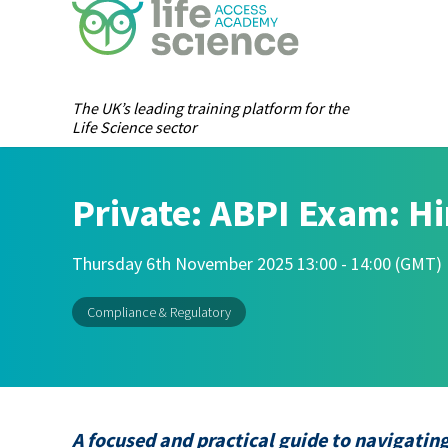
The UK’s leading training platform for the
Life Science sector
Private: ABPI Exam: Hi
Thursday 6th November 2025 13:00 - 14:00 (GMT)
Compliance & Regulatory
A focused and practical guide to navigatin