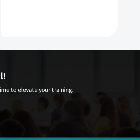
l!
ime to elevate your training.