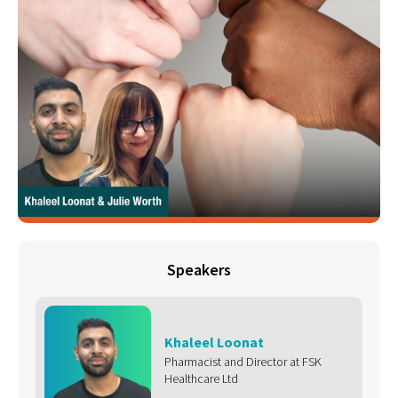
Speakers
Khaleel Loonat
Pharmacist and Director at FSK
Healthcare Ltd