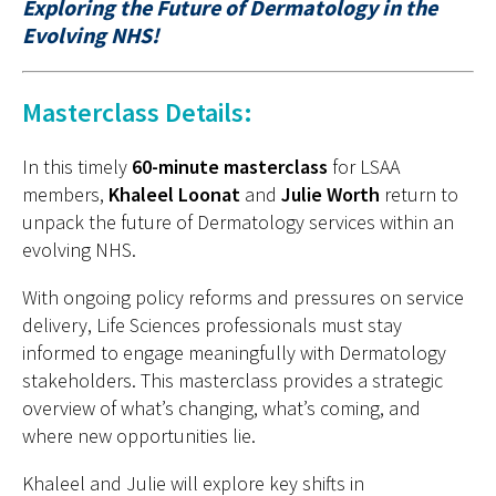
Exploring the Future of Dermatology in the
Evolving NHS!
Masterclass Details:
In this
timely
60-minute masterclass
for LSAA
members,
Khaleel
Loonat
and
Julie Worth
return to
unpack the future of
D
ermatology services within an
evolving NHS.
With ongoing policy reforms and pressures on service
delivery, Life Sciences professionals must stay
informed to engage meaningfully with
D
ermatology
stakeholders. This masterclass provides a strategic
overview of
what’s
changing,
what’s
coming, and
where new opportunities lie.
Khaleel
and
Julie
will explore key shifts in