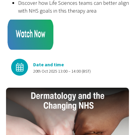
Discover how
L
ife
S
cience
s
teams can better align
with NHS goals in this therapy area
Date and time
20th Oct 2025 13:00 – 14:00 (BST)