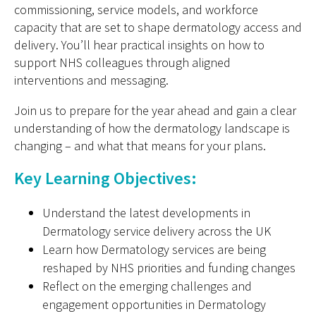
commissioning, service models, and workforce
capacity
that are set to shape dermatology access and
delivery.
You’ll
hear practical insights on how to
support NHS colleagues through aligned
interventions and messaging.
Join us to prepare for the year ahead and gain a clear
understanding of how the dermatology landscape is
changing
–
and what that means for your plans.
Key Learning Objectives:
Understand the latest developments in
D
ermatology service delivery across the UK
Learn how
D
ermatology services are being
reshaped by NHS priorities and funding changes
Reflect on the emerging challenges and
engagement opportunities in
D
ermatology