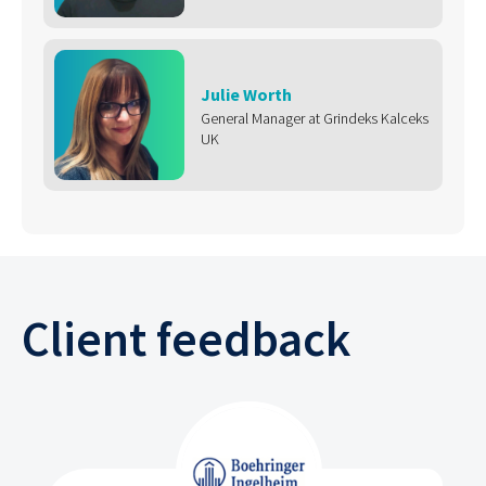
Julie Worth
General Manager at Grindeks Kalceks
UK
Client feedback