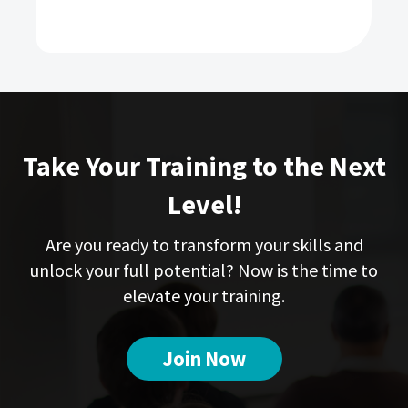
Take Your Training to the Next
Level!
Are you ready to transform your skills and
unlock your full potential? Now is the time to
elevate your training.
Join Now