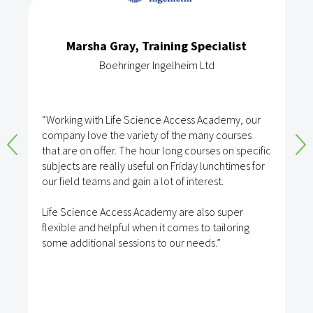
Marsha Gray, Training Specialist
Boehringer Ingelheim Ltd
“Working with Life Science Access Academy, our
company love the variety of the many courses
that are on offer. The hour long courses on specific
subjects are really useful on Friday lunchtimes for
our field teams and gain a lot of interest.
Life Science Access Academy are also super
flexible and helpful when it comes to tailoring
some additional sessions to our needs.”