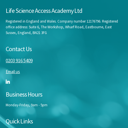
Life Science Access Academy Ltd
Registered in England and Wales. Company number 12176796. Registered
office address: Suite 6, The Workshop, Wharf Road, Eastbourne, East
Sussex, England, BN21 3FG
Contact Us
0203 916 5409
Email us
Business Hours
Monday-Friday, 9am - 5pm
Quick Links