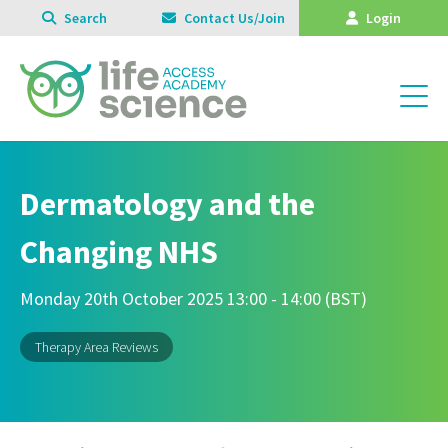
Search
Contact Us/Join
Login
Dermatology and the
Changing NHS
Monday 20th October 2025 13:00 - 14:00 (BST)
Therapy Area Reviews