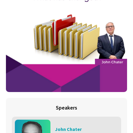
Speakers
John Chater