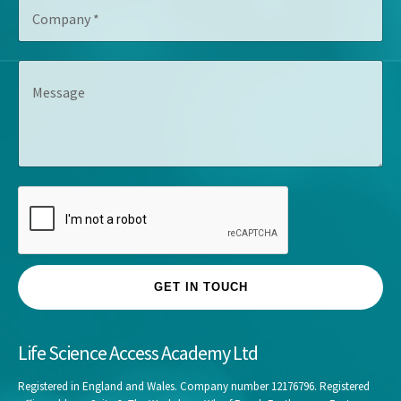
C
i
r
o
t
e
m
l
s
p
e
s
M
a
*
*
e
n
s
y
s
*
a
g
e
GET IN TOUCH
Life Science Access Academy Ltd
Registered in England and Wales. Company number 12176796. Registered