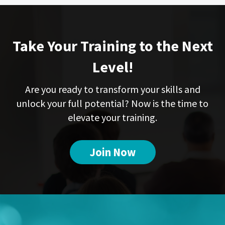
Take Your Training to the Next
Level!
Are you ready to transform your skills and
unlock your full potential? Now is the time to
elevate your training.
Join Now