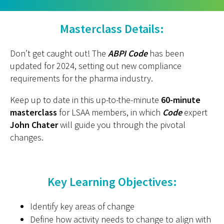
Masterclass Details:
Don’t get caught out! The
ABPI Code
has been
updated for 2024, setting out new compliance
requirements for the pharma industry.
Keep up to date in this up-to-the-minute
60-minute
masterclass
for LSAA members, in which
Code
expert
John Chater
will guide you through the pivotal
changes.
Key Learning Objectives:
Identify key areas of change
Define how activity needs to change to align with