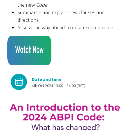
the new
Code
Summarise and explain new clauses and
directions
Assess the way ahead to ensure compliance
Date and time
4th Oct 2024 13:00 – 14:00 (BST)