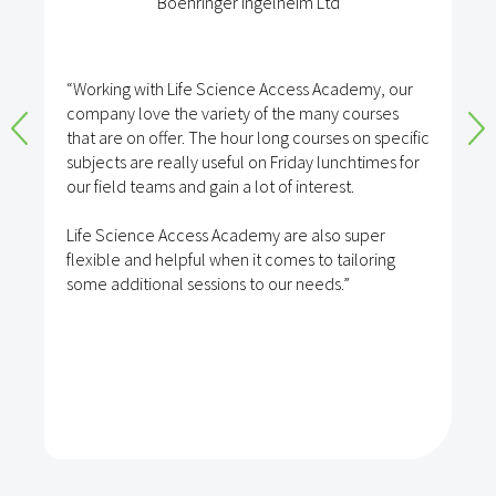
Boehringer Ingelheim Ltd
“Working with Life Science Access Academy, our
company love the variety of the many courses
that are on offer. The hour long courses on specific
subjects are really useful on Friday lunchtimes for
our field teams and gain a lot of interest.
Life Science Access Academy are also super
flexible and helpful when it comes to tailoring
some additional sessions to our needs.”