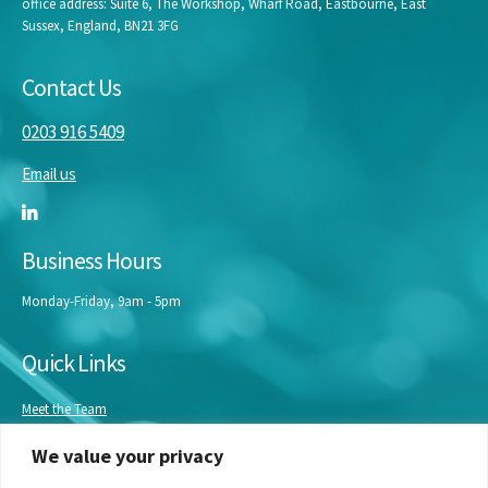
office address: Suite 6, The Workshop, Wharf Road, Eastbourne, East
Sussex, England, BN21 3FG
Contact Us
0203 916 5409
Email us
Business Hours
Monday-Friday, 9am - 5pm
Quick Links
Meet the Team
Masterclasses
We value your privacy
Our Experts