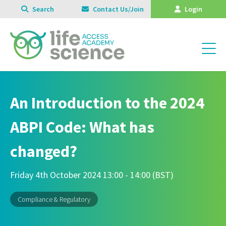
Search
Contact Us/Join
Login
An Introduction to the 2024
ABPI Code: What has
changed?
Friday 4th October 2024 13:00 - 14:00 (BST)
Compliance & Regulatory