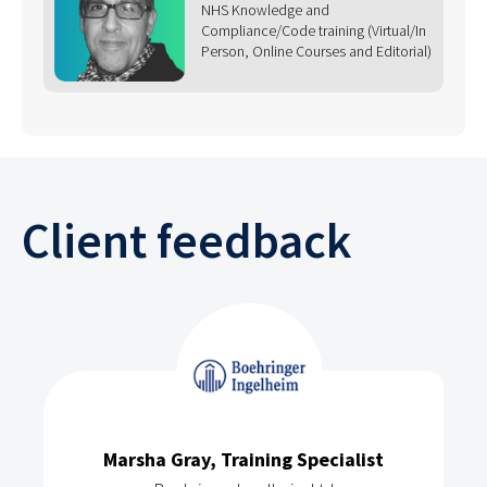
NHS Knowledge and
Compliance/Code training (Virtual/In
Person, Online Courses and Editorial)
Client feedback
Marsha Gray, Training Specialist