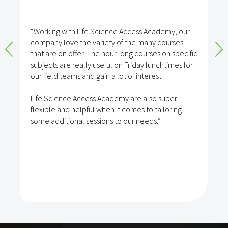
“Working with Life Science Access Academy, our
company love the variety of the many courses
that are on offer. The hour long courses on specific
subjects are really useful on Friday lunchtimes for
our field teams and gain a lot of interest.
Life Science Access Academy are also super
flexible and helpful when it comes to tailoring
some additional sessions to our needs.”