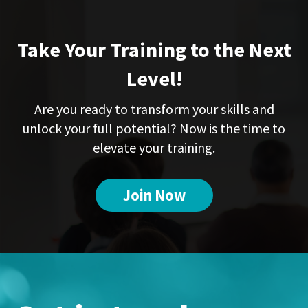
Take Your Training to the Next
Level!
Are you ready to transform your skills and
unlock your full potential? Now is the time to
elevate your training.
Join Now