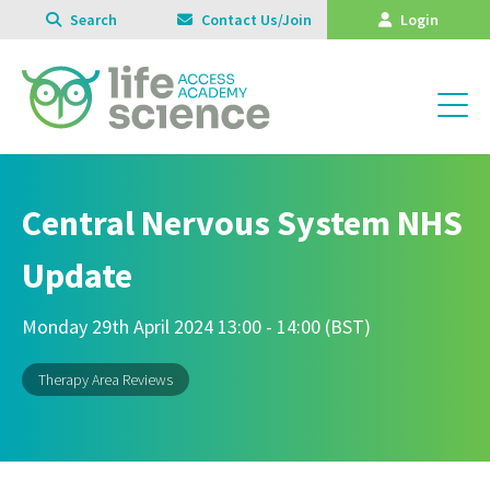
Search
Contact Us/Join
Login
Central Nervous System NHS
Update
Monday 29th April 2024 13:00 - 14:00 (BST)
Therapy Area Reviews