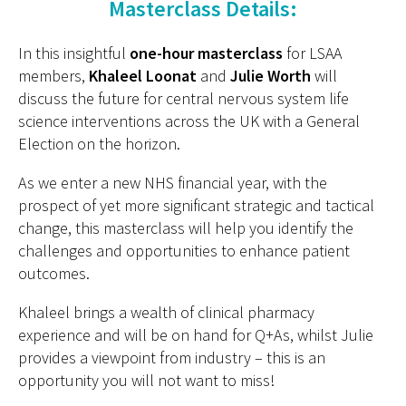
Masterclass Details:
In this insightful
one-hour masterclass
for LSAA
members,
Khaleel Loonat
and
Julie Worth
will
discuss the future for central nervous system life
science interventions across the UK with a General
Election on the horizon.
As we enter a new NHS financial year, with the
prospect of yet more significant strategic and tactical
change, this masterclass will help you identify the
challenges and opportunities to enhance patient
outcomes.
Khaleel brings a wealth of clinical pharmacy
experience and will be on hand for Q+As, whilst Julie
provides a viewpoint from industry – this is an
opportunity you will not want to miss!