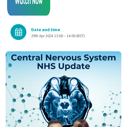
Date and time
29th Apr 2024 13:00 – 14:00 (BST)