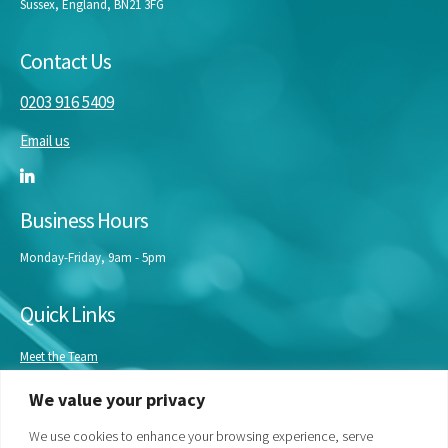
Sussex, England, BN21 3FG
Contact Us
0203 916 5409
Email us
Business Hours
Monday-Friday, 9am - 5pm
Quick Links
Meet the Team
Masterclasses
We value your privacy
Our Experts
Bespoke Training
We use cookies to enhance your browsing experience, serve