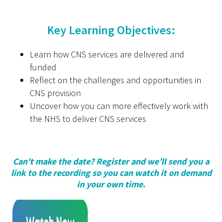
Key Learning Objectives:
Learn how CNS services are delivered and
funded
Reflect on the challenges and opportunities in
CNS provision
Uncover how you can more effectively work with
the NHS to deliver CNS services
Can’t make the date? Register and we’ll send you a
link to the recording so you can watch it on demand
in your own time.