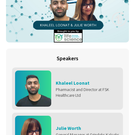
Speakers
Khaleel Loonat
Pharmacist and Director at FSK
Healthcare Ltd
Julie Worth
General Manager at Grindeks Kalceks