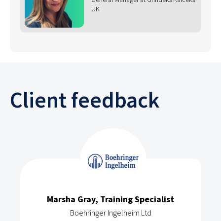
UK
Client feedback
Marsha Gray, Training Specialist
Boehringer Ingelheim Ltd