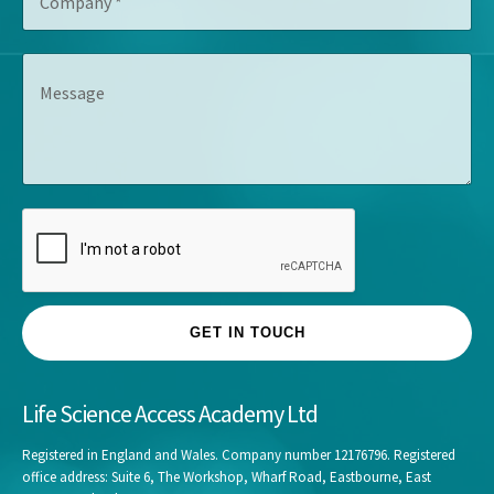
o
t
e
m
l
s
p
e
s
M
a
*
*
e
n
s
y
s
*
a
g
e
GET IN TOUCH
Life Science Access Academy Ltd
Registered in England and Wales. Company number 12176796. Registered
office address: Suite 6, The Workshop, Wharf Road, Eastbourne, East