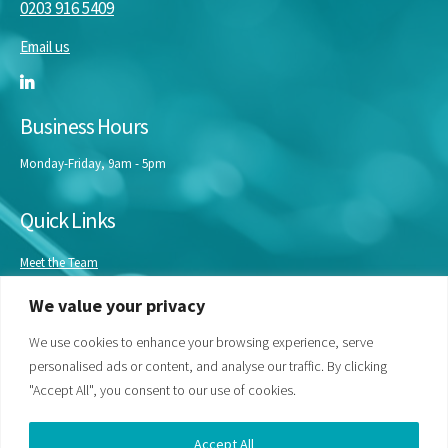
0203 916 5409
Email us
Business Hours
Monday-Friday, 9am - 5pm
Quick Links
Meet the Team
Masterclasses
We value your privacy
Our Experts
Bespoke Training
We use cookies to enhance your browsing experience, serve
personalised ads or content, and analyse our traffic. By clicking
"Accept All", you consent to our use of cookies.
Accept All