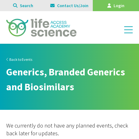
Search
Contact Us/Join
Login
Back to Events
Generics, Branded Generics
and Biosimilars
We currently do not have any planned events, check
back later for updates.