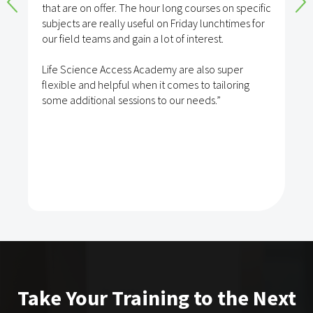
that are on offer. The hour long courses on specific
subjects are really useful on Friday lunchtimes for
our field teams and gain a lot of interest.
Life Science Access Academy are also super
flexible and helpful when it comes to tailoring
some additional sessions to our needs.”
Take Your Training to the Next