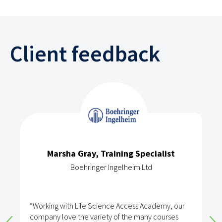
Client feedback
Marsha Gray, Training Specialist
Boehringer Ingelheim Ltd
“Working with Life Science Access Academy, our
company love the variety of the many courses