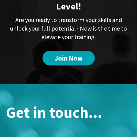
Level!
Are you ready to transform your skills and
unlock your full potential? Now is the time to
elevate your training.
Join Now
Get in touch...