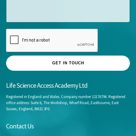
s
y
s
*
a
g
e
GET IN TOUCH
Life Science Access Academy Ltd
Registered in England and Wales. Company number 12176796. Registered
office address: Suite 6, The Workshop, Wharf Road, Eastbourne, East
Sussex, England, BN21 3FG
Contact Us